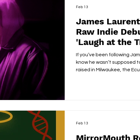
Feb 13
James Laurent
Raw Indie Deb
'Laugh at the 
If you’ve been following Jam
know he wasn’t supposed to
raised in Milwaukee, the Ec
a soccer kid with dreams of 
Sweden, until a knee injury 
With no backup plan, he gra
borrowed microphone and t
music. Fast forward a few ye
making music, he’s engineeri
Feb 13
MirrorMouth R