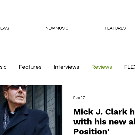
NEWS
NEW MUSIC
FEATURES
sic
Features
Interviews
Reviews
FLE
Podcasts
Feb 17
Mick J. Clark h
with his new a
Position'