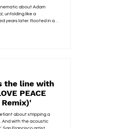
 sea'
 cinematic about Adam
a', unfolding like a
d years later. Rooted in a
late-night pandemic video
tional core from a couple
t a backdrop of political
t rather than leaning into
rrative with restraint, with
ed tenderness that feels li
 the line with
'LOVE PEACE
 Remix)'
efiant about stripping a
. And with the acoustic
 San Francisco artist