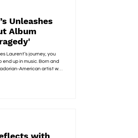
’s Unleashes
ut Album
Tragedy'
es Laurent’s journey, you
 end up in music. Born and
uadorian-American artist was
playing professionally in
at 17 changed everything.
bbed a family laptop and a
aught himself how to make
ars, and James isn’t just
ng it at the highest
eflects with