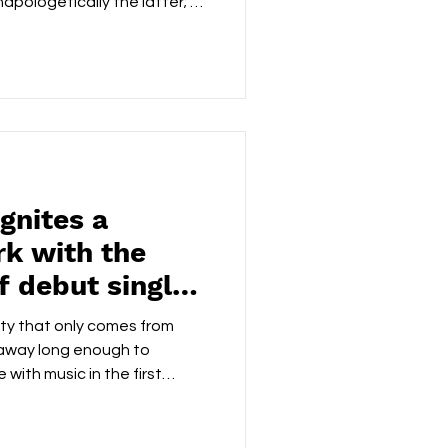
unapologetically the latter; a
ged statement that pulses
artling honesty. From the
k establishes a gripping
logue synths shimmer and
ic backbone, creating a
 cinematic and intens
gnites a
k with the
f debut single
ieve'
city that only comes from
 away long enough to
 with music in the first
ieve', Criminal Hero
 clarity, and a no-frills
ed rather than