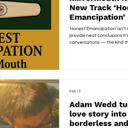
New Track ‘Ho
Emancipation’
‘Honest Emancipation’ isn’t 
provide neat conclusions It’
conversations — the kind tha
stay with you. In choosing 
proves that sometimes the 
artist can do is simply tell t
There’s a particular confide
raise its voice. MirrorMout
the most unsettling ideas a
Feb 13
Adam Wedd turn
love story int
borderless and