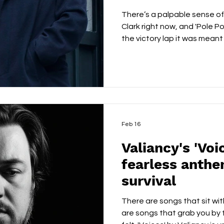
There’s a palpable sense of
Clark right now, and 'Pole Po
the victory lap it was meant
relentless songwriting, cha
publishing recognition and 
presence, he has delivered
this milestone. From the very
Anybody Can Do', there’s a c
writes like someone who gen
Feb 16
Valiancy's 'Voic
fearless anthe
survival
There are songs that sit wit
are songs that grab you by 