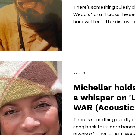
u i’ll cross the
There’s something quietly
Wedd’s 'for u i’ll cross the se
handwritten letter discovere
true story shared during a 
call, the song draws its emo
who found each other agains
unrest and displacement. Bu
melodrama, he handles the na
his voice carrying a weather
Feb 13
Michellar holds
a whisper on 
WAR (Acoustic
There’s something quietly d
song back to its bare bones
rework of 'LOVE PEACE WAR',