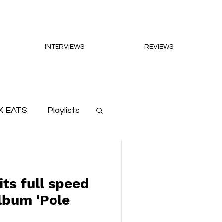
INTERVIEWS
REVIEWS
X EATS
Playlists
its full speed
lbum 'Pole