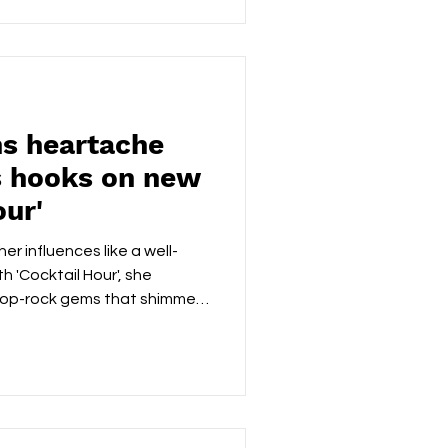
led by Rick Harkness, carries
onto’s foundational roots,
e, and Vancouver’s polished
ns heartache
s hooks on new
our'
er influences like a well-
h 'Cocktail Hour', she
pop-rock gems that shimmer
g straight to the emotional
ls like a late-night debrief
where laughter and regret sit
pact running time, Ravenistic
ngled forms: the thrill, the
n