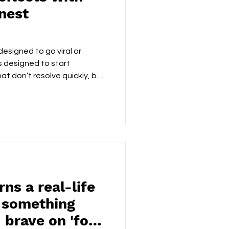
nest
designed to go viral or
s designed to start
t don’t resolve quickly, but
calm over chaos, MirrorMouth
most provocative thing an
he truth, then leave the room.
nce in music that doesn’t
h understands that sometimes
rrive calmly — an
s a real-life
o something
 brave on 'for