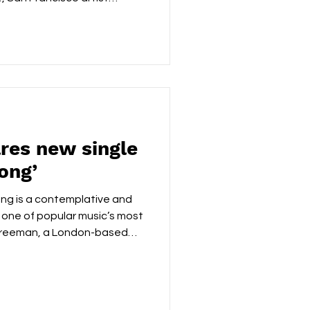
erability, trading
 and letting the message
Built around unvarnished
, confessional vocal, the
global unrest without ever
ead, it unfolds like a late-
es new single
ong’
g is a contemplative and
f one of popular music’s most
 Freeman, a London-based
ck Bob Marley’s original to
ional heart, creating a
ther than performative.
intimate and sincere,