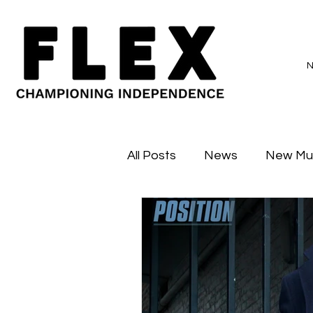
All Posts
News
New Mu
Sessions
Major Flex