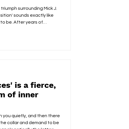
 triumph surrounding Mick J.
sition' sounds exactly like
 to be. After years of
rt appearances, major
a growing international
 an album that celebrates
 first track 'There's Nothing
larity of purpose. Clark
uinely loves the craft of
es' is a fierce,
m of inner
h you quietly, and then there
the collar and demand to be