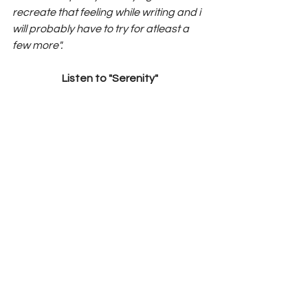
recreate that feeling while writing and i 
will probably have to try for atleast a 
few more".
Listen to "Serenity"