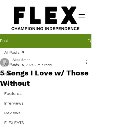
Post
All Posts
Alice Smith
All Posts
May 15, 2024
2 min read
5 Songs I Love w/ Those
News
Without
New Music
Features
Interviews
Reviews
FLEX EATS