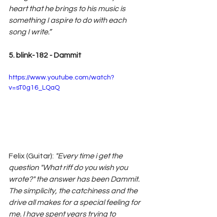
heart that he brings to his music is 
something I aspire to do with each 
song I write.”
5. blink-182 - Dammit
https://www.youtube.com/watch?
v=sT0g16_LQaQ
Felix (Guitar): 
"Every time i get the 
question "What riff do you wish you 
wrote?" the answer has been Dammit. 
The simplicity, the catchiness and the 
drive all makes for a special feeling for 
me. I have spent years trying to 