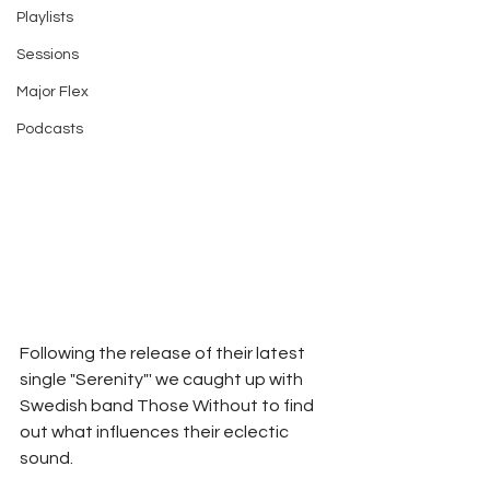
Playlists
Sessions
Major Flex
Podcasts
Following the release of their latest 
single "Serenity"' we caught up with 
Swedish band Those Without to find 
out what influences their eclectic 
sound.