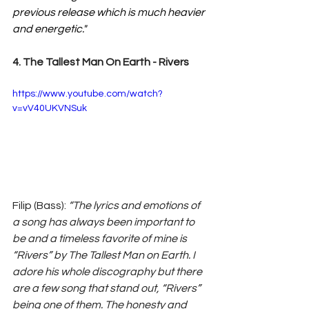
previous release which is much heavier 
and energetic."
4. The Tallest Man On Earth - Rivers
https://www.youtube.com/watch?
v=vV40UKVNSuk
Filip (Bass): 
“The lyrics and emotions of 
a song has always been important to 
be and a timeless favorite of mine is 
“Rivers” by The Tallest Man on Earth. I 
adore his whole discography but there 
are a few song that stand out, “Rivers” 
being one of them. The honesty and 