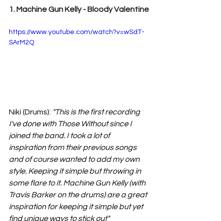
1. Machine Gun Kelly - Bloody Valentine
https://www.youtube.com/watch?v=wSdT-
SArM2Q
Niki (Drums):
"This is the first recording 
I've done with Those Without since I 
joined the band. I took a lot of 
inspiration from their previous songs 
and of course wanted to add my own 
style. Keeping it simple but throwing in 
some flare to it. Machine Gun Kelly (with 
Travis Barker on the drums) are a great 
inspiration for keeping it simple but yet 
find unique ways to stick out" 