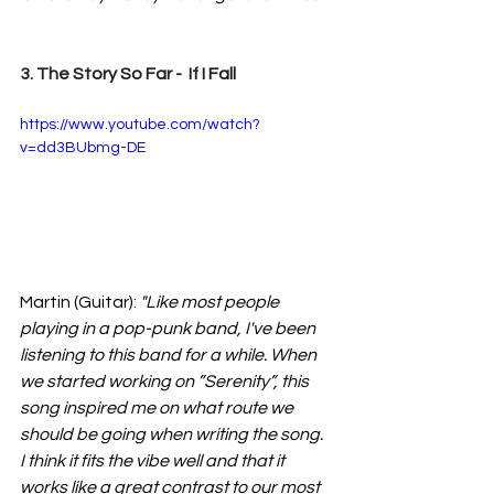
3. The Story So Far -  If I Fall
https://www.youtube.com/watch?
v=dd3BUbmg-DE
Martin (Guitar): 
"Like most people 
playing in a pop-punk band
, I've been 
listening to this band for a while. When 
we started working on ”Serenity”, this 
song inspired me on what route we 
should be going when writing the song. 
I think it fits the vibe well and that it 
works like a great contrast to our most 