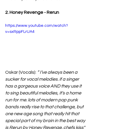
2. Honey Revenge - Rerun
https://www.youtube.com/watch?
v=sxRppFLrUA4
Oskar (Vocals):
 ” I’ve always been a 
sucker for vocal melodies. if a singer 
has a gorgeous voice AND they use it 
to sing beautiful melodies, it’s a home 
run for me. lots of modern pop punk 
bands really rise to that challenge, but 
one new age song that really hit that 
special part of my brain in the best way 
is Rerun by Honey Revenge. chefs kiss" 