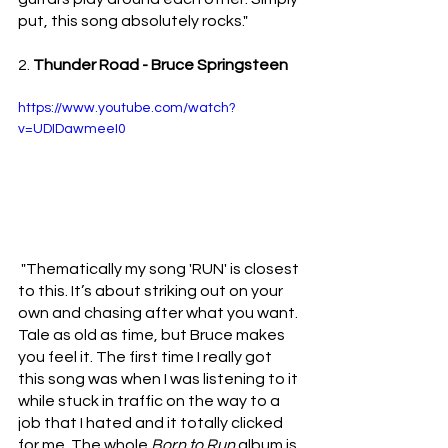
put, this song absolutely rocks."
2. 
Thunder Road - Bruce Springsteen
https://www.youtube.com/watch?
v=UDIDawmeeI0
"Thematically my song 'RUN' is closest 
to this. It’s about striking out on your 
own and chasing after what you want. 
Tale as old as time, but Bruce makes 
you feel it. The first time I really got 
this song was when I was listening to it 
while stuck in traffic on the way to a 
job that I hated and it totally clicked 
for me. The whole 
Born to Run 
album is 