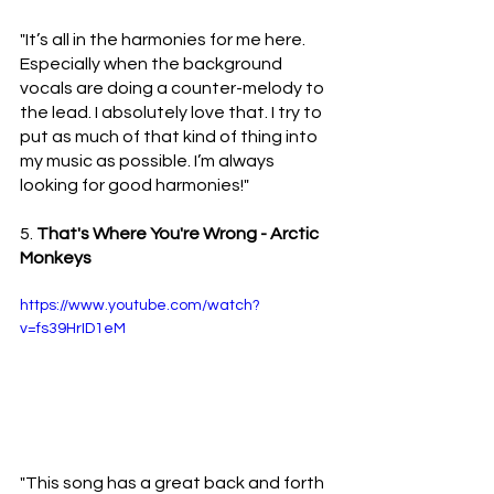
"It’s all in the harmonies for me here. 
Especially when the background 
vocals are doing a counter-melody to 
the lead. I absolutely love that. I try to 
put as much of that kind of thing into 
my music as possible. I’m always 
looking for good harmonies!"
5. 
That's Where You're Wrong - Arctic 
Monkeys 
https://www.youtube.com/watch?
v=fs39HrID1eM
"This song has a great back and forth 