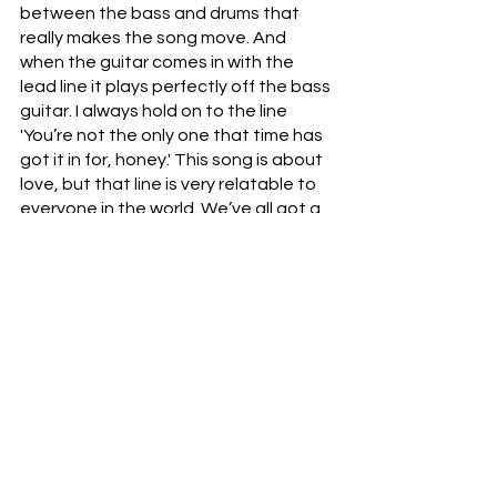
between the bass and drums that 
really makes the song move. And 
when the guitar comes in with the 
lead line it plays perfectly off the bass 
guitar. I always hold on to the line 
'You’re not the only one that time has 
got it in for, honey.' This song is about 
love, but that line is very relatable to 
everyone in the world. We’ve all got a 
limited time here and we all lose that 
battle against it eventually, so 'don’t 
take it so personally and just keep 
moving.'"
"RUN" is available across streaming 
platforms. 
Follow Chris Hart: 
Instagram
 | 
Spotify
 | 
Facebook
 | 
YouTube
 | 
TikTok