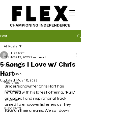
Post
All Posts
Flex Staff
All Posts
May 17, 2023
2 min read
5 Songs I Love w/ Chris
News
Hart
New Music
Updated:
May 18, 2023
Features
Singer/songwriter Chris Hart has 
Interviews
returned with his latest offering, "Run," 
an upbeat and inspirational track 
Reviews
aimed to empower listeners as they 
FLEX EATS
take on their dreams. We sat down 