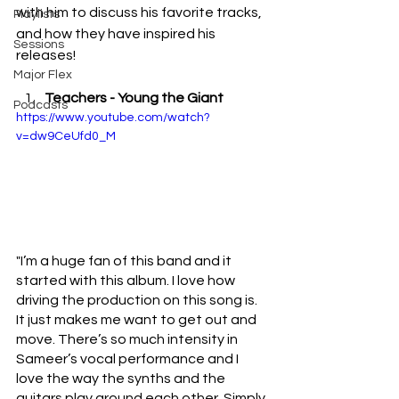
with him to discuss his favorite tracks, 
Playlists
and how they have inspired his 
Sessions
releases!
Major Flex
Teachers - Young the Giant 
Podcasts
https://www.youtube.com/watch?
v=dw9CeUfd0_M
"I’m a huge fan of this band and it 
started with this album. I love how 
driving the production on this song is. 
It just makes me want to get out and 
move. There’s so much intensity in 
Sameer’s vocal performance and I 
love the way the synths and the 
guitars play around each other. Simply 