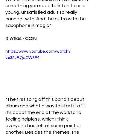
something you need to listen to as a 
young, unsatisfied adult to really 
connect with. And the outro with the 
saxophone is magic."
3. 
Atlas - COIN 
https://www.youtube.com/watch?
v=35zBQeOW3F4
"The first song off this band’s debut 
album and what a way to start it off! 
It’s about the end of the world and 
feeling helpless, which I think 
everyone has felt at some point or 
another. Besides the themes, the 