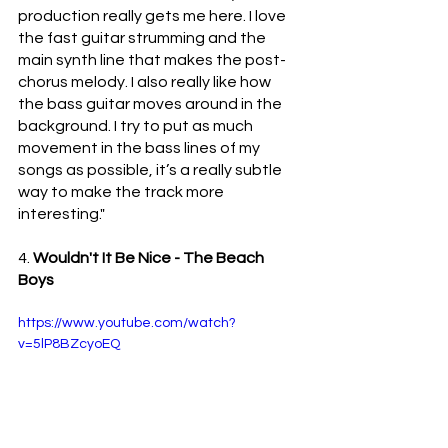
production really gets me here. I love 
the fast guitar strumming and the 
main synth line that makes the post-
chorus melody. I also really like how 
the bass guitar moves around in the 
background. I try to put as much 
movement in the bass lines of my 
songs as possible, it’s a really subtle 
way to make the track more 
interesting."
4. 
Wouldn't It Be Nice - The Beach 
Boys 
https://www.youtube.com/watch?
v=5lP8BZcyoEQ