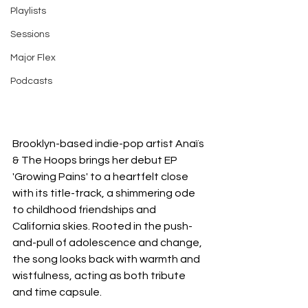
Playlists
Sessions
Major Flex
Podcasts
Brooklyn-based indie-pop artist Anaïs 
& The Hoops brings her debut EP 
'Growing Pains' to a heartfelt close 
with its title-track, a shimmering ode 
to childhood friendships and 
California skies. Rooted in the push-
and-pull of adolescence and change, 
the song looks back with warmth and 
wistfulness, acting as both tribute 
and time capsule.