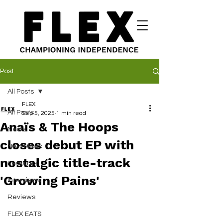
Post
All Posts
FLEX
All Posts
Sep 5, 2025
1 min read
Anaïs & The Hoops
News
closes debut EP with
New Music
nostalgic title-track
Features
'Growing Pains'
Interviews
Reviews
FLEX EATS