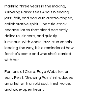
Marking three years in the making, 
'Growing Pains' sees Anaïs blending 
jazz, folk, and pop with a retro-tinged, 
collaborative spirit. The title-track 
encapsulates that blend perfectly; 
delicate, sincere, and quietly 
luminous. With Anaïs’ jazz-club vocals 
leading the way, it’s a reminder of how 
far she’s come and who she’s carried 
with her.
For fans of Clairo, Faye Webster, or 
early Feist, 'Growing Pains' introduces 
an artist with an old soul, fresh voice, 
and wide-open heart.