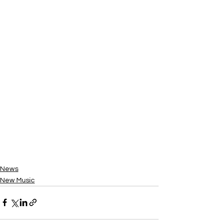
News
New Music