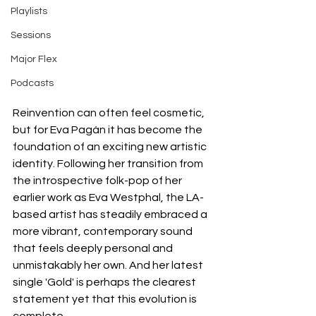
Playlists
Sessions
Major Flex
Podcasts
Reinvention can often feel cosmetic, 
but for Eva Pagán it has become the 
foundation of an exciting new artistic 
identity. Following her transition from 
the introspective folk-pop of her 
earlier work as Eva Westphal, the LA-
based artist has steadily embraced a 
more vibrant, contemporary sound 
that feels deeply personal and 
unmistakably her own. And her latest 
single 'Gold' is perhaps the clearest 
statement yet that this evolution is 
complete.