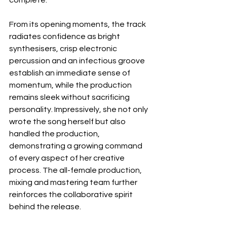
From its opening moments, the track 
radiates confidence as bright 
synthesisers, crisp electronic 
percussion and an infectious groove 
establish an immediate sense of 
momentum, while the production 
remains sleek without sacrificing 
personality. Impressively, she not only 
wrote the song herself but also 
handled the production, 
demonstrating a growing command 
of every aspect of her creative 
process. The all-female production, 
mixing and mastering team further 
reinforces the collaborative spirit 
behind the release.