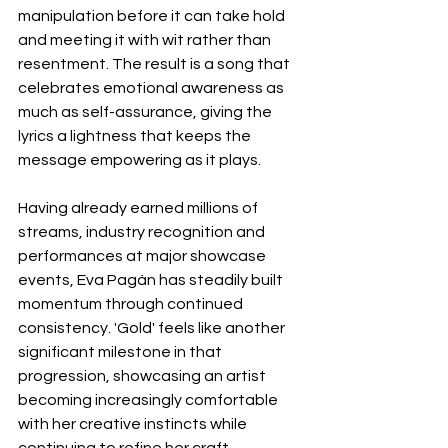
manipulation before it can take hold 
and meeting it with wit rather than 
resentment. The result is a song that 
celebrates emotional awareness as 
much as self-assurance, giving the 
lyrics a lightness that keeps the 
message empowering as it plays.
Having already earned millions of 
streams, industry recognition and 
performances at major showcase 
events, Eva Pagán has steadily built 
momentum through continued 
consistency. 'Gold' feels like another 
significant milestone in that 
progression, showcasing an artist 
becoming increasingly comfortable 
with her creative instincts while 
continuing to refine her craft.