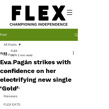
Post
All Posts
FLEX
All Posts
Jul 1
2 min read
Eva Pagán strikes with
News
confidence on her
New Music
electrifying new single
Features
‘Gold’
Interviews
Reviews
FLEX EATS