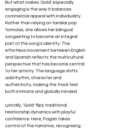
But what makes 'Gold' especially 
engaging is the way it balances 
commercial appeal with individuality. 
Rather than relying on familiar pop 
formulas, she allows her bilingual 
songwriting to become an integral 
part of the song’s identity. The 
effortless movement between English 
and Spanish reflects the multicultural 
perspective that has become central 
to her artistry. The language shifts 
add rhythm, character and 
authenticity, making the track feel 
both intimate and globally minded.
Lyrically, 'Gold' flips traditional 
relationship dynamics with playful 
confidence. Here, Pagán takes 
control of the narrative, recognising 