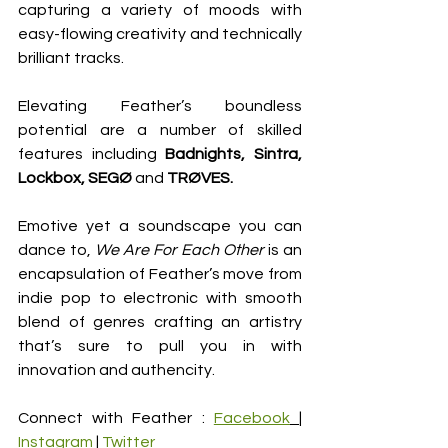
capturing a variety of moods with 
easy-flowing creativity and technically 
brilliant tracks. 
Elevating Feather’s boundless 
potential are a number of skilled 
features including 
Badnights, Sintra, 
Lockbox, SEGØ 
and 
TRØVES.
Emotive yet a soundscape you can 
dance to, 
We Are For Each Other 
is an 
encapsulation of Feather’s move from 
indie pop to electronic with smooth 
blend of genres crafting an artistry 
that’s sure to pull you in with 
innovation and authencity. 
Connect with Feather : 
Facebook
| 
Instagram
| 
Twitter