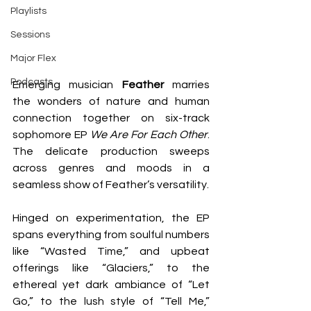
Playlists
Sessions
Major Flex
Podcasts
Emerging musician 
Feather 
marries 
the wonders of nature and human 
connection together on six-track 
sophomore EP 
We Are For Each Other
. 
The delicate production sweeps 
across genres and moods in a 
seamless show of Feather’s versatility. 
Hinged on experimentation, the EP 
spans everything from soulful numbers 
like “Wasted Time,” and upbeat 
offerings like “Glaciers,” to the 
ethereal yet dark ambiance of “Let 
Go,” to the lush style of “Tell Me,” 