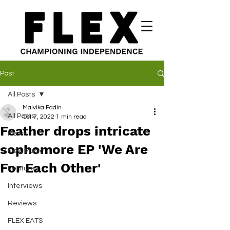
Post
All Posts
Malvika Padin
All Posts
Oct 7, 2022
1 min read
Feather drops intricate
News
sophomore EP 'We Are
New Music
For Each Other'
Features
Interviews
Reviews
FLEX EATS