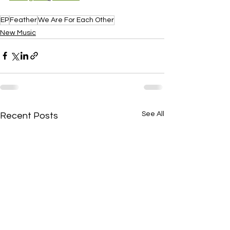
EP
Feather
We Are For Each Other
New Music
See All
Recent Posts