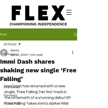
Post
All Posts
Admin
All Posts
Apr 26, 2024
1 min read
Immi Dash shares
News
shaking new single ‘Free
New Music
Falling’
Features
Immi Dash has returned with a new 
Interviews
single, ‘Free Falling’, her first track in 
Reviews
the aftermath of a stunning debut EP. 
‘Free Falling’ takes Immi’s darker R&B 
FLEX EATS