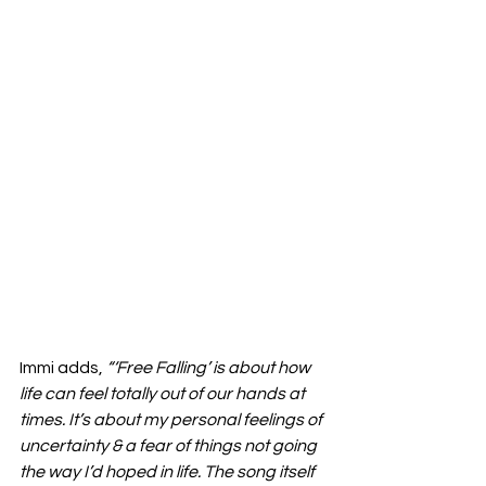
Immi adds, 
“‘Free Falling’ is about how 
life can feel totally out of our hands at 
times. It’s about my personal feelings of 
uncertainty & a fear of things not going 
the way I’d hoped in life. The song itself 