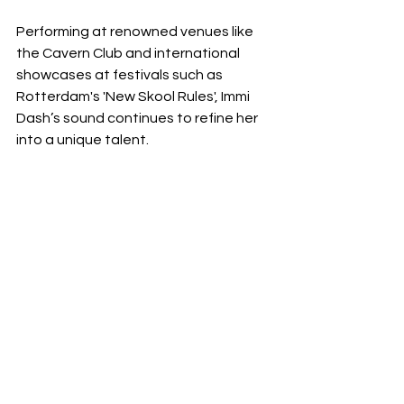
Performing at renowned venues like 
the Cavern Club and international 
showcases at festivals such as 
Rotterdam's 'New Skool Rules', Immi 
Dash’s sound continues to refine her 
into a unique talent.