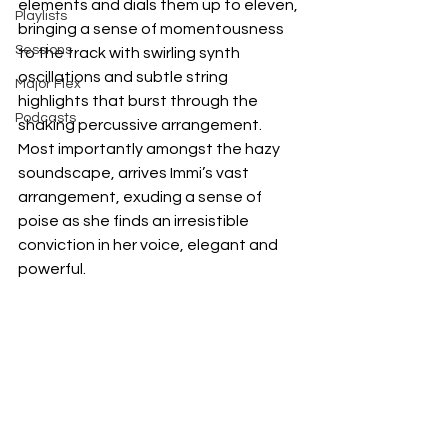
elements and dials them up to eleven, 
Playlists
bringing a sense of momentousness 
Sessions
to the track with swirling synth 
oscillations and subtle string 
Major Flex
highlights that burst through the 
Podcasts
shaking percussive arrangement. 
Most importantly amongst the hazy 
soundscape, arrives Immi’s vast 
arrangement, exuding a sense of 
poise as she finds an irresistible 
conviction in her voice, elegant and 
powerful.