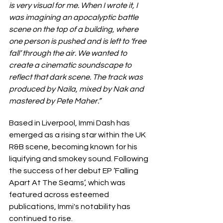
is very visual for me. When I wrote it, I 
was imagining an apocalyptic battle 
scene on the top of a building, where 
one person is pushed and is left to ‘free 
fall’ through the air. We wanted to 
create a cinematic soundscape to 
reflect that dark scene. The track was 
produced by Naila, mixed by Nak and 
mastered by Pete Maher.”
Based in Liverpool, Immi Dash has 
emerged as a rising star within the UK 
R&B scene, becoming known for his 
liquifying and smokey sound. Following 
the success of her debut EP ‘Falling 
Apart At The Seams’, which was 
featured across esteemed 
publications, Immi's notability has 
continued to rise.