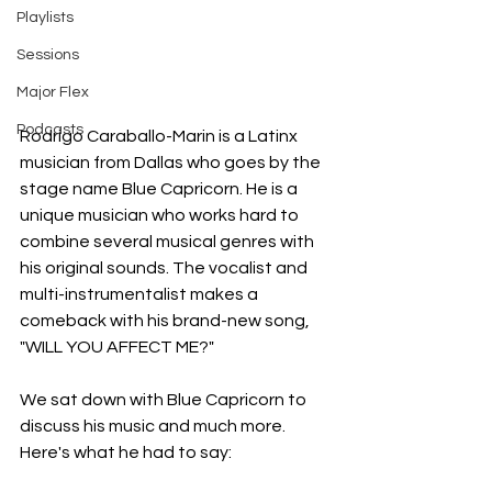
Playlists
Sessions
Major Flex
Podcasts
Rodrigo Caraballo-Marin is a Latinx 
musician from Dallas who goes by the 
stage name Blue Capricorn. He is a 
unique musician who works hard to 
combine several musical genres with 
his original sounds. The vocalist and 
multi-instrumentalist makes a 
comeback with his brand-new song, 
"WILL YOU AFFECT ME?"
We sat down with Blue Capricorn
to 
discuss his music and much more. 
Here's what he had to say: 