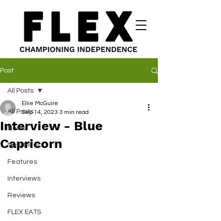
Post
All Posts
Ellie McGuire
All Posts
Sep 14, 2023
3 min read
Interview - Blue
News
Capricorn
New Music
Features
Interviews
Reviews
FLEX EATS