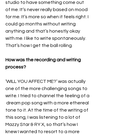
studio to have something come out 
of me. It’s never really based on mood 
for me. It’s more so when it feels right. I 
could go months without writing 
anything and that’s honestly okay 
with me. I like to write spontaneously. 
That’s how I get the ball rolling.
How was the recording and writing 
process? 
‘WILL YOU AFFECT ME?’ was actually 
one of the more challenging songs to 
write. I tried to channel the feeling of a 
 dream pop song with a more ethereal 
tone to it. At the time of the writing of 
this song, I was listening to a lot of 
Mazzy Star & RY X, so that’s how I 
knew I wanted to resort to a more 