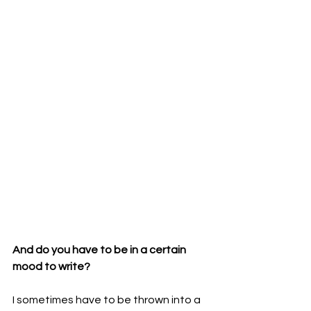
And do you have to be in a certain 
mood to write? 
I sometimes have to be thrown into a 