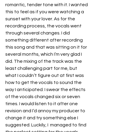
romantic, tender tone with it. I wanted 
this to feel as if you were watching a 
sunset with your lover. As for the 
recording process, the vocals went 
through several changes. I did 
something different after recording 
this song and that was sitting on it for 
several months, which I’m very glad I 
did. The mixing of the track was the 
least challenging part for me, but 
what I couldn’t figure out at first was 
how to get the vocals to sound the 
way I anticipated. I swear the effects 
of the vocals changed six or seven 
times. I would listen to it after one 
revision and I’d annoy my producer to 
change it and try something else I 
suggested. Luckily, I  managed to find 