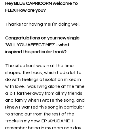
Hey BLUE CAPRICORN welcome to 
FLEX! How are you? 
Thanks for having me! I’m doing well.
Congratulations on your new single 
‘WILL YOU AFFECT ME?’ - what 
inspired this particular track?
The situation I was in at the time 
shaped the track, which had a lot to 
do with feelings of isolation mixed in 
with love. I was living alone at the time 
a  bit farther away from all my friends 
and family when I wrote the song, and 
I knew I  wanted this song in particular 
to stand out from the rest of the 
tracks in my new  EP ¡AYÚDAME!. I 
remember being in my room one day 