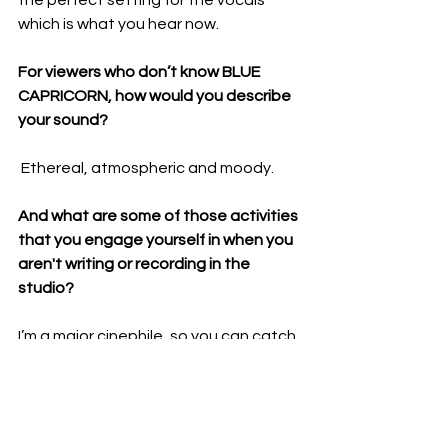
the perfect setting for the vocals 
which is what you hear now.
For viewers who don’t know BLUE 
CAPRICORN, how would you describe 
your sound?
 Ethereal, atmospheric and moody.
And what are some of those activities 
that you engage yourself in when you 
aren't writing or recording in the 
studio? 
I’m a major cinephile, so you can catch 
me watching a movie at the theatre 
every week. I already know I’m going to 
be busy this fall trying to watch 
everything in time for awards season. 