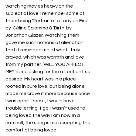
watching movies heavy on the 
subject of love. I remember some of 
them being ‘Portrait of a Lady on Fire’ 
by  Céline Sciamma & ‘Birth’ by 
Jonathan Glazer. Watching them 
gave me such notions of alienation 
that it reminded me of what I truly 
craved, which was warmth and love 
from my partner. ‘WILL YOU AFFECT 
ME?’ is me asking for the affection I  so 
desired. My heart was in a place 
rooted in pure love, but being alone 
made me crave it more because once 
I was apart from it, I would have 
trouble letting it go. I wasn’t used to 
being loved the way I am now. In a 
nutshell, the song is me accepting the 
comfort of being loved.