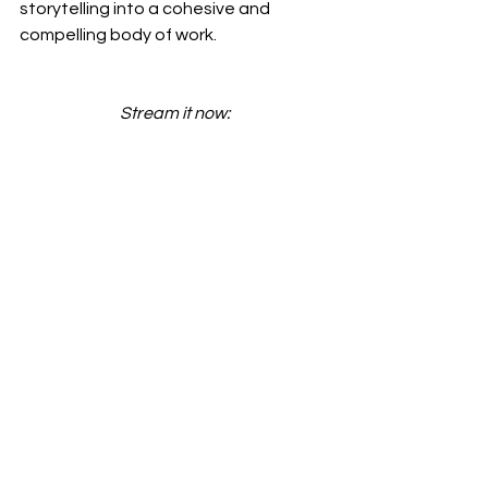
storytelling into a cohesive and 
compelling body of work.
Stream it now: