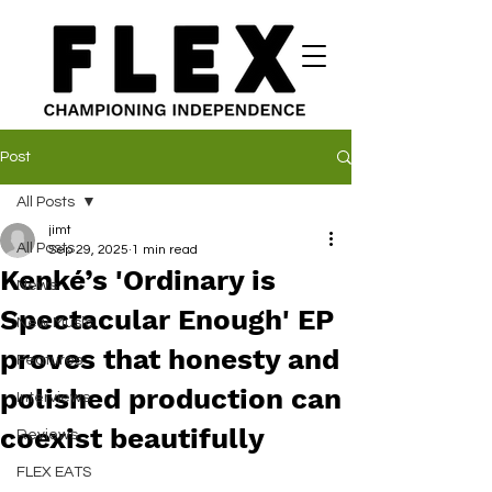
Post
All Posts
jimt
All Posts
Sep 29, 2025
1 min read
Kenké’s 'Ordinary is
News
Spectacular Enough' EP
New Music
proves that honesty and
Features
polished production can
Interviews
coexist beautifully
Reviews
FLEX EATS