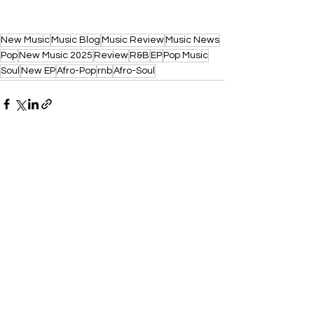
New Music
Music Blog
Music Review
Music News
Pop
New Music 2025
Review
R&B
EP
Pop Music
Soul
New EP
Afro-Pop
rnb
Afro-Soul
See All
Recent Posts