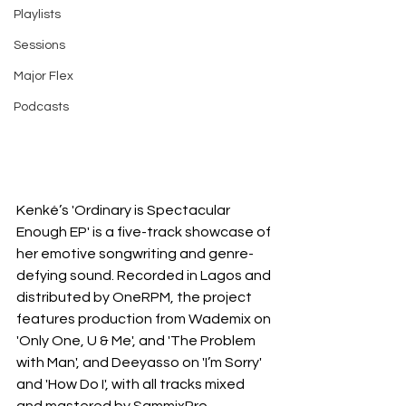
Playlists
Sessions
Major Flex
Podcasts
Kenké’s 'Ordinary is Spectacular 
Enough EP' is a five-track showcase of 
her emotive songwriting and genre-
defying sound. Recorded in Lagos and 
distributed by OneRPM, the project 
features production from Wademix on 
'Only One, U & Me', and 'The Problem 
with Man', and Deeyasso on 'I’m Sorry' 
and 'How Do I', with all tracks mixed 