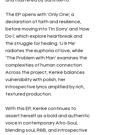
and mastered by SammixPro.
The EP opens with 'Only One', a 
declaration of faith and resilience, 
before moving into 'I’m Sorry' and 'How 
Do I', which explore heartbreak and 
the struggle for healing. 'U & Me' 
radiates the euphoria of love, while 
'The Problem with Man' examines the 
complexities of human connection. 
Across the project, Kenké balances 
vulnerability with polish, her 
introspective lyrics amplified by rich, 
textured production.
With this EP, Kenké continues to 
assert herself as a bold and authentic 
voice in contemporary Afro-Soul, 
blending soul, R&B, and introspective 