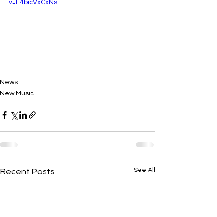
v=E4bicVxCxNs
News
New Music
See All
Recent Posts