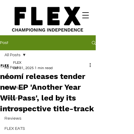
Post
All Posts
FLEX
All Posts
Oct 31, 2025
1 min read
néomí releases tender
News
new EP 'Another Year
New Music
Will Pass', led by its
Features
introspective title-track
Interviews
Reviews
FLEX EATS