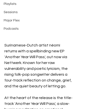
Playlists
Sessions
Major Flex
Podcasts
Surinamese-Dutch artist néomí 
returns with a spellbinding new EP 
'Another Year Will Pass', out now via 
Nettwerk. Known for her raw 
vulnerability and poetic lyricism, the 
rising folk-pop songwriter delivers a 
four-track reflection on change, grief, 
and the quiet beauty of letting go.
At the heart of the release is the title-
track 'Another Year Will Pass', a slow-