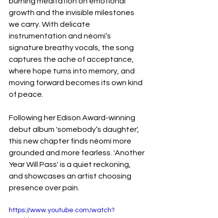
burning meditation on emotional 
growth and the invisible milestones 
we carry. With delicate 
instrumentation and néomí’s 
signature breathy vocals, the song 
captures the ache of acceptance, 
where hope turns into memory, and 
moving forward becomes its own kind 
of peace.
Following her Edison Award-winning 
debut album 'somebody’s daughter', 
this new chapter finds néomí more 
grounded and more fearless. 'Another 
Year Will Pass' is a quiet reckoning, 
and showcases an artist choosing 
presence over pain.
https://www.youtube.com/watch?