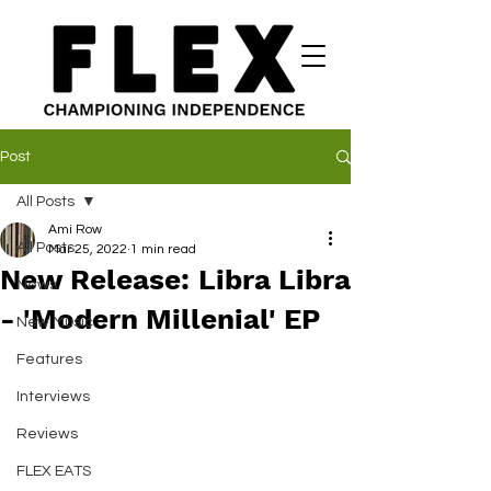
Post
All Posts
Ami Row
All Posts
Mar 25, 2022
1 min read
New Release: Libra Libra
News
- 'Modern Millenial' EP
New Music
Features
Interviews
Reviews
FLEX EATS