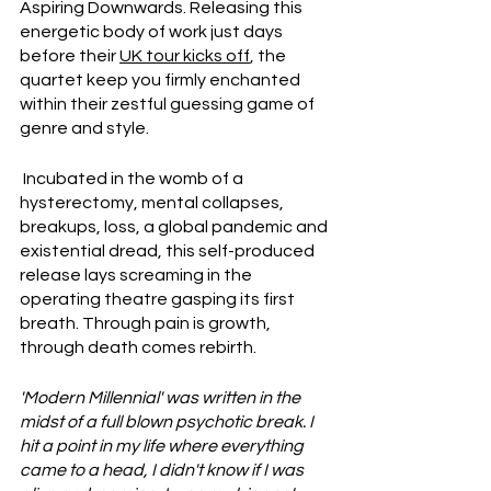
Aspiring Downwards. Releasing this 
energetic body of work just days 
before their 
UK tour kicks off
, the 
quartet keep you firmly enchanted 
within their zestful guessing game of 
genre and style.
 Incubated in the womb of a 
hysterectomy, mental collapses, 
breakups, loss, a global pandemic and 
existential dread, this self-produced 
release lays screaming in the 
operating theatre gasping its first 
breath. Through pain is growth, 
through death comes rebirth.
'Modern Millennial' was written in the 
midst of a full blown psychotic break. I 
hit a point in my life where everything 
came to a head, I didn't know if I was 