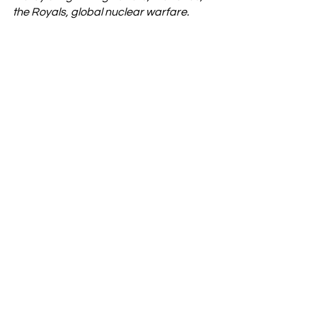
the Royals, global nuclear warfare. 