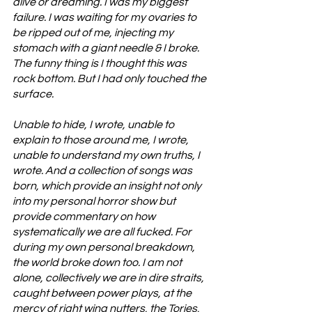
alive or dreaming. I was my biggest 
failure. I was waiting for my ovaries to 
be ripped out of me, injecting my 
stomach with a giant needle & I broke. 
The funny thing is I thought this was 
rock bottom. But I had only touched the 
surface. 
Unable to hide, I wrote, unable to 
explain to those around me, I wrote, 
unable to understand my own truths, I 
wrote. And a collection of songs was 
born, which provide an insight not only 
into my personal horror show but 
provide commentary on how 
systematically we are all fucked. For 
during my own personal breakdown, 
the world broke down too. I am not 
alone, collectively we are in dire straits, 
caught between power plays, at the 
mercy of right wing nutters, the Tories, 