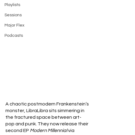
Playlists
Sessions
Major Flex
Podcasts
A chaotic postmodern Frankenstein’s 
monster, LibraLibra sits simmering in 
the fractured space between art-
pop and punk. They now release their 
second EP 
Modern Millennial 
via 