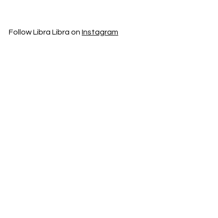
Follow Libra Libra on 
Instagram
Music News
New Music
News
See All
Recent Posts