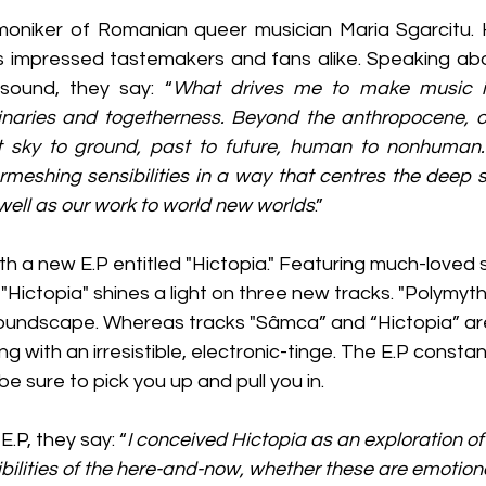
moniker of Romanian queer musician Maria Sgarcitu. 
 impressed tastemakers and fans alike. Speaking abou
 sound, they say: “
What drives me to make music is
aries and togetherness. Beyond the anthropocene, ou
ct sky to ground, past to future, human to nonhuman. 
rmeshing sensibilities in a way that centres the deep 
ell as our work to world new worlds
.”
ith a new E.P entitled "Hictopia." Featuring much-loved s
"Hictopia" shines a light on three new tracks. "Polymyt
oundscape. Whereas tracks "Sâmca” and “Hictopia” are
g with an irresistible, electronic-tinge. The E.P constan
be sure to pick you up and pull you in. 
.P, they say: “
I conceived Hictopia as an exploration of
bilities of the here-and-now, whether these are emotiona