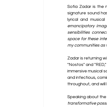
Sofia Zadar is the 
signature sound has
lyrical and musical
emancipatory imagin
sensibilities conne
space for these inte
my communities as w
Zadar is returning w
"Nostos" and "RED," 
immersive musical s
and infectious, comin
throughout, and will 
Speaking about the E
transformative possi