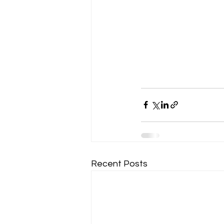
Recent Posts