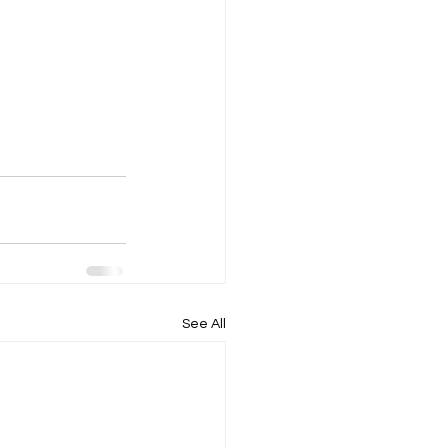
See All