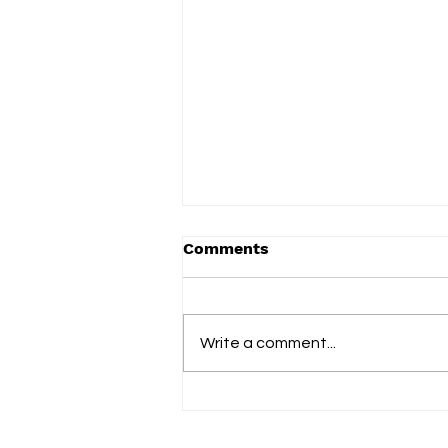
Comments
Write a comment...
Vered celebrates everyday
family life on new album
'Adorable You'