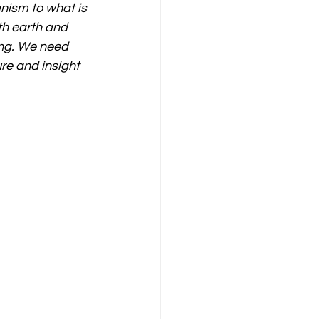
nism to what is 
th earth and 
ing. We need 
re and insight 