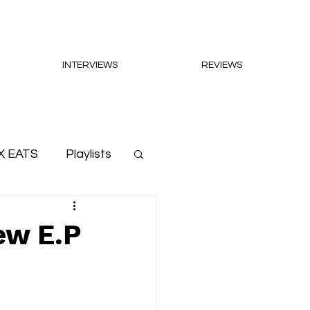
INTERVIEWS
REVIEWS
X EATS
Playlists
ew E.P