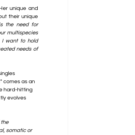
Her unique and 
t their unique 
 the need for 
r multispecies 
I want to hold 
seated needs of 
ingles  
h" comes as an 
 hard-hitting 
tly evolves 
 the 
l, somatic or 