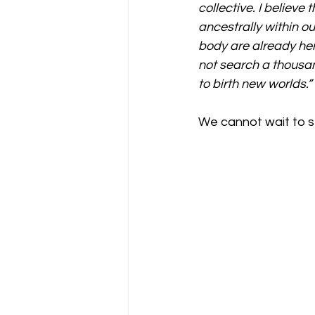
collective. I believ
ancestrally within o
body are already her
not search a thousan
to birth new worlds.”
We cannot wait to se