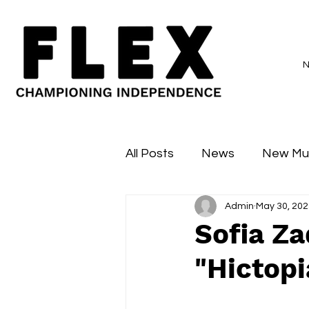
All Posts
News
New Mu
Admin
May 30, 202
Sessions
Major Flex
Sofia Z
"Hictopi