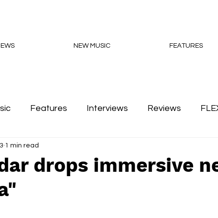
NEWS
NEW MUSIC
FEATURES
sic
Features
Interviews
Reviews
FLE
3
1 min read
Podcasts
adar drops immersive n
a"