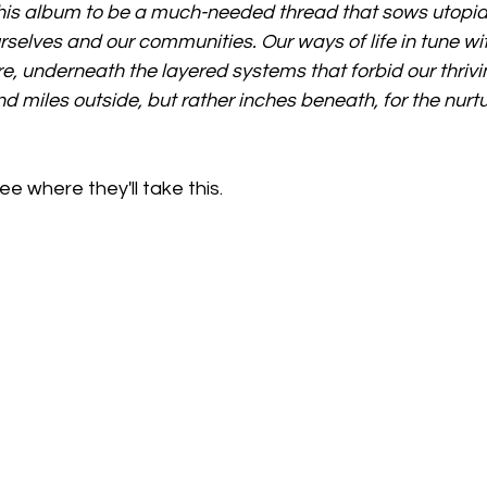
e this album to be a much-needed thread that sows utopia
urselves and our communities. Our ways of life in tune wi
e, underneath the layered systems that forbid our thriv
d miles outside, but rather inches beneath, for the nurtu
e where they'll take this. 