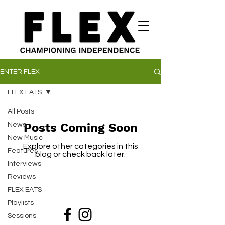
ENTER FLEX
FLEX EATS
All Posts
Posts Coming Soon
News
New Music
Explore other categories in this
Features
blog or check back later.
Interviews
Reviews
FLEX EATS
Playlists
Sessions