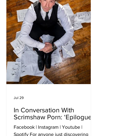
Jul 29
In Conversation With
Scrimshaw Porn: ‘Epilogue’
Facebook | Instagram | Youtube |
Spotify For anyone just discovering