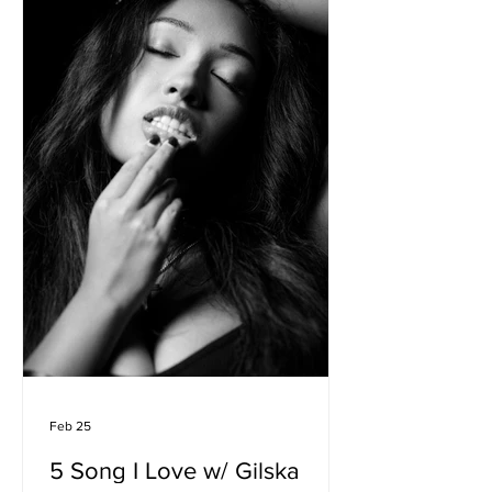
Feb 25
5 Song I Love w/ Gilska