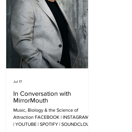
Jul 17
In Conversation with
MirrorMouth
Music, Biology & the Science of
Attraction FACEBOOK | INSTAGRAM | X
| YOUTUBE | SPOTIFY | SOUNDCLOUD
Press Photo Credit: Justin Hession 1.