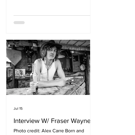
‘My Genes Are Shouting’ takes a
subject usually reserved for science
books and turns it into a pop song.
When did this idea first begin to form?
The idea probably began much earlier
than I realised. As a teenager at my
local tennis club, I started noticing
certain patterns. Many successful men
were in relationships with attractive
women wh
Jul 15
Interview W/ Fraser Wayne
Photo credit: Alex Carre Born and