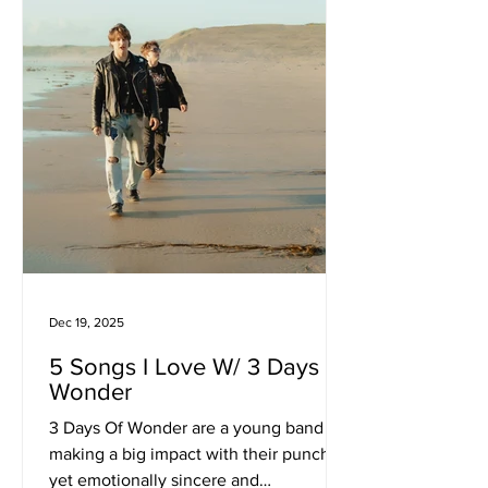
and ritual. In this interview, JVLIVS
reflects on chaos as creative fuel, the
decision to embrace imperfection, and
how alchemica
Dec 19, 2025
5 Songs I Love W/ 3 Days Of
Wonder
3 Days Of Wonder are a young band
making a big impact with their punchy
yet emotionally sincere and