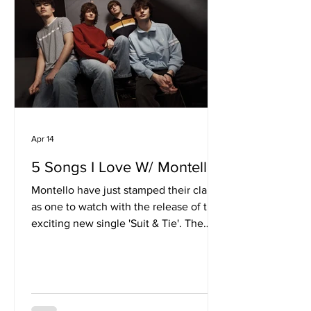
minimalism, favouring texture over
density. Soft, ambient layers create a
sense of suspended time, giving DBsoc
Apr 14
5 Songs I Love W/ Montello
Montello have just stamped their claim
as one to watch with the release of the
exciting new single 'Suit & Tie'. The
track shocases a vibrant blend of 90s
aesthetics with fresh faced, youthful
energy. With a series of big festival
slots on the horizon, the band are riding
a wave of momentum which is seeing