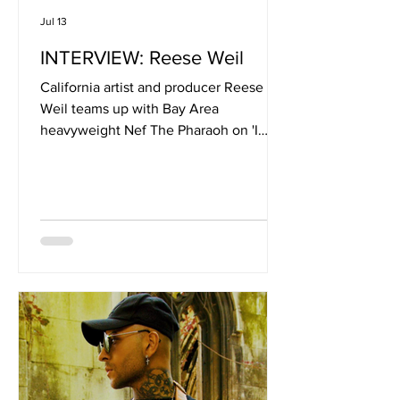
Jul 13
INTERVIEW: Reese Weil
California artist and producer Reese
Weil teams up with Bay Area
heavyweight Nef The Pharaoh on 'I
Ain’t Worried', a laid-back but confident
anthem built for late-night drives,
packed dancefloors and carefree
summer nights. Blending West Coast
swagger with club-ready production,
the track captures the feeling of leaving
stress behind and living fully in the
moment. Joined by Derek King and
Cotati7z, the single showcases the
chemistry between a lineup of artists
bringing toget