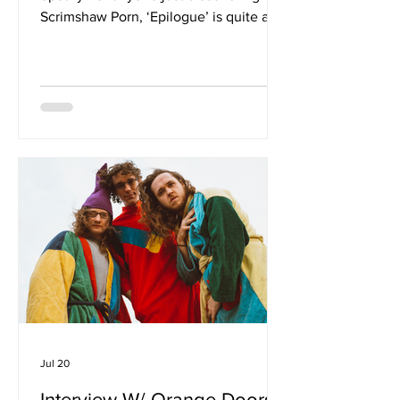
Scrimshaw Porn, ‘Epilogue’ is quite an
introduction. It doesn’t sound like what
people might expect from you? Maybe,
but aprapos, I think. I do agree that
turning rage into a dance track is not
typical and maybe even contradictory
but like most people with the
observation skills of a 7 year old or
better, I’m so fucking angry with the
Epstein-Trump cover up, I needed to
vent. These are young women and
child
Jul 20
Interview W/ Orange Doors