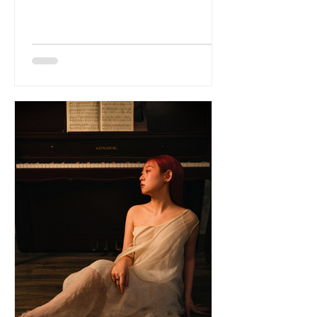
Ure. Formed by Steve Whitfield and
Fabrice Nau, the band has built a
reputation for immersive live shows and
a sound that blends alternative
electronica, ambient textures and
analogue warmth. With a brand-new
remix, Five-Arm Crystal (Sixth-Arm Mix),
arriving just before the tour kicks off,
Scenius are stepping into a huge
momen