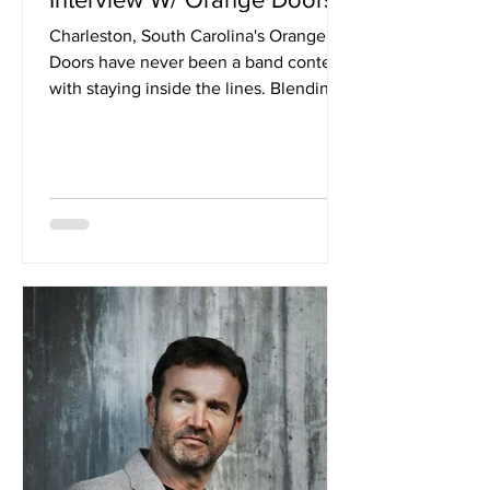
Charleston, South Carolina's Orange
Doors have never been a band content
with staying inside the lines. Blending
psychedelic rock, indie, grunge and
experimental pop into a kaleidoscopic
sound of their own, the quartet unveil
their latest EP, Corn Planet. Following
the release of singles "Infection" and
"Gizmo Gadget", as well as their
collaboration with The Olivia Tremor
Control's John Fernandes on "Tornado",
the band have pushed their sonic
ambitions even further, enlistin