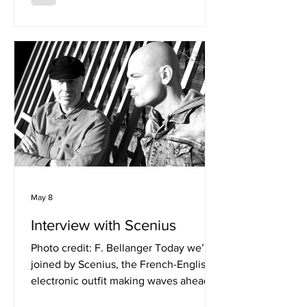
for creating music that feels just as at
home in headphones as it does on the
dancefloor, he continues to push his
sound in new directions. Flex caught
up with Kansah to discuss the evolution
of his latest single "Sexy", blending
genres w
May 8
Interview with Scenius
Photo credit: F. Bellanger Today we’re
joined by Scenius, the French-English
electronic outfit making waves ahead
of their upcoming UK tour with Midge