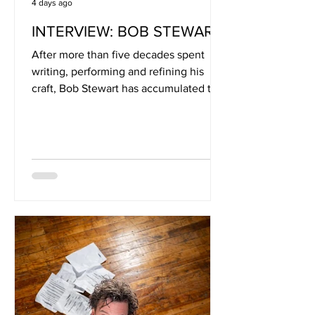
4 days ago
INTERVIEW: BOB STEWART
After more than five decades spent
writing, performing and refining his
craft, Bob Stewart has accumulated the
kind of songwriting perspective that
can only come from a life lived
alongside music. As the longtime
frontman of the Ohio-based Bob
Stewart Band, Stewart has built an ever-
growing catalogue rooted in Americana
storytelling, drawing inspiration from
artists including John Prine, James
Taylor and Jimmie Rodgers. His songs
often find humour and irony in the
everyday, r