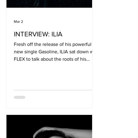
Mar 2
INTERVIEW: ILIA
Fresh off the release of his powerful
new single Gasoline, ILIA sat down with
FLEX to talk about the roots of his
musical journey, the influences that
shaped his sound, and the intuition that
drives his songwriting. From a
childhood immersed in everything from
metal to classical piano, music has
always been a constant force in his life.
In this candid conversation, he opens
up about creativity, authenticity, and
the deep emotional connection he
hopes listeners find in his wor