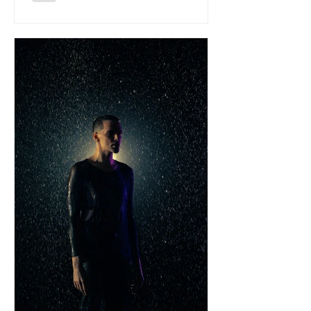
them mentioned across major press and
national radio. We wanted to know
more about the bands taste, over to
Montello to give us 5 of their all time
faves: ‘The Night’ - Fra