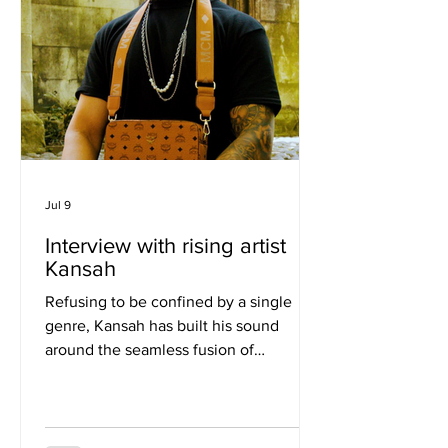
Jul 9
Interview with rising artist
Kansah
Refusing to be confined by a single
genre, Kansah has built his sound
around the seamless fusion of
Afrobeats, Afro house, UK rap, and
R&B. With millions of streams,
performances across UK festivals and
international stages, and a reputation