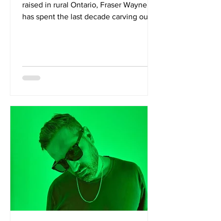
raised in rural Ontario, Fraser Wayne
has spent the last decade carving out a
distinctive voice within Canada's
independent music scene. After
making their mark in Montreal with
garage rock outfit The Fuzzy
Undertones, Wayne returned to
Ontario, working on a farm while
assembling a collective of Toronto rock
veterans known as The Desert Eagles.
The result is Follow The Darkness Into
The Light, an evocative debut album
via Good Gourd Records.