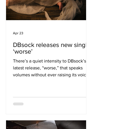
Apr 23
DBsock releases new single
‘worse’
There’s a quiet intensity to DBsock’s
latest release, “worse,” that speaks
volumes without ever raising its voice.
Rooted in alt-R&B but stretching
beyond its boundaries, the track
unfolds with a measured confidence,
allowing emotion to simmer rather than
spill over. It’s a subtle yet powerful
statement from an artist honing their
identity. The production leans into