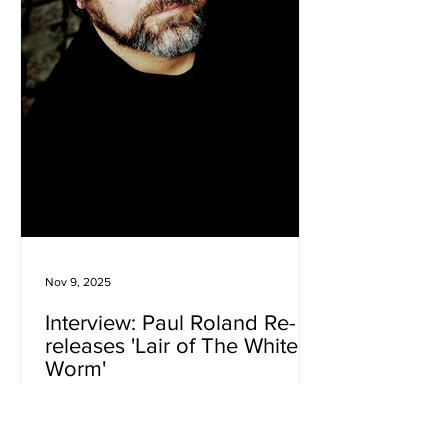
Nov 9, 2025
Interview: Paul Roland Re-
releases 'Lair of The White
Worm'
Few artists have built a world quite as
distinctive as Paul Roland . Across a