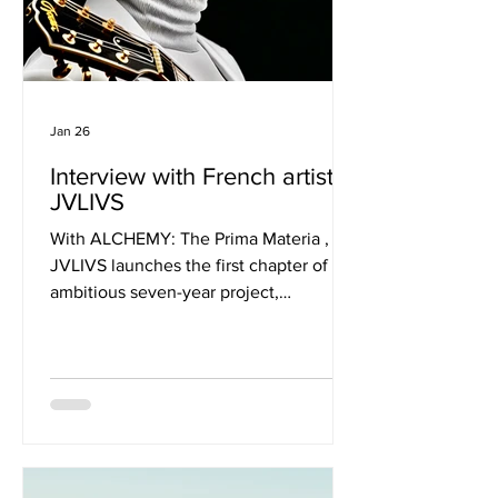
Jan 26
Interview with French artist
JVLIVS
With ALCHEMY: The Prima Materia ,
JVLIVS launches the first chapter of an
ambitious seven-year project,
HEPTALCHEMY, tracing artistic
transformation through the ancient
stages of alchemy. Blending blues,
soul, funk, jazz, trip-hop, rock, and
electronic textures into a raw,
cinematic instrumental journey, the
album treats sound as both architecture