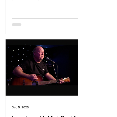
impressively mature sound. The new
single 'Anyone Who knows' showcases
the bands feel for dynaics with
explosive distorted guitar tones and
moments of emotive calm whic allow
the melodies to shines. It's a radiant
example of the bands potential which
left use eager to learn more... We
caught up with the band to ask about 5
of their favourite songs: Big Country -
Look Away My p
Dec 5, 2025