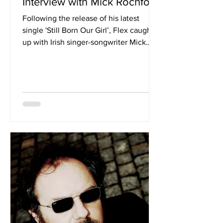
Interview with Mick Rochford
Following the release of his latest
single 'Still Born Our Girl’, Flex caught
up with Irish singer-songwriter Mick
Rochford to discuss the charity single
and the important message it conveys.
Hi Mick, and welcome to Flex for our
readers. Could you tell us a little about
yourself? Thanks for the interview, I’m a
father of 4, a lifetime musician and a
lover of all music. I’m the CEO of the
National Children's Cancer Charity,
Aoibheanns Pink Tie. Love to write and
perform Rock s