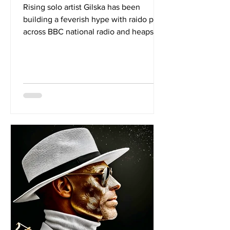
Rising solo artist Gilska has been
building a feverish hype with raido play
across BBC national radio and heaps of
press coverage. Now back with the
alluring new single 'SALT' the London
based artist had hit a new high. With a
sound that sits as well amongst pop
tunes as it does EDM bangers, we
wanted to know more about what
music inspires Gilska. Over to Gilska to
offer up 5 of her faves: 1. Who’s That
Calling? By Olga Myko Who’s That
Calling by Olga Maiko is one of my favo