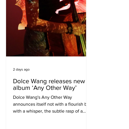
2 days ago
Dolce Wang releases new
album ‘Any Other Way’
Dolce Wang's Any Other Way
announces itself not with a flourish but
with a whisper, the subtle rasp of a
cello bow meeting strings in a way that
feels less like performance and more