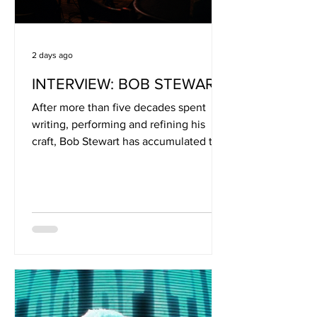
2 days ago
INTERVIEW: BOB STEWART
After more than five decades spent
writing, performing and refining his
craft, Bob Stewart has accumulated the
kind of songwriting perspective that
can only come from a life lived
alongside music. As the longtime
frontman of the Ohio-based Bob
Stewart Band, Stewart has built an ever-
growing catalogue rooted in Americana
storytelling, drawing inspiration from
artists including John Prine, James
Taylor and Jimmie Rodgers. His songs
often find humour and irony in the