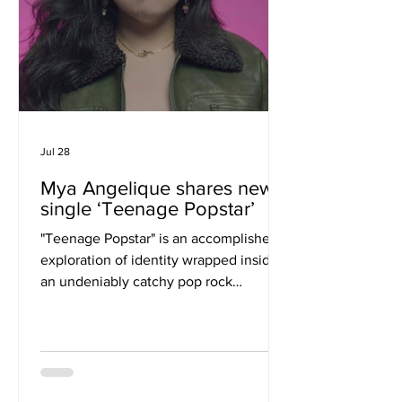
Jul 28
Mya Angelique shares new
single ‘Teenage Popstar’
"Teenage Popstar" is an accomplished
exploration of identity wrapped inside
an undeniably catchy pop rock
framework. Mya Angelique examines
the universal longing to be recognized
while quietly questioning whether
external validation can ever provide
genuine fulfillment. The result is a song