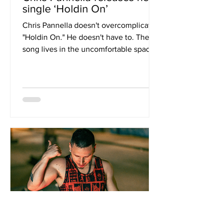
single ‘Holdin On’
Chris Pannella doesn't overcomplicate
"Holdin On." He doesn't have to. The
song lives in the uncomfortable space
between memory and acceptance,
turning one of the most painful
chapters of his life into something
quietly beautiful. Inspired by the
unexpected death of his best friend
Thomas, it's less about saying goodbye
than learning how to carry someone
with you after they're gone. The
production keeps its distance, giving
Pannella's voice and lyrics room to land
with real i