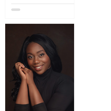
like confession. For listeners who have
followed Wang's trajectory from concert
halls to immersive installations, this
album represents the fullest flowering
of her classical training, refracted
through the prism of contemporary
indie consciousness. The cello, that
most human of instruments with i