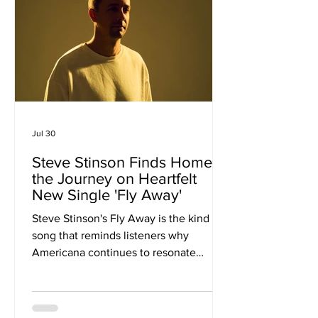
their restless creativity and genre-
spanning approach, CATLEA has built a
catalogue that moves between
alternative
Jul 30
Steve Stinson Finds Home in
the Journey on Heartfelt
New Single 'Fly Away'
Steve Stinson's Fly Away is the kind of
song that reminds listeners why
Americana continues to resonate
across generations. Built on honest
storytelling, warm instrumentation and
an unwavering sense of optimism, the