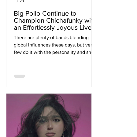
Jul 28
Big Pollo Continue to
Champion Chichafunky with
an Effortlessly Joyous Live
Album 'Live In The UK'
There are plenty of bands blending
global influences these days, but very
few do it with the personality and sheer
infectious energy of Big Pollo. On 'Live
In The UK', the Peruvian outfit bottle
everything that has made them such a
captivating live act for more than 20
years, delivering a record that feels
every bit as colourful, vibrant and
joyous as the shows themselves. Built
around the band's signature
"Chichafunky" sound, a fusion of Latin
funk, Afro-Peruvian rhythms, ps