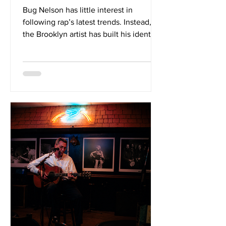
Bug Nelson has little interest in
following rap’s latest trends. Instead,
the Brooklyn artist has built his identity
around sharp observation, understated
humour and an ability to turn everyday
details into compelling stories. On his
latest full-length, Combustible Body
Armor, that approach comes into focus
across a tightly constructed set
produced entirely by Cusho. The
album’s strength lies in the chemistry
between Nelson’s relaxed delivery and
Cusho’s textured production.