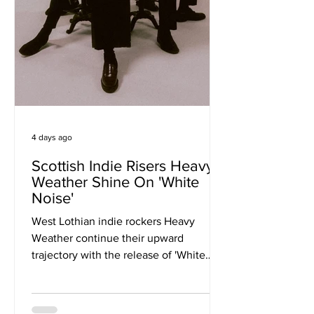
4 days ago
Scottish Indie Risers Heavy
Weather Shine On 'White
Noise'
West Lothian indie rockers Heavy
Weather continue their upward
trajectory with the release of 'White
Noise', a soaring, guitar-driven anthem
that signals the beginning of a new
chapter for one of Scotland's most