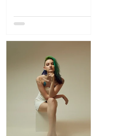
resonant single that effortlessly
balances grunge-inspired grit with
melodic sophistication. The Vienna-
based trio delivers a rich, atmospheric
sound built on haunting vocal
melodies, expansive guitars and a
commanding rhythm section, creating a
track that feels both cinematic and
immediate. While nodding to the spirit
of '90s alternative rock, the band's
songwriti