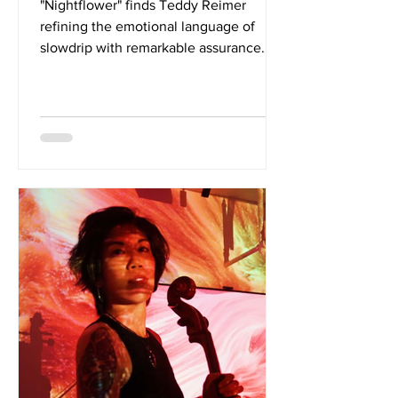
"Nightflower" finds Teddy Reimer
refining the emotional language of
slowdrip with remarkable assurance.
The single builds upon the foundations
established by the debut album while
pointing toward a more expansive
creative vision, one rooted in questions
of identity, perception, and genuine
human connection. Its understated
confidence makes an immediate
impression. The songwriting is
refreshingly unguarded, examining
what it means to remain conscious in
an age defined by const