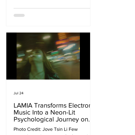
pristine production, the London quartet
embrace the rough edges, delivering a
record that feels as volatile as it is
vulnerable. Pulling from emo, slowcore,
shoegaze and '90s alternative rock, the
band have crafted an album that wears
every scar proudly, capturing the
emotional weight of their music without
ever sacrificing its impact. From
Jul 24
LAMIA Transforms Electronic
Music Into a Neon-Lit
Psychological Journey on
‘Requiem For A Dream’
Photo Credit: Jove Tsin Li Few