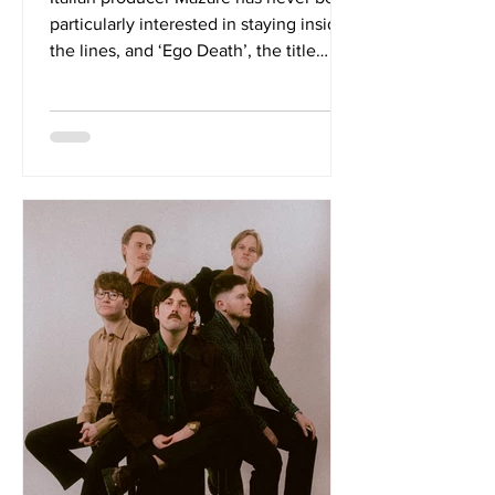
particularly interested in staying inside
the lines, and ‘Ego Death’, the title
track from his latest EP, released via
Universal Music Italia, makes that
instinct impossible to miss. Teaming up
with Glasgow alternative rock and post-
hardcore outfit Newshapes, Mazare
delivers a track that thrives on contrast,
pairing atmospheric electronic
production with the raw physicality of
metalcore and drum & bass. The track
wastes little time estab