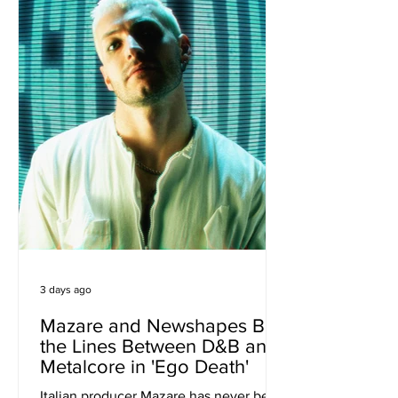
everyday, r
3 days ago
Mazare and Newshapes Blur
the Lines Between D&B and
Metalcore in 'Ego Death'
Italian producer Mazare has never been