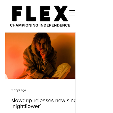
2 days ago
slowdrip releases new single
‘nightflower’