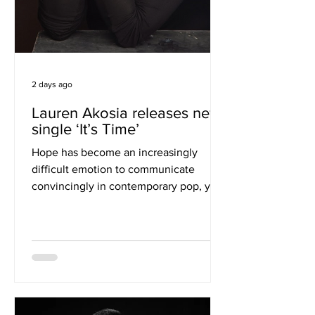
2 days ago
Lauren Akosia releases new
single ‘It’s Time’
Hope has become an increasingly
difficult emotion to communicate
convincingly in contemporary pop, yet
Lauren Akosia manages exactly that on
"It's Time." Rather than relying on grand
declarations or obvious affirmations,
the London singer-songwriter builds
her latest single around quiet
persistence, allowing its emotional
weight to emerge gradually through