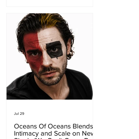
latest single from his forthcoming debut
album Cocoon is a heartfelt reflection
on change, belonging and the quiet
transformations that shape a life well
lived. Having spent decades refining
his songwriting while living between
the United States, Australia and, mo
Jul 29
Oceans Of Oceans Blends
Intimacy and Scale on New