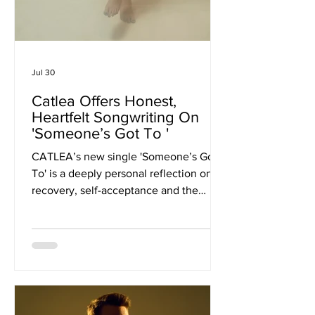
Jul 30
Catlea Offers Honest,
Heartfelt Songwriting On
'Someone’s Got To '
CATLEA’s new single 'Someone’s Got
To' is a deeply personal reflection on
recovery, self-acceptance and the
difficult process of learning to choose
yourself. The London-based singer-
songwriter, originally from Cincinnati,
Ohio, returns with their most
emotionally revealing release to date,
offering the first glimpse into their
forthcoming EP Aftermath. Known for