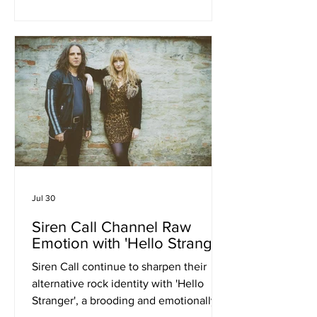
exciting emerging bands. The single,
which is out now, serves as the
opening track from the band's
forthcoming second EP and finds the
five-piece embracing the widescreen
sound of classic British guitar music.
Drawing on the melodic swagger of
bands like The Stone Ros
Jul 30
Siren Call Channel Raw
Emotion with 'Hello Stranger'
Siren Call continue to sharpen their
alternative rock identity with 'Hello
Stranger', a brooding and emotionally