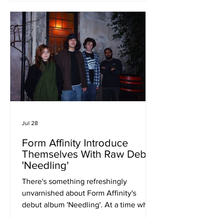
that balances commercial appeal with
emotional intelligence. One of the
single's greatest strengths is its
narrative perspective. Mya writes with
empathy toward the insecurities of
adolesc
Jul 28
Form Affinity Introduce
Themselves With Raw Debut
'Needling'
There's something refreshingly
unvarnished about Form Affinity's
debut album 'Needling'. At a time when
guitar music often leans towards