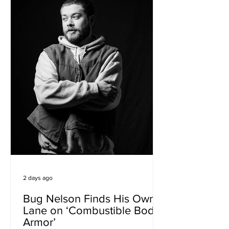
elegant songwriting and richly textured
Afro-house production. Musically, the
track occupies an inviting space
between de
2 days ago
Bug Nelson Finds His Own
Lane on ‘Combustible Body
Armor’