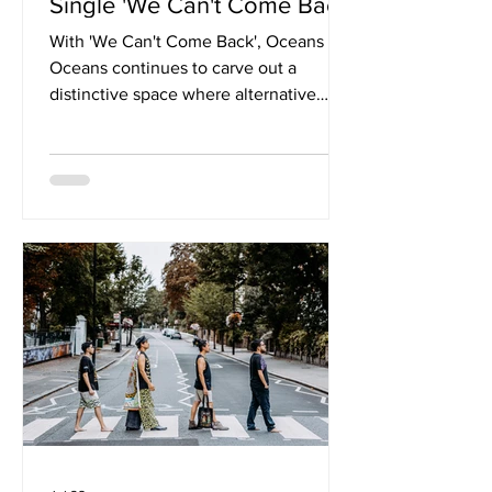
Single 'We Can't Come Back'
With 'We Can't Come Back', Oceans Of
Oceans continues to carve out a
distinctive space where alternative
rock, electronic ambience and
cinematic songwriting naturally
converge. Rich in atmosphere and
emotional nuance, the single
demonstrates an artist who understands
that impact often comes from carefully
controlled dynamics rather than
constant intensity. The track begins
with shimmering guitar lines before
gradually unfolding into a layered
arrangement that moves effortless