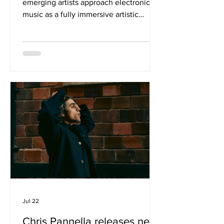
emerging artists approach electronic
music as a fully immersive artistic
experience quite like LAMIA. With her
latest release, ‘Requiem For A Dream’,
the London and Berlin-based artist,
producer, filmmaker and researcher
unveils a bold new chapter in her
creative evolution, blending fractured
club rhythms, cinematic soundscapes
and deeply personal storytelling into a
mesmerising audiovisual statement.
Serving as the first glimpse into her
forthc
Jul 22
Chris Pannella releases new