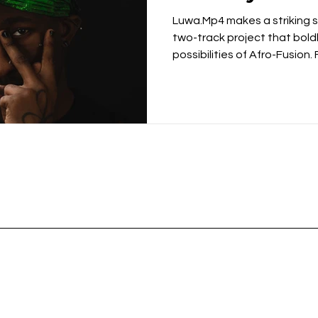
Luwa.Mp4 makes a striking s
two-track project that bold
possibilities of Afro-Fusion.
of punk with the rhythmic tr
Nigerian artist delivers a re
culturally grounded and cre
with the Kas-Beats-inspired
establishes the project's u
layered percussion, distorte