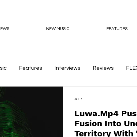
NEWS
NEW MUSIC
FEATURES
sic
Features
Interviews
Reviews
FLE
Podcasts
Jul 7
Luwa.Mp4 Pus
Fusion Into Un
Territory With 