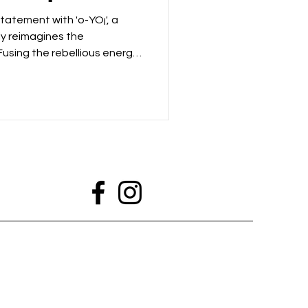
tatement with 'o-YO¡', a
ly reimagines the
 Fusing the rebellious energy
aditions of Yoruba music, the
lease that feels both
atively progressive. Opening
 'Atako', Luwa.Mp4
ncompromising spirit through
d guitars and an infectious s