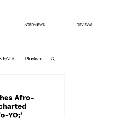
INTERVIEWS
REVIEWS
X EATS
Playlists
hes Afro-
charted
'o-YO¡'