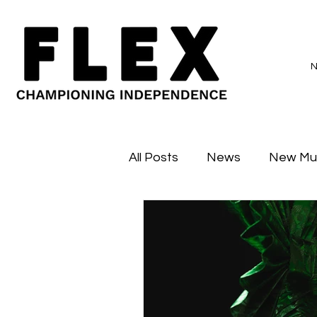
All Posts
News
New Mu
Sessions
Major Flex