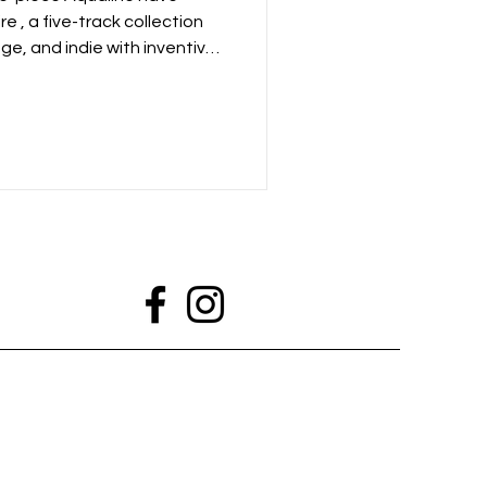
re , a five-track collection
ge, and indie with inventive
nes, and soaring guitar
tum of their 2024 debut EP,
n for raw, high-energy
ly charged songwriting.
lay on BBC Radio 6 Music with
ucing, including a live sess