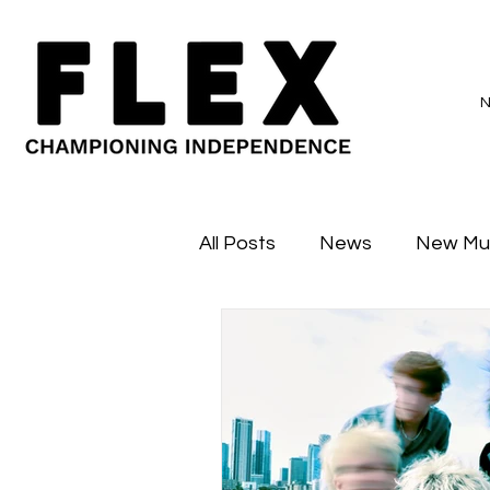
All Posts
News
New Mu
Sessions
Major Flex