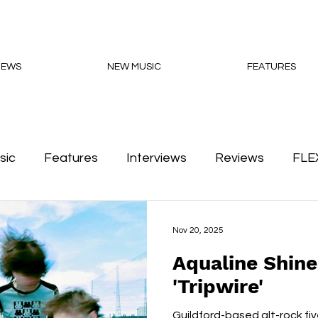
NEWS
NEW MUSIC
FEATURES
sic
Features
Interviews
Reviews
FLE
Podcasts
Nov 20, 2025
Aqualine Shin
'Tripwire'
Guildford-based alt-rock fi