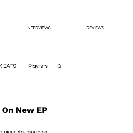
INTERVIEWS
REVIEWS
X EATS
Playlists
e On New EP
ve-piece Aqualine have