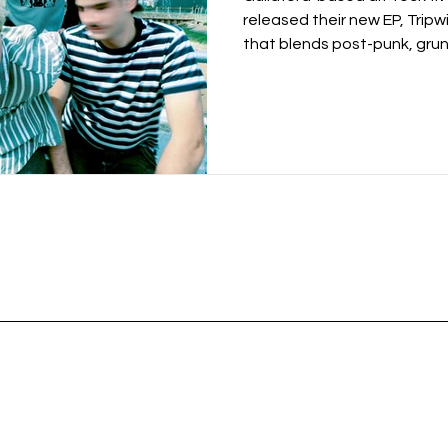
released their new EP, Tripwi
that blends post-punk, grun
production, hip-hop underto
work. Building on the momen
the band have become know
performances and emotional
Their music has earned airp
Steve Lamacq and BBC Introd