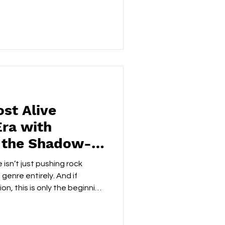
es into something coherent.
truggle to articulate. Evan
e it; he builds a whole sonic
/TWITTER | WEBSITE |
FACEBOOK | YOUTUBE | SPOTIFY ‘Pieces Click,’ the
st Alive
Era with
 the Shadow-
‘Eclipse
 isn’t just pushing rock
genre entirely. And if
tion, this is only the beginning
ic evolution. FOLLOW: