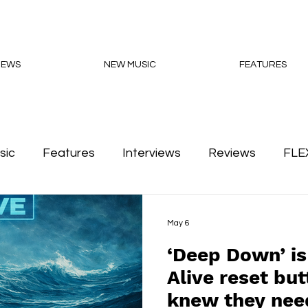
NEWS
NEW MUSIC
FEATURES
sic
Features
Interviews
Reviews
FLE
Podcasts
May 6
‘Deep Down’ is
Alive reset bu
knew they need