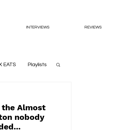
INTERVIEWS
REVIEWS
X EATS
Playlists
 the Almost
tton nobody
ed...