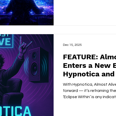
begin to organise themselv
It’s a feeling most artists s
Kanter doesn’t just articulat
architecture around it. FOLLOW: X
Dec 15, 2025
FEATURE: Almo
Enters a New 
Hypnotica and
Born Power of 
With Hypnotica, Almost Alive
Within’
forward — it’s reframing the 
‘Eclipse Within’ is any indica
of a far more ambitious son
X/TWITTER | WEBSITE | FACEBOOK | YOUTUBE |
SPOTIFY Almost Alive has always thrived in the tension