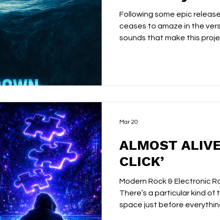
Following some epic release
ceases to amaze in the vers
sounds that make this projec
been following Almost Alive f
have a fairly clear picture o
Layered textures. Hypnotic
production that builds slow
listening. Hypnotica was a 
‘Pieces Click’ doing things w
gu
Mar 20
ALMOST ALIVE
CLICK’
Modern Rock & Electronic R
There’s a particular kind of t
space just before everyth
charged, electric moment 