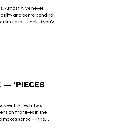
s, Almost Alive never
atility and genre bending
t limitless … Look, if you’ve
or any length of time, you’ll
f what the project does.
 rhythms. Cinematic
ly and rewards patient
whole mood. Pulse had
ith glitchy synths and driving
 — ‘PIECES
ock With A Tech Twist…
ension that lives in the
ing makes sense — the
when scattered fragments