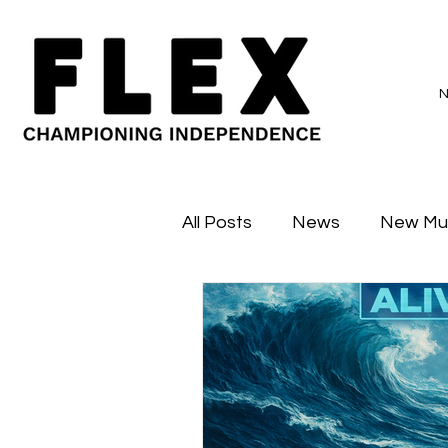
All Posts
News
New Mu
Sessions
Major Flex