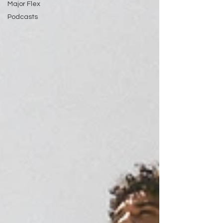
Major Flex
Podcasts