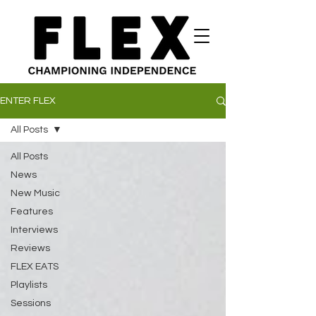
ENTER FLEX
All Posts
All Posts
News
New Music
Features
Interviews
Reviews
FLEX EATS
Playlists
Sessions