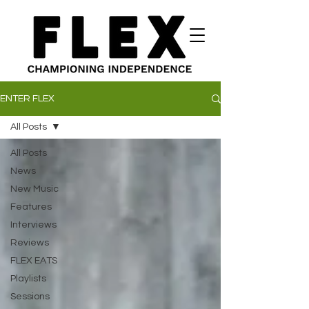
ENTER FLEX
All Posts
All Posts
News
New Music
Features
Interviews
Reviews
FLEX EATS
Playlists
Sessions