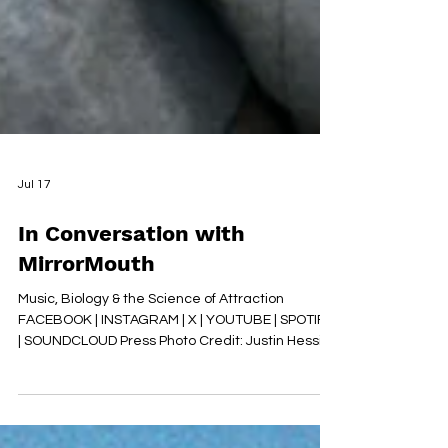
Jul 17
In Conversation with
MirrorMouth
Music, Biology & the Science of Attraction
FACEBOOK | INSTAGRAM | X | YOUTUBE | SPOTIFY
| SOUNDCLOUD Press Photo Credit: Justin Hession
1. ‘My Genes Are Shouting’ takes a subject
usually reserved for science books and turns it
into a pop song. When did this idea first begin to