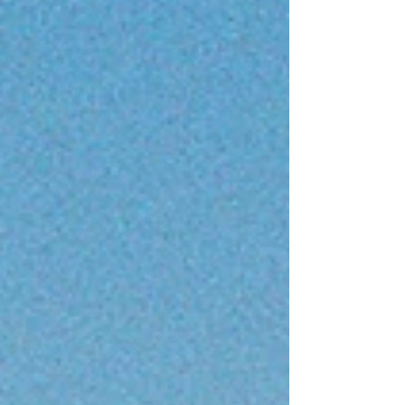
form? The idea probably began much earlier
than I realised. As a teenager at my local tennis
club, I started noticing certain patterns. Many
successful men were in relationships with
attractive women wh