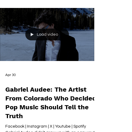
real time — and could only be completed once it
was truly over Some songs arrive quickly. A
mood, a melody, a set of words that arrive more
or less fully formed and ask only to be captured.
And then there are songs like ‘In this Light’ — the
kind that resist completion not because the
writer lacks anything, but because the story they
are trying to tell keeps changing underneath
them.
Load video
Apr 30
Gabriel Audee: The Artist
From Colorado Who Decided
Pop Music Should Tell the