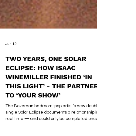
Jun 12
TWO YEARS, ONE SOLAR
ECLIPSE: HOW ISAAC
WINEMILLER FINISHED ‘IN
THIS LIGHT’ - THE PARTNER
TO ‘YOUR SHOW’
The Bozeman bedroom-pop artist’s new double
single Solar Eclipse documents a relationship in