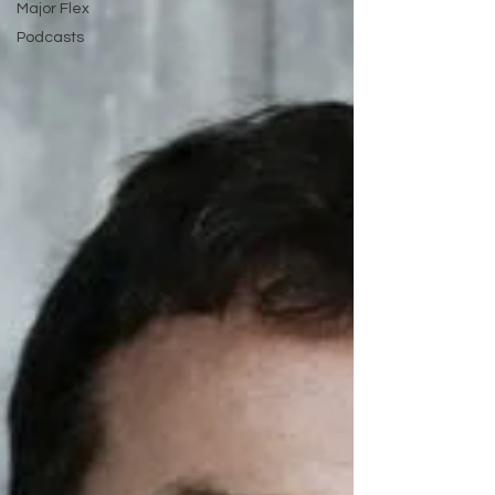
Major Flex
Podcasts