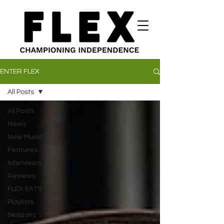
ENTER FLEX
All Posts
All Posts
News
New Music
Features
Interviews
Reviews
FLEX EATS
Playlists
Sessions