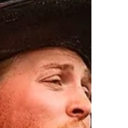
Major Flex
Podcasts