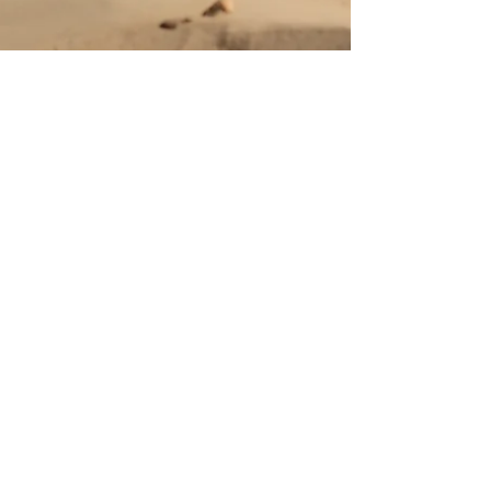
Oct 25, 2024
NEWĀRK Returns with
‘Without A You’: A Poignant