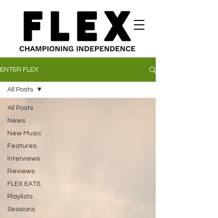
ENTER FLEX
All Posts
All Posts
News
New Music
Features
Interviews
Reviews
FLEX EATS
Playlists
Sessions