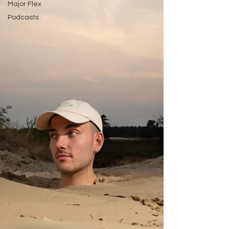
Major Flex
Podcasts