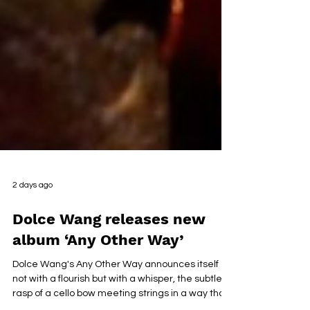
2 days ago
Dolce Wang releases new
album ‘Any Other Way’
Dolce Wang's Any Other Way announces itself
not with a flourish but with a whisper, the subtle