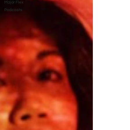
Major Flex
Podcasts