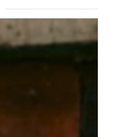
rasp of a cello bow meeting strings in a way that
feels less like performance and more like
confession. For listeners who have followed
Wang's trajectory from concert halls to
immersive installations, this album represents
the fullest flowering of her classical training,
refracted through the prism of contemporary
indie consciousness. The cello, that most human
of instruments with i