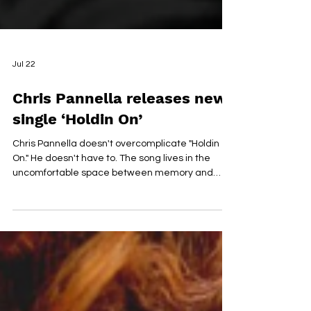
Jul 22
Chris Pannella releases new
single ‘Holdin On’
Chris Pannella doesn't overcomplicate "Holdin
On." He doesn't have to. The song lives in the
uncomfortable space between memory and
acceptance, turning one of the most painful
chapters of his life into something quietly
beautiful. Inspired by the unexpected death of his
best friend Thomas, it's less about saying
goodbye than learning how to carry someone
with you after they're gone. The production