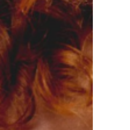
keeps its distance, giving Pannella's voice and
lyrics room to land with real i