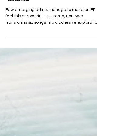
Jul 22
Eon Awa releases new EP
‘Drama’
Few emerging artists manage to make an EP
feel this purposeful. On Drama, Eon Awa
transforms six songs into a cohesive exploration
of identity, connection, and self-expression. Every
track serves a role within the wider narrative,
creating a release that feels intentional from
beginning to end. The EP's greatest strength lies
in its emotional accessibility. Awa writes from a
deeply personal perspective, yet his themes
remain universal enough for listeners to find
themselves w