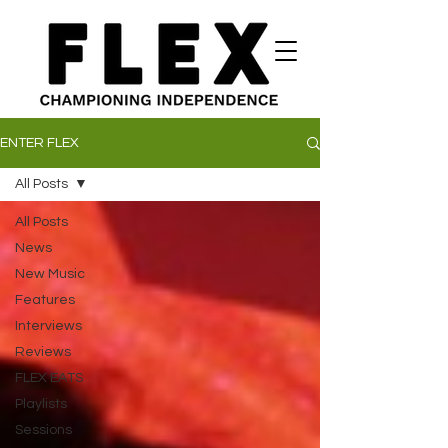
ENTER FLEX
All Posts
All Posts
News
New Music
Features
Interviews
Reviews
FLEX EATS
Playlists
Sessions