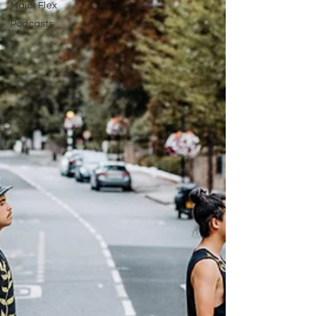
Major Flex
Podcasts