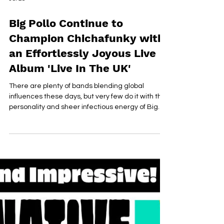
Jul 28
Big Pollo Continue to
Champion Chichafunky with
an Effortlessly Joyous Live
Album 'Live In The UK'
There are plenty of bands blending global
influences these days, but very few do it with the
personality and sheer infectious energy of Big
Pollo. On 'Live In The UK', the Peruvian outfit bottle
everything that has made them such a
captivating live act for more than 20 years,
delivering a record that feels every bit as
colourful, vibrant and joyous as the shows
themselves. Built around the band's signature
"Chichafunky" sound, a fusion of Latin funk, Afro-
Peruvian rhythms, ps