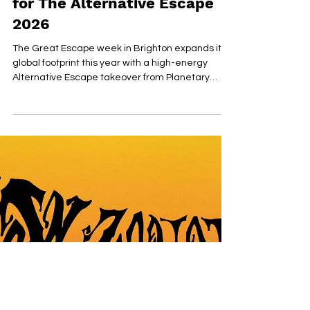
Planetary Group Return with
Global New Music Takeover
for The Alternative Escape
2026
The Great Escape week in Brighton expands its
global footprint this year with a high-energy
Alternative Escape takeover from Planetary
Group and Impressive PR, returning to the Secret
Comedy Club for a third consecutive year.
Positioned as one of the festival’s most
consistently influential discovery showcases, the
event has become a key industry stop-off point
for tastemakers, A&Rs, and international press
tracking the next wave of breakout talent.
Presented as an official A