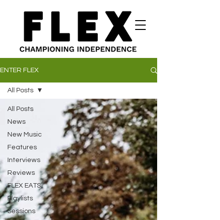
ENTER FLEX
All Posts
All Posts
News
New Music
Features
Interviews
Reviews
FLEX EATS
Playlists
Sessions