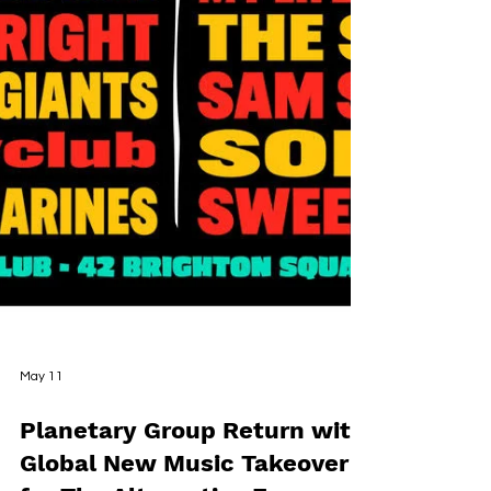
May 11