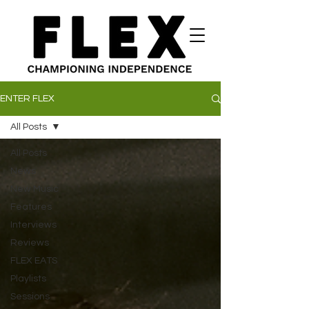
ENTER FLEX
All Posts
All Posts
News
New Music
Features
Interviews
Reviews
FLEX EATS
Playlists
Sessions