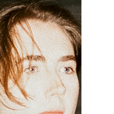
Major Flex
Podcasts