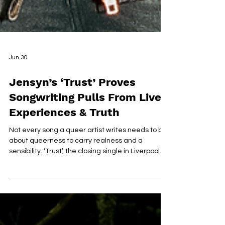
Jun 30
Jensyn’s ‘Trust’ Proves
Songwriting Pulls From Lived
Experiences & Truth
Not every song a queer artist writes needs to be
about queerness to carry realness and a
sensibility. ‘Trust’, the closing single in Liverpool
artist Jensyn’s debut trilogy, makes that case
better than most… INSTAGRAM | FACEBOOK |
TIKTOK | SPOTIFY | PHOTOS BY SARA WOLFF On
its surface, the track is about the wreckage of
overthinking: the guilt that follows ending a