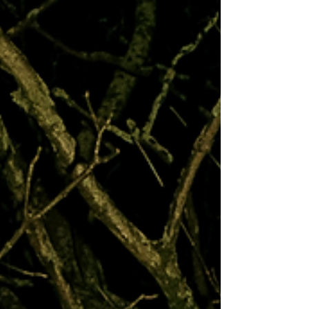
relationship, the people-pleasing instinct that
turns a correct decision into an emotional crime
scene. Nothing