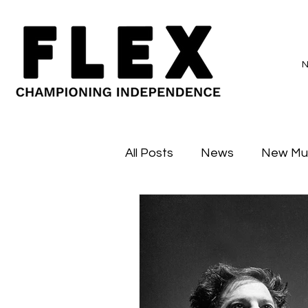
All Posts
News
New Mu
Sessions
Major Flex