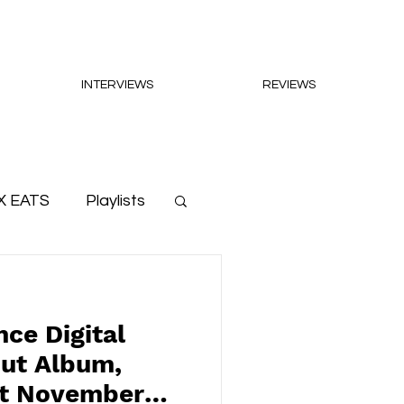
INTERVIEWS
REVIEWS
X EATS
Playlists
ce Digital
but Album,
ut November