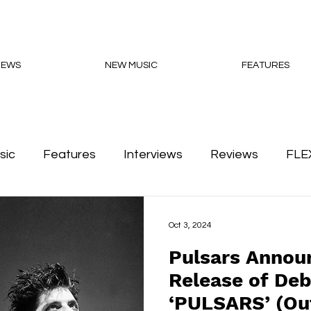
NEWS
NEW MUSIC
FEATURES
sic
Features
Interviews
Reviews
FLE
Podcasts
Oct 3, 2024
Pulsars Announ
Release of De
‘PULSARS’ (O