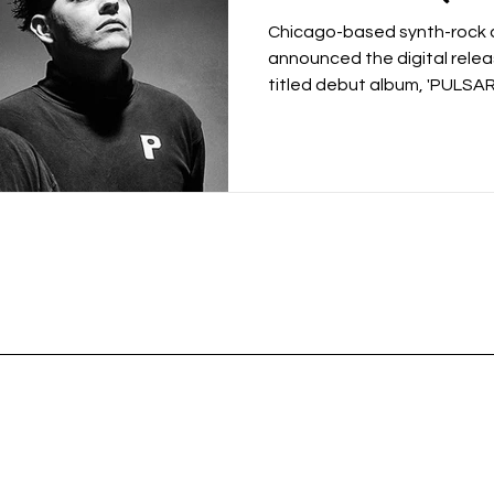
15th), and Dro
Chicago-based synth-rock du
‘Trilogy’
announced the digital relea
titled debut album, 'PULSARS'