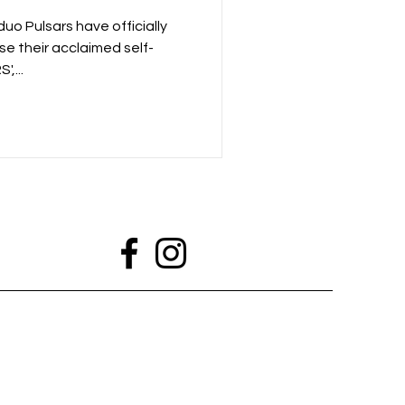
p New Single
o Pulsars have officially
se their acclaimed self-
,...