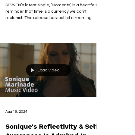
Video With The Release Of
'Moments'
SEVVEN’s latest single, ‘Moments’, is a heartfelt
reminder that time is a currency we can’t
replenish This release has just hit streaming...
Load video
Aug 19, 2024