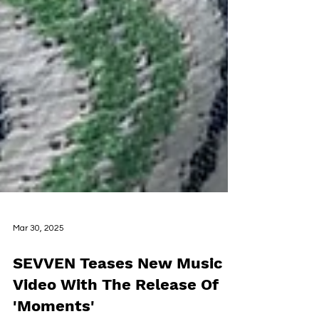
Mar 30, 2025
SEVVEN Teases New Music