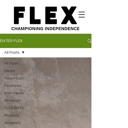
ENTER FLEX
All Posts
All Posts
News
New Music
Features
Interviews
Reviews
FLEX EATS
Playlists
Sessions