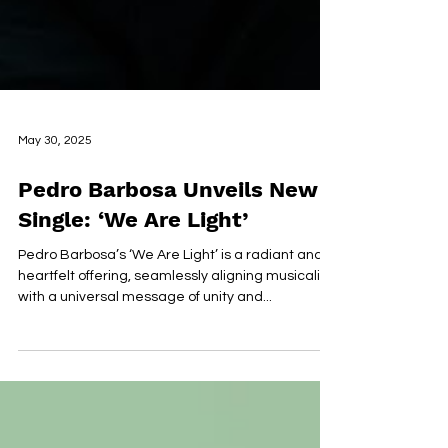
May 30, 2025
Pedro Barbosa Unveils New
Single: ‘We Are Light’
Pedro Barbosa’s ‘We Are Light’ is a radiant and
heartfelt offering, seamlessly aligning musicality
with a universal message of unity and...