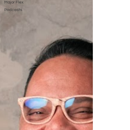
Major Flex
Podcasts