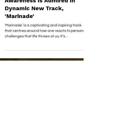
Sonique's Reflectivity & Self-
Awareness Is Admired In
Dynamic New Track,
'Marinade'
‘Marinade’ is a captivating and inspiring track
that centres around how one reacts to personal
challenges that life throws at us; It’s...