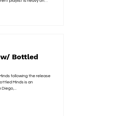
rent playlist is heavy on
rlo Parks, you are going to
ix right now. The Liverpool-
st has just dropped
e of those tracks that will
 hit you all at once. The
ple: watching someone yo
 w/ Bottled
inds following the release
ottled Minds is an
Diego,...