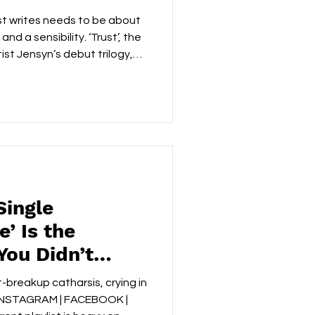
st writes needs to be about
nd a sensibility. ‘Trust’, the
tist Jensyn’s debut trilogy,
an most… INSTAGRAM |
IFY | PHOTOS BY SARA
at follows ending a
asing instinct that turns a
otional crime scene. Nothing
Single
’ Is the
You Didn’t
ded
-breakup catharsis, crying in
) INSTAGRAM | FACEBOOK |