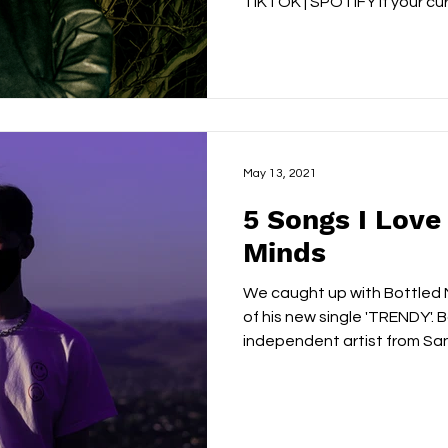
TIKTOK | SPOTIFY If your cur
Phoebe Bridgers, MUNA, or A
want to add Jensyn to the m
based queer non-binary arti
‘Somebody Else’, and it is on
creep up on you slowly, then
premise is deceptively sim
May 13, 2021
5 Songs I Love
Minds
We caught up with Bottled M
of his new single 'TRENDY'. B
independent artist from San 