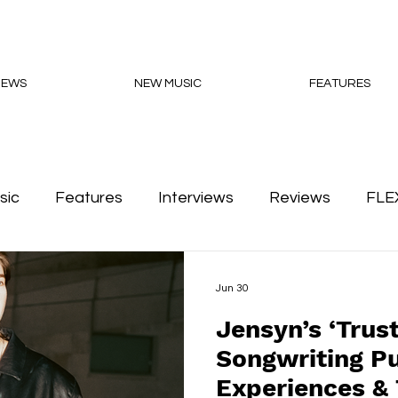
NEWS
NEW MUSIC
FEATURES
sic
Features
Interviews
Reviews
FLE
Podcasts
Jun 30
Jensyn’s ‘Trus
Songwriting Pu
Experiences & 