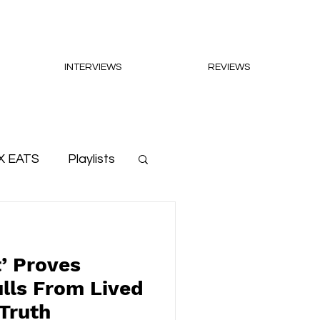
INTERVIEWS
REVIEWS
X EATS
Playlists
t’ Proves
lls From Lived
Truth