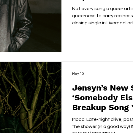
Not every song a queer arti
queerness to carry realness a
closing single in Liverpool ar
makes that case better th
FACEBOOK | TIKTOK | SPOT
WOLFF On its surface, the track is about the wreckage
of overthinking: the guilt th
relationship, the people-ple
correct decision into an em
May 10
Jensyn’s New 
‘Somebody Else
Breakup Song 
Know You Nee
Mood: Late-night drive, post
the shower (in a good way