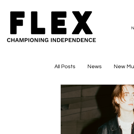
All Posts
News
New Mu
Sessions
Major Flex