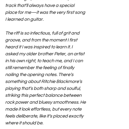
track that’ll always have a special 
place for me—it was the very first song 
I learned on guitar.
The riff is so infectious, full of grit and 
groove, and from the moment I first 
heard it I was inspired to learn it. I 
asked my older brother Peter, an artist 
in his own right, to teach me, and I can 
still remember the feeling of finally 
nailing the opening notes. There’s 
something about Ritchie Blackmore’s 
playing that’s both sharp and soulful, 
striking this perfect balance between 
rock power and bluesy smoothness. He 
made it look effortless, but every note 
feels deliberate, like it’s placed exactly 
where it should be.