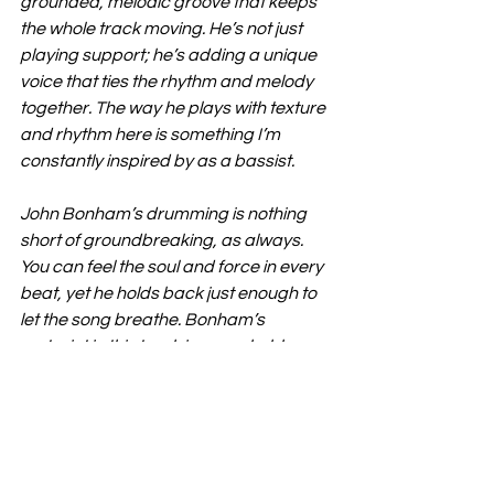
grounded, melodic groove that keeps 
the whole track moving. He’s not just 
playing support; he’s adding a unique 
voice that ties the rhythm and melody 
together. The way he plays with texture 
and rhythm here is something I’m 
constantly inspired by as a bassist.
John Bonham’s drumming is nothing 
short of groundbreaking, as always. 
You can feel the soul and force in every 
beat, yet he holds back just enough to 
let the song breathe. Bonham’s 
restraint in this track is remarkable—
it’s not about overpowering the sound 
but adding this heartbeat, this intensity 
that only he could create.
Ramble On” has had a decade-long 