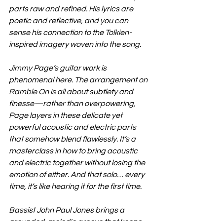
parts raw and refined. His lyrics are 
poetic and reflective, and you can 
sense his connection to the Tolkien-
inspired imagery woven into the song.
Jimmy Page’s guitar work is 
phenomenal here. The arrangement on 
Ramble On is all about subtlety and 
finesse—rather than overpowering, 
Page layers in these delicate yet 
powerful acoustic and electric parts 
that somehow blend flawlessly. It’s a 
masterclass in how to bring acoustic 
and electric together without losing the 
emotion of either. And that solo… every 
time, it’s like hearing it for the first time.
Bassist John Paul Jones brings a 