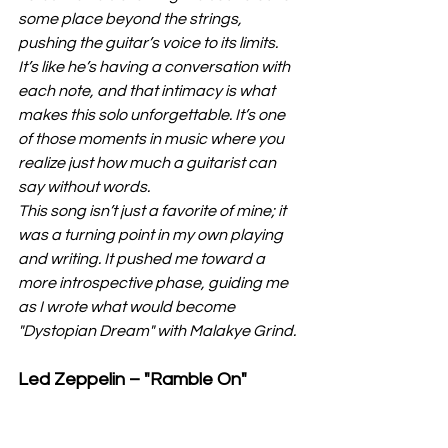
some place beyond the strings, 
pushing the guitar’s voice to its limits. 
It’s like he’s having a conversation with 
each note, and that intimacy is what 
makes this solo unforgettable. It’s one 
of those moments in music where you 
realize just how much a guitarist can 
say without words.
This song isn’t just a favorite of mine; it 
was a turning point in my own playing 
and writing. It pushed me toward a 
more introspective phase, guiding me 
as I wrote what would become 
"Dystopian Dream" with Malakye Grind.
Led Zeppelin – "Ramble On"