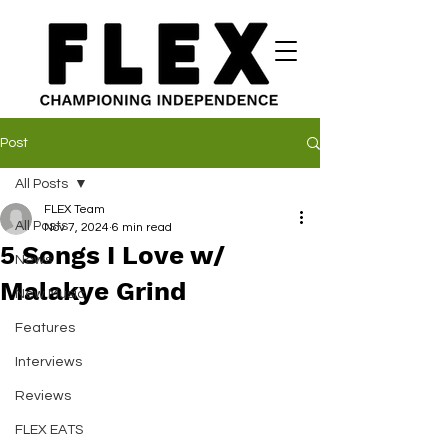
Post
All Posts
FLEX Team
All Posts
Nov 7, 2024
6 min read
5 Songs I Love w/
News
Malakye Grind
New Music
Features
Interviews
Reviews
FLEX EATS