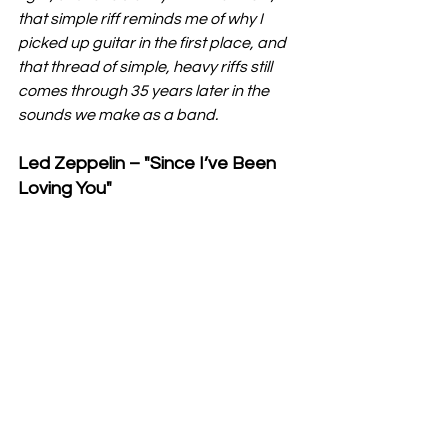
that simple riff reminds me of why I 
picked up guitar in the first place, and 
that thread of simple, heavy riffs still 
comes through 35 years later in the 
sounds we make as a band.
Led Zeppelin – "Since I’ve Been 
Loving You"