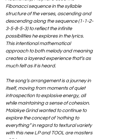
Fibonacci sequence in the syllable 
structure of the verses, ascending and 
descending along the sequence (1-1-2-
3-5-8-5-3) to reflect the infinite 
possibilities he explores in the lyrics. 
This intentional mathematical 
approach to both melody and meaning 
creates a layered experience that’s as 
much felt as it is heard.
The song’s arrangement is a journey in 
itself, moving from moments of quiet 
introspection to explosive energy, all 
while maintaining a sense of cohesion. 
Malakye Grind wanted to continue to 
explore the concept of ‘nothing to 
everything” in regard to textural variety 
with this new LP and TOOL are masters 