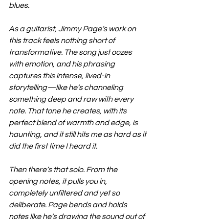
blues.
As a guitarist, Jimmy Page’s work on 
this track feels nothing short of 
transformative. The song just oozes 
with emotion, and his phrasing 
captures this intense, lived-in 
storytelling—like he’s channeling 
something deep and raw with every 
note. That tone he creates, with its 
perfect blend of warmth and edge, is 
haunting, and it still hits me as hard as it 
did the first time I heard it.
Then there’s that solo. From the 
opening notes, it pulls you in, 
completely unfiltered and yet so 
deliberate. Page bends and holds 
notes like he’s drawing the sound out of 