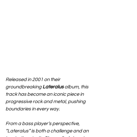
Released in 2001 on their 
groundbreaking 
Lateralus
 album, this 
track has become an iconic piece in 
progressive rock and metal, pushing 
boundaries in every way.
From a bass player’s perspective, 
“Lateralus” is both a challenge and an 