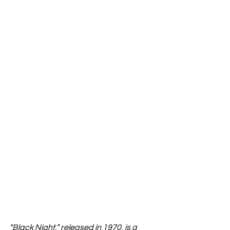
“Black Night,” released in 1970, is a 