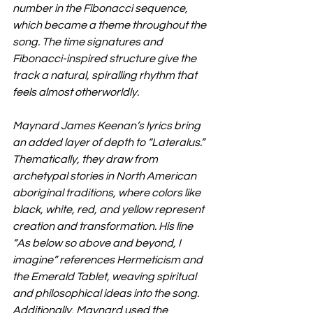
number in the Fibonacci sequence, 
which became a theme throughout the 
song. The time signatures and 
Fibonacci-inspired structure give the 
track a natural, spiralling rhythm that 
feels almost otherworldly.
Maynard James Keenan’s lyrics bring 
an added layer of depth to “Lateralus.” 
Thematically, they draw from 
archetypal stories in North American 
aboriginal traditions, where colors like 
black, white, red, and yellow represent 
creation and transformation. His line 
“As below so above and beyond, I 
imagine” references Hermeticism and 
the Emerald Tablet, weaving spiritual 
and philosophical ideas into the song. 
Additionally, Maynard used the 