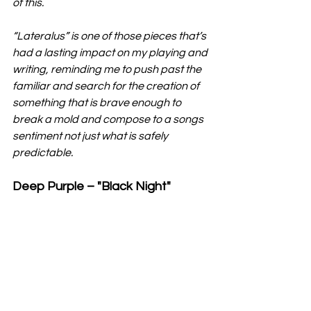
of this.
“Lateralus” is one of those pieces that’s 
had a lasting impact on my playing and 
writing, reminding me to push past the 
familiar and search for the creation of 
something that is brave enough to 
break a mold and compose to a songs 
sentiment not just what is safely 
predictable.
Deep Purple – "Black Night"