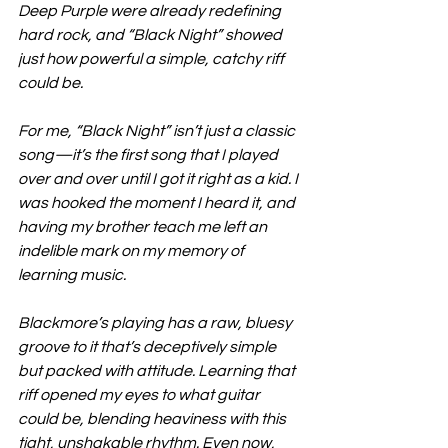
Deep Purple were already redefining 
hard rock, and “Black Night” showed 
just how powerful a simple, catchy riff 
could be.
For me, “Black Night” isn’t just a classic 
song—it’s the first song that I played 
over and over until I got it right as a kid. I 
was hooked the moment I heard it, and 
having my brother teach me left an 
indelible mark on my memory of 
learning music.
Blackmore’s playing has a raw, bluesy 
groove to it that’s deceptively simple 
but packed with attitude. Learning that 
riff opened my eyes to what guitar 
could be, blending heaviness with this 
tight, unshakable rhythm. Even now, 