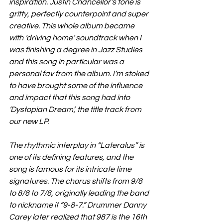
inspiration. Justin Chancellor’s tone is 
gritty, perfectly counterpoint and super 
creative. This whole album became 
with ‘driving home’ soundtrack when I 
was finishing a degree in Jazz Studies 
and this song in particular was a 
personal fav from the album. I’m stoked 
to have brought some of the influence 
and impact that this song had into 
‘Dystopian Dream’, the title track from 
our new LP.
The rhythmic interplay in “Lateralus” is 
one of its defining features, and the 
song is famous for its intricate time 
signatures. The chorus shifts from 9/8 
to 8/8 to 7/8, originally leading the band 
to nickname it “9-8-7.” Drummer Danny 
Carey later realized that 987 is the 16th 