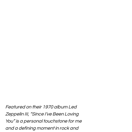
Featured on their 1970 album Led 
Zeppelin III, “Since I’ve Been Loving 
You” is a personal touchstone for me 
and a defining moment in rock and 