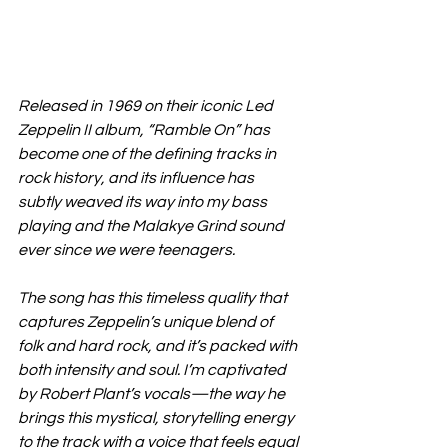
Released in 1969 on their iconic Led 
Zeppelin II album, “Ramble On” has 
become one of the defining tracks in 
rock history, and its influence has 
subtly weaved its way into my bass 
playing and the Malakye Grind sound 
ever since we were teenagers.
The song has this timeless quality that 
captures Zeppelin’s unique blend of 
folk and hard rock, and it’s packed with 
both intensity and soul. I’m captivated 
by Robert Plant’s vocals—the way he 
brings this mystical, storytelling energy 
to the track with a voice that feels equal 