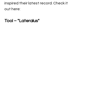
inspired their latest record. Check it 
out here: 
Tool – "Lateralus"