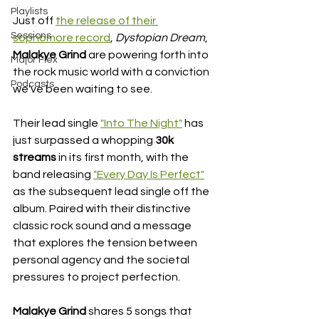
Playlists
Just off 
the release of their 
Sessions
sophomore record
, 
Dystopian Dream
, 
Malakye Grind 
are powering forth into 
Major Flex
the rock music world with a conviction 
Podcasts
we've been waiting to see. 
Their lead single 
"Into The Night"
 has 
just surpassed a whopping 
30k 
streams
 in its first month, with the 
band releasing 
"Every Day Is Perfect"
as the subsequent lead single off the 
album. Paired with their distinctive 
classic rock sound and a message 
that 
explores the tension between 
personal agency and the societal 
pressures to project perfection. 
Malakye Grind 
shares 5 songs that 