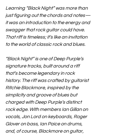
Learning “Black Night” was more than 
just figuring out the chords and notes—
it was an introduction to the energy and 
swagger that rock guitar could have. 
That riff is timeless; it’s like an invitation 
to the world of classic rock and blues.
“Black Night” is one of Deep Purple’s 
signature tracks, built around a riff 
that’s become legendary in rock 
history. The riff was crafted by guitarist 
Ritchie Blackmore, inspired by the 
simplicity and groove of blues but 
charged with Deep Purple’s distinct 
rock edge. With members Ian Gillan on 
vocals, Jon Lord on keyboards, Roger 
Glover on bass, Ian Paice on drums, 
and, of course, Blackmore on guitar, 