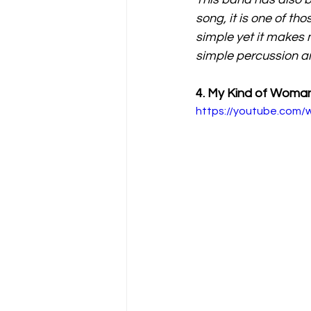
song, it is one of th
simple yet it makes 
simple percussion an
4. My Kind of Wom
https://youtube.com