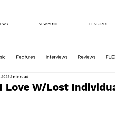
NEWS
NEW MUSIC
FEATURES
sic
Features
Interviews
Reviews
FLE
, 2025
2 min read
Podcasts
I Love W/Lost Individu