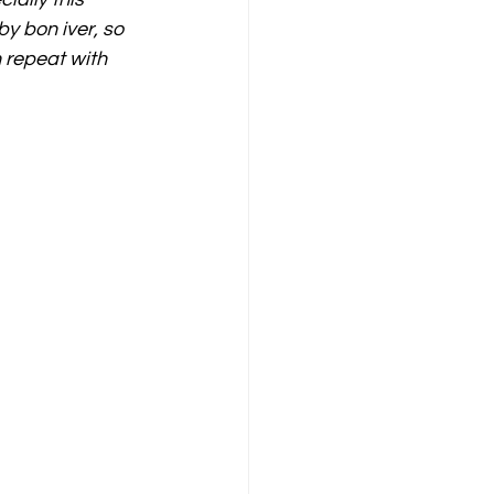
by bon iver, so 
 repeat with 