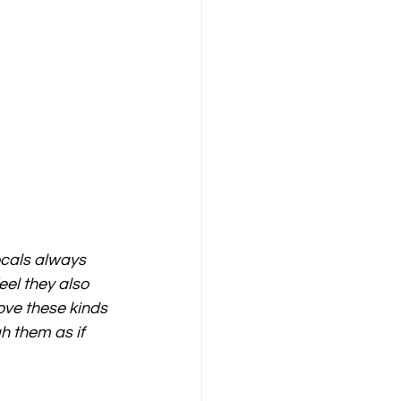
ocals always 
eel they also 
ove these kinds 
h them as if 