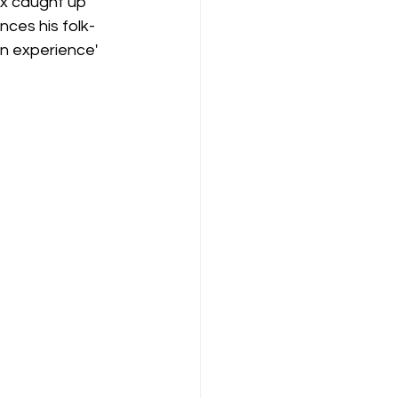
ex caught up 
nces his folk-
an experience' 