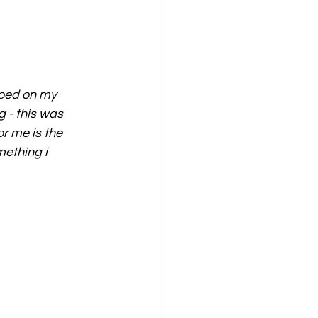
ooed on my 
g - this was 
or me is the 
mething i 