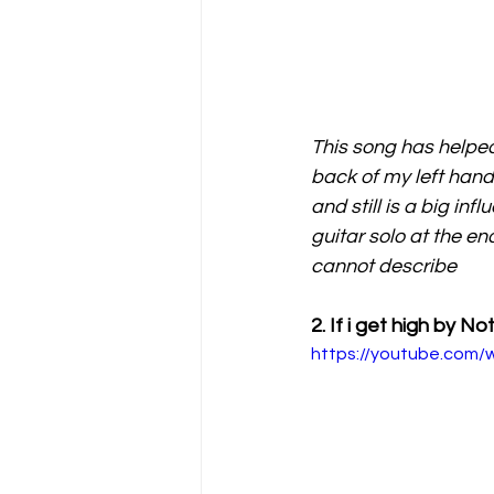
This song has helped
back of my left hand -
and still is a big in
guitar solo at the en
cannot describe
2. If i get high by N
https://youtube.co