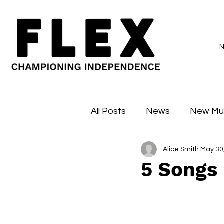
All Posts
News
New Mu
Alice Smith
May 30
Sessions
Major Flex
5 Songs 