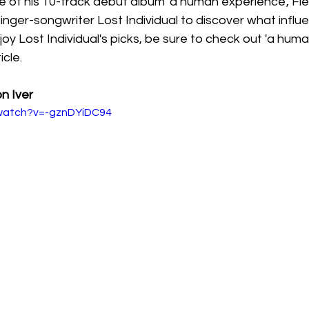
e of his 10-track debut album 'a human experience', Fl
nger-songwriter Lost Individual to discover what influe
joy Lost Individual's picks, be sure to check out 'a hum
cle. 
n Iver
/watch?v=-gznDYiDC94