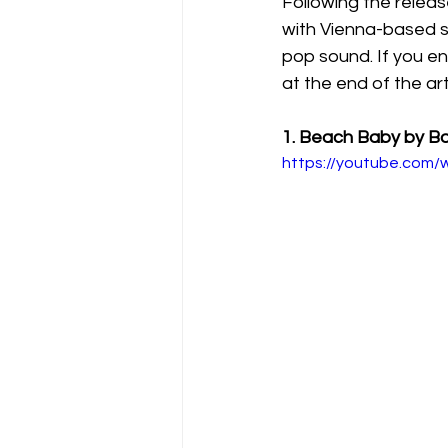
Following the releas
with Vienna-based si
pop sound. If you en
at the end of the arti
1. Beach Baby by Bo
https://youtube.com