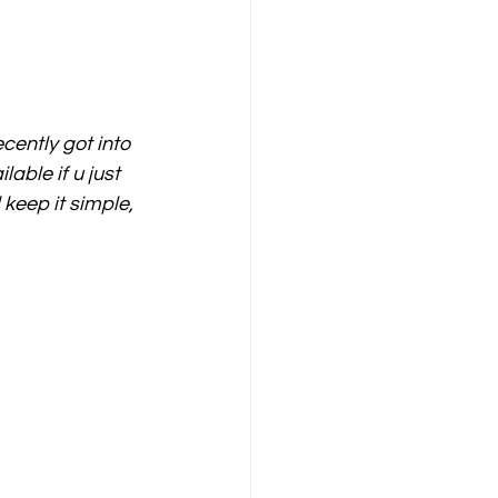
cently got into 
able if u just 
 keep it simple, 