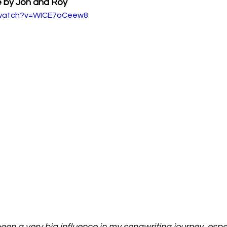
e by Jon and Roy
/watch?v=WICE7oCeew8
en a very big influence in my songwriting journey, espec