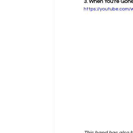
3. When You’re Gon
https://youtube.com
This band has also be