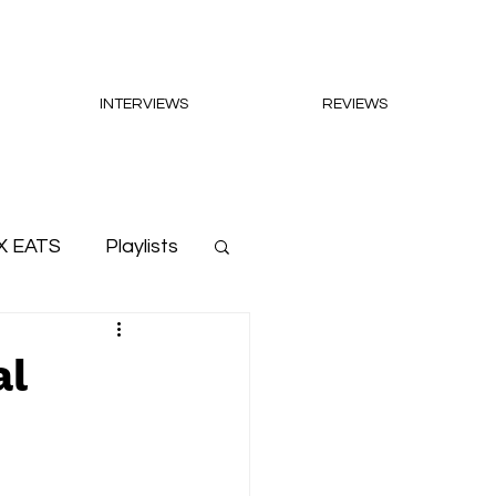
INTERVIEWS
REVIEWS
X EATS
Playlists
al