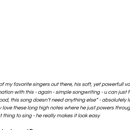
 my favorite singers out there, his soft, yet powerfull v
tion with this - again - simple songwriting - u can just f
ood, this song doesn’t need anything else“ - absolutely l
y love these long high notes where he just powers throug
 thing to sing - he really makes it look easy