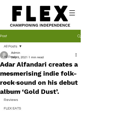
Post
All Posts
Admin
All Posts
Sep 9, 2021
1 min read
Adar Alfandari creates a
News
mesmerising indie folk-
New Music
rock sound on his debut
Features
album ‘Gold Dust’.
Interviews
Reviews
FLEX EATS