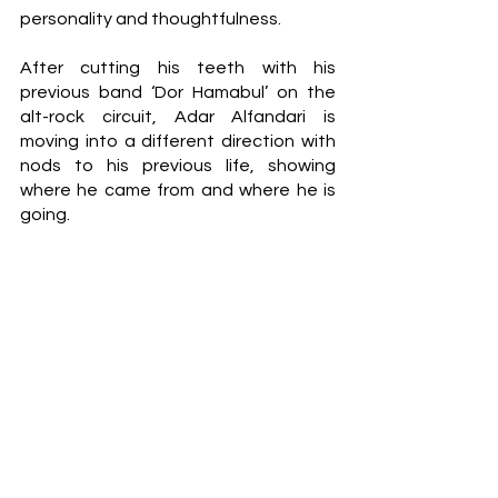
personality and thoughtfulness.
After cutting his teeth with his 
previous band ‘Dor Hamabul’ on the 
alt-rock circuit, Adar Alfandari is 
moving into a different direction with 
nods to his previous life, showing 
where he came from and where he is 
going.