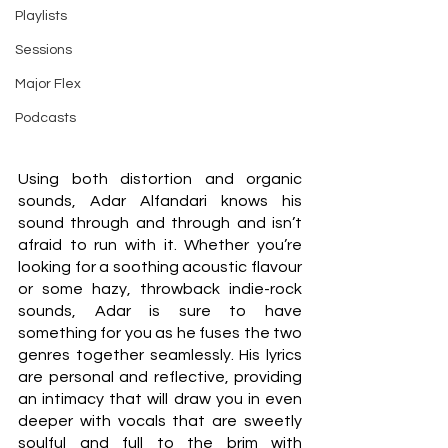
Playlists
Sessions
Major Flex
Podcasts
Using both distortion and organic 
sounds, Adar Alfandari knows his 
sound through and through and isn’t 
afraid to run with it. Whether you’re 
looking for a soothing acoustic flavour 
or some hazy, throwback indie-rock 
sounds, Adar is sure to have 
something for you as he fuses the two 
genres together seamlessly. His lyrics 
are personal and reflective, providing 
an intimacy that will draw you in even 
deeper with vocals that are sweetly 
soulful and full to the brim with 