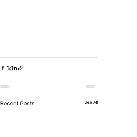
See All
Recent Posts