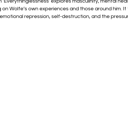
'Everythinglessness' explores masculinity, mental heal
ng on Wolfe’s own experiences and those around him. It f
 emotional repression, self-destruction, and the pressu