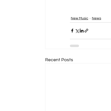
New Music
News
Recent Posts