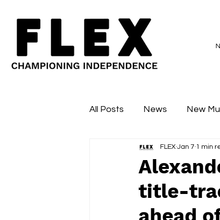
All Posts
News
New Mu
FLEX
Jan 7
1 min r
Sessions
Major Flex
Alexand
title-tr
ahead o