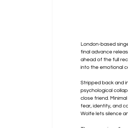
London-based singer
final advance relea
ahead of the full re
into the emotional c
Stripped back and i
psychological collap
close friend. Minima
fear, identity, and 
Wolfe lets silence an