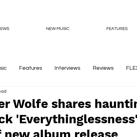
NEWS
NEW MUSIC
FEATURES
sic
Features
Interviews
Reviews
FLE
ead
Podcasts
er Wolfe shares haunti
ack 'Everythinglessness
f new album release