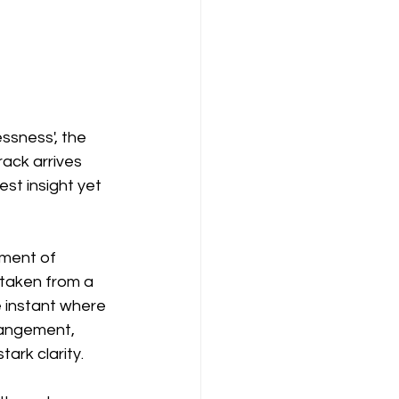
sness', the 
ack arrives 
st insight yet 
ment of 
 taken from a 
e instant where 
rangement, 
tark clarity.