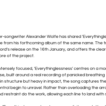
-songwriter Alexander Wolfe has shared 'Everythingles
se from his forthcoming album of the same name. The tr
cord’s release on the 16th January, and offers the cleare
ore of the project.
ntensely focused, 'Everythinglessness' centres on a mo
se, built around a real recording of panicked breathing
l in structure but heavy in impact, the song captures th
control begin to unravel. Rather than overloading the ar
d restraint do the work, allowing each line to land with s