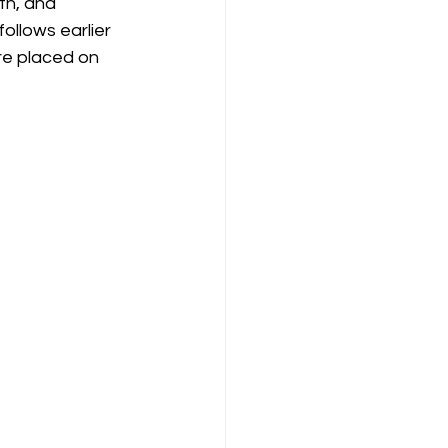
th, and 
ollows earlier 
re placed on 