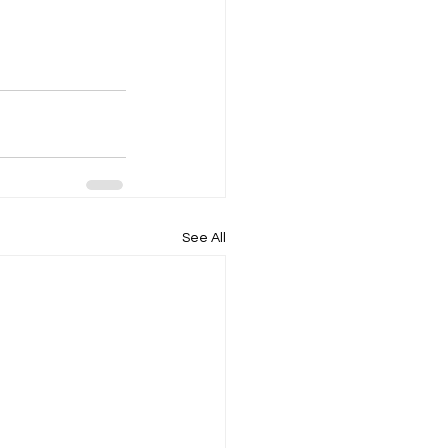
See All