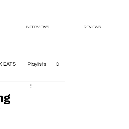
INTERVIEWS
REVIEWS
X EATS
Playlists
ng
'