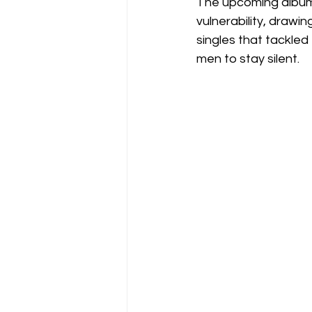
The upcoming album 
vulnerability, drawi
singles that tackled
men to stay silent.