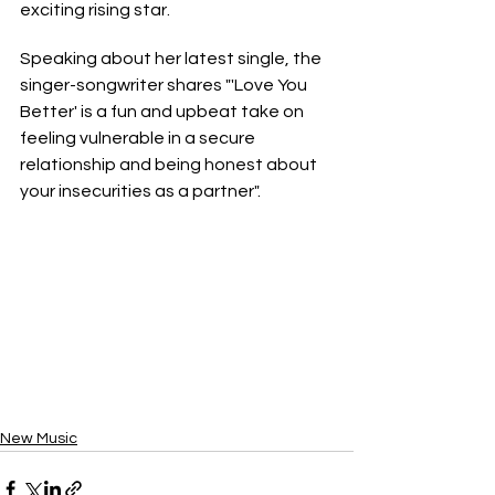
exciting rising star. 
Speaking about her latest single, the 
singer-songwriter shares "'Love You 
Better' is a fun and upbeat take on 
feeling vulnerable in a secure 
relationship and being honest about 
your insecurities as a partner".
New Music