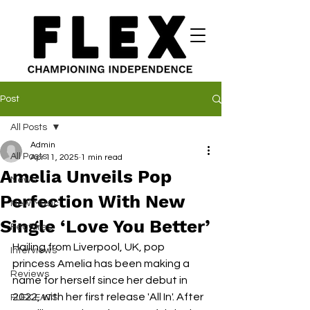
Post
All Posts
Admin
All Posts
Apr 11, 2025
1 min read
Amelia Unveils Pop
News
Perfection With New
New Music
Single ‘Love You Better’
Features
Hailing from Liverpool, UK, pop 
Interviews
princess Amelia has been making a 
Reviews
name for herself since her debut in 
2022, with her first release 'All In'. After 
FLEX EATS