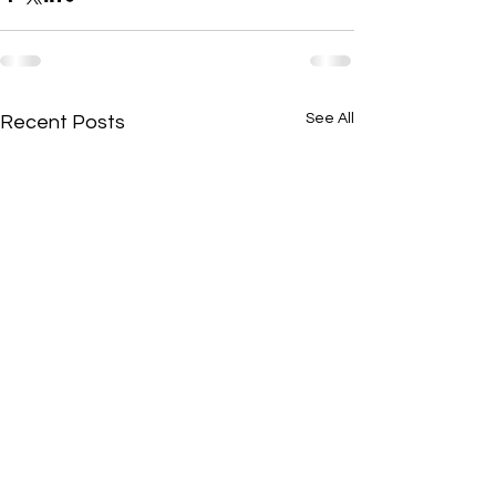
See All
Recent Posts