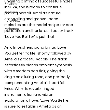
unveiling a string of successful singles 
Playlists
in 2024, she is ready to continue 
Sessions
proving herself. Amelia's natural 
storytelling and groove-laden 
Major Flex
melodies are the model recipe for pop 
Podcasts
perfection and her latest teaser track 
'Love You Better' is just that. 
An atmospheric piano brings 'Love 
You Better' to life, shortly followed by 
Amelia’s graceful vocals. The track 
effortlessly blends ambient synthesis 
with a modern pop flair, giving the 
single an alluring tone, and perfectly 
complementing Amelia's heartfelt 
lyrics. With its reverb-tinged 
instrumentation and vibrant 
exploration of love, 'Love You Better' 
is sure to establish Amelia as an 