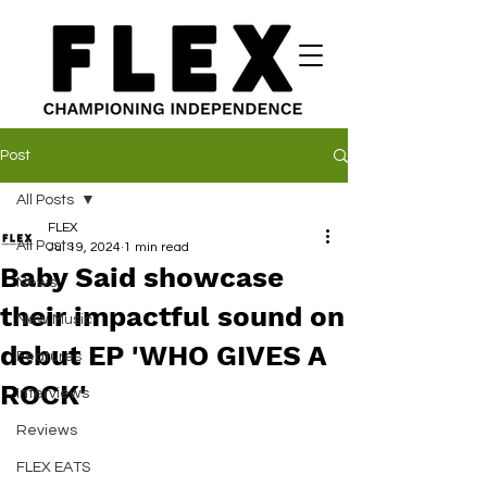
Post
All Posts
FLEX
All Posts
Jul 19, 2024
1 min read
Baby Said showcase
News
their impactful sound on
New Music
debut EP 'WHO GIVES A
Features
ROCK'
Interviews
Reviews
FLEX EATS