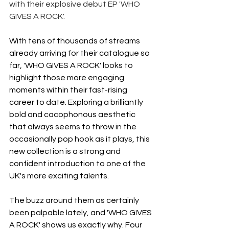
with their explosive debut EP 'WHO 
GIVES A ROCK'.
With tens of thousands of streams 
already arriving for their catalogue so 
far, 'WHO GIVES A ROCK' looks to 
highlight those more engaging 
moments within their fast-rising 
career to date. Exploring a brilliantly 
bold and cacophonous aesthetic 
that always seems to throw in the 
occasionally pop hook as it plays, this 
new collection is a strong and 
confident introduction to one of the 
UK's more exciting talents.
The buzz around them as certainly 
been palpable lately, and 'WHO GIVES 
A ROCK' shows us exactly why. Four 