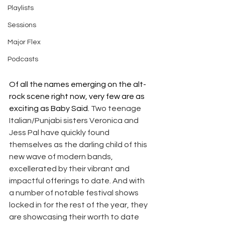
Playlists
Sessions
Major Flex
Podcasts
Of all the names emerging on the alt-
rock scene right now, very few are as 
exciting as Baby Said. 
Two teenage 
Italian/Punjabi sisters Veronica and 
Jess Pal have quickly found 
themselves as the darling child of this 
new wave of modern bands, 
excellerated by their vibrant and 
impactful offerings to date. And with 
a number of notable festival shows 
locked in for the rest of the year, they 
are showcasing their worth to date 