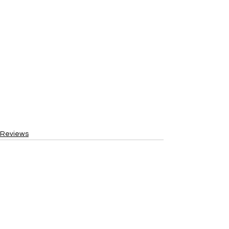
Reviews
See All
Recent Posts