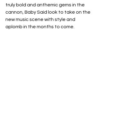
truly bold and anthemic gems in the 
cannon, Baby Said look to take on the 
new music scene with style and 
aplomb in the months to come.