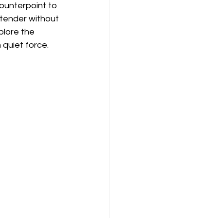
counterpoint to 
 tender without 
plore the 
 quiet force.