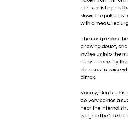
Taken from his forth
of his artistic palet
slows the pulse just
with a measured urge
The song circles the
gnawing doubt, and t
invites us into the 
reassurance. By the
chooses to voice wh
climax.
Vocally, Ben Rankin 
delivery carries a s
hear the internal st
weighed before bein