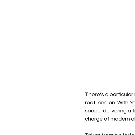
There’s a particular
root. And on 'With Y
space, delivering a t
charge of modern al