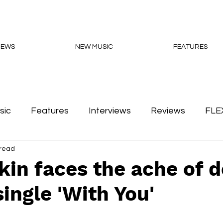
NEWS
NEW MUSIC
FEATURES
sic
Features
Interviews
Reviews
FLE
 read
Podcasts
in faces the ache of 
ingle 'With You'