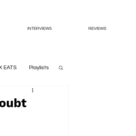
INTERVIEWS
REVIEWS
X EATS
Playlists
doubt