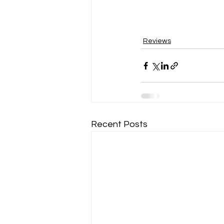
Reviews
Recent Posts