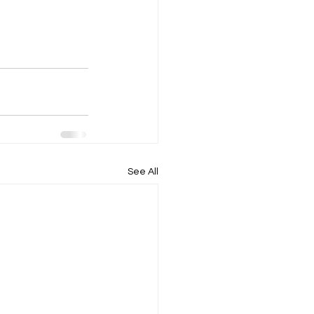
See All