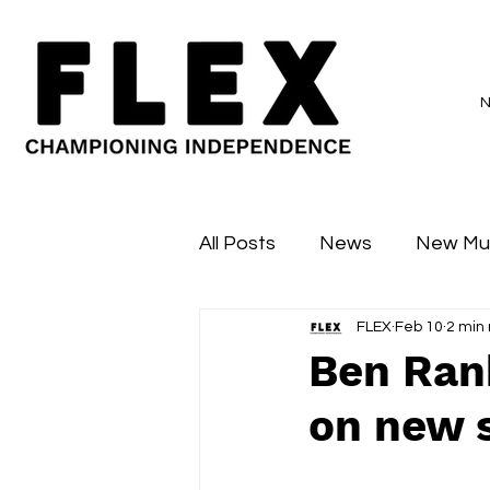
All Posts
News
New Mu
FLEX
Feb 10
2 min
Sessions
Major Flex
Ben Rank
on new s