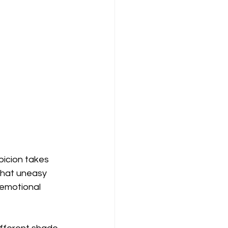
picion takes 
that uneasy 
 emotional 