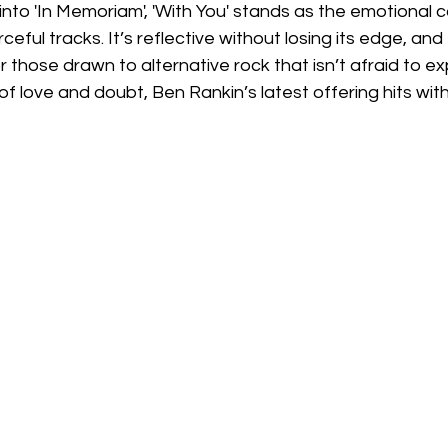
 into 'In Memoriam', 'With You' stands as the emotional 
eful tracks. It’s reflective without losing its edge, and
r those drawn to alternative rock that isn’t afraid to ex
f love and doubt, Ben Rankin’s latest offering hits with