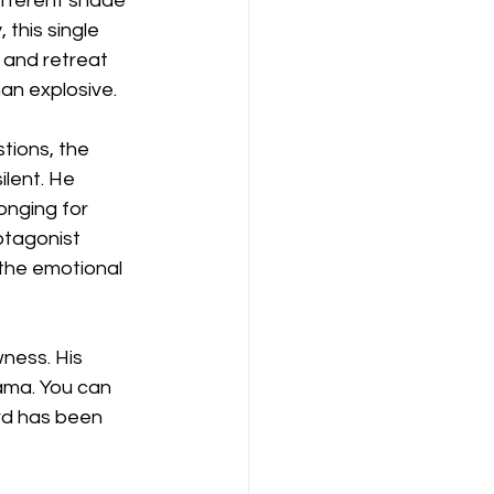
ifferent shade 
 this single 
 and retreat 
an explosive.
tions, the 
lent. He 
onging for 
otagonist 
the emotional 
ness. His 
ama. You can 
ord has been 