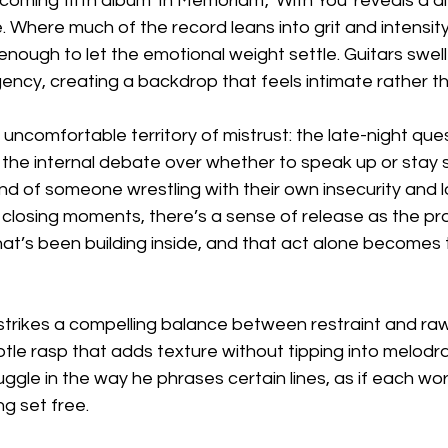
coming fifth album 'In Memoriam', 'With You' reveals a d
te. Where much of the record leans into grit and intensity,
 enough to let the emotional weight settle. Guitars swell
ncy, creating a backdrop that feels intimate rather th
 uncomfortable territory of mistrust: the late-night ques
he internal debate over whether to speak up or stay si
mind of someone wrestling with their own insecurity and l
 closing moments, there’s a sense of release as the pr
at’s been building inside, and that act alone becomes 
strikes a compelling balance between restraint and raw
ubtle rasp that adds texture without tipping into melodr
ruggle in the way he phrases certain lines, as if each w
g set free.