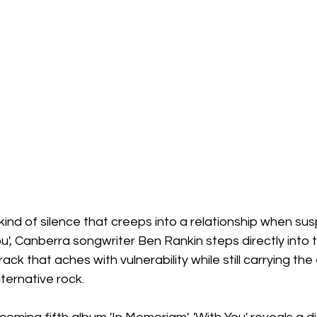
 kind of silence that creeps into a relationship when sus
ou', Canberra songwriter Ben Rankin steps directly into 
rack that aches with vulnerability while still carrying the
ternative rock.