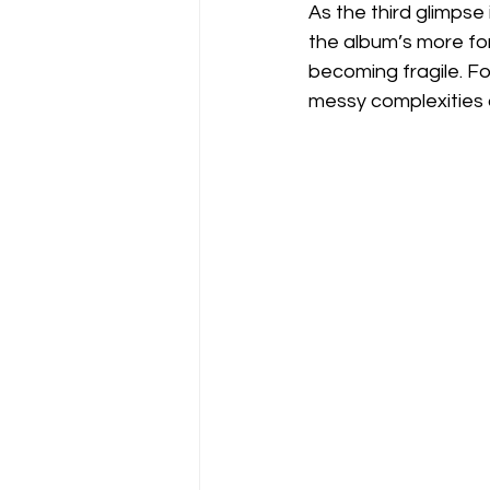
As the third glimpse
the album’s more forc
becoming fragile. Fo
messy complexities o