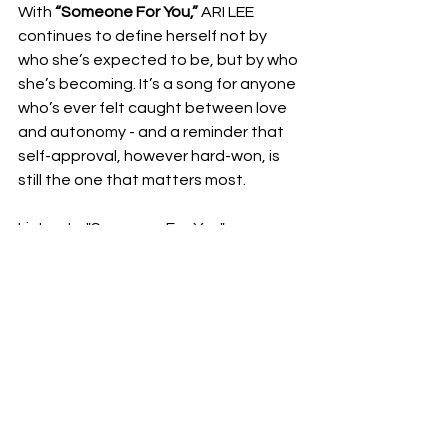
With 
“Someone For You,”
 ARI LEE 
continues to define herself not by 
who she’s expected to be, but by who 
she’s becoming. It’s a song for anyone 
who’s ever felt caught between love 
and autonomy - and a reminder that 
self-approval, however hard-won, is 
still the one that matters most.
Listen to "Someone For You": 