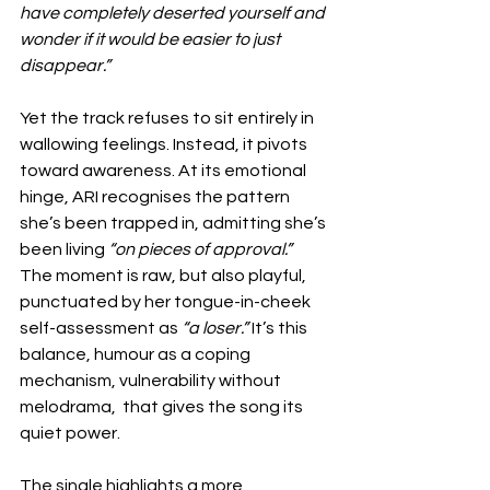
have completely deserted yourself and 
wonder if it would be easier to just 
disappear.”
Yet the track refuses to sit entirely in 
wallowing feelings. Instead, it pivots 
toward awareness. At its emotional 
hinge, ARI recognises the pattern 
she’s been trapped in, admitting she’s 
been living 
“on pieces of approval.”
The moment is raw, but also playful, 
punctuated by her tongue-in-cheek 
self-assessment as 
“a loser.”
 It’s this 
balance, humour as a coping 
mechanism, vulnerability without 
melodrama,  that gives the song its 
quiet power.
The single highlights a more 