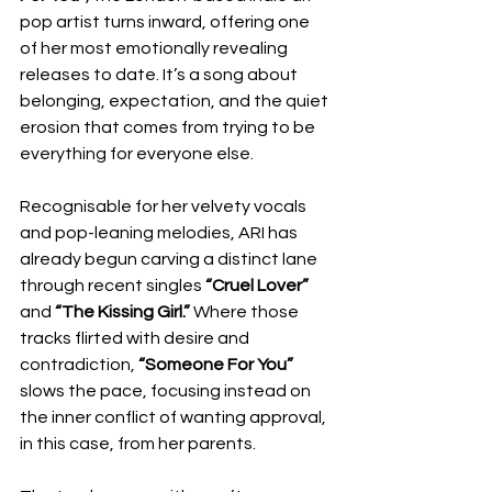
pop artist turns inward, offering one 
of her most emotionally revealing 
releases to date. It’s a song about 
belonging, expectation, and the quiet 
erosion that comes from trying to be 
everything for everyone else.
Recognisable for her velvety vocals 
and pop-leaning melodies, ARI has 
already begun carving a distinct lane 
through recent singles 
“Cruel Lover”
and 
“The Kissing Girl.”
 Where those 
tracks flirted with desire and 
contradiction, 
“Someone For You”
slows the pace, focusing instead on 
the inner conflict of wanting approval, 
in this case, from her parents.