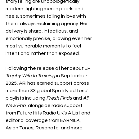
storytelling are unapologetically 
modern: fighting men in pearls and 
heels, sometimes falling in love with 
them, always reclaiming agency. Her 
delivery is sharp, infectious, and 
emotionally precise, allowing even her 
most vulnerable moments to feel 
intentional rather than exposed.
Following the release of her debut EP 
Trophy Wife In Training
 in September 
2025, ARI has earned support across 
more than 33 global Spotify editorial 
playlists including 
Fresh Finds
 and 
All 
New Pop
, alongside radio support 
from Future Hits Radio UK’s A List and 
editorial coverage from EARMILK, 
Asian Tones, Resonate, and more.