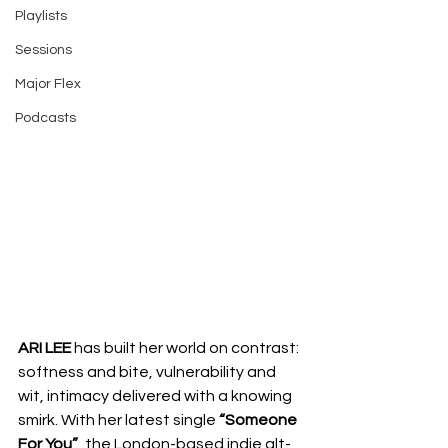
Playlists
Sessions
Major Flex
Podcasts
ARI LEE
 has built her world on contrast: 
softness and bite, vulnerability and 
wit, intimacy delivered with a knowing 
smirk. With her latest single 
“Someone 
For You”
, the London-based indie alt-