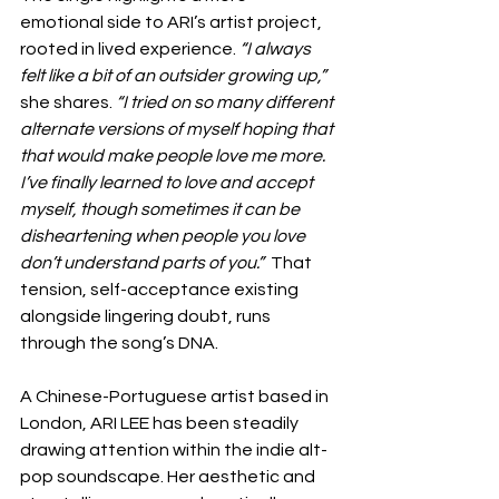
emotional side to ARI’s artist project, 
rooted in lived experience. 
“I always 
felt like a bit of an outsider growing up,”
she shares. 
“I tried on so many different 
alternate versions of myself hoping that 
that would make people love me more. 
I’ve finally learned to love and accept 
myself, though sometimes it can be 
disheartening when people you love 
don’t understand parts of you.”
  That 
tension, self-acceptance existing 
alongside lingering doubt, runs 
through the song’s DNA.
A Chinese-Portuguese artist based in 
London, ARI LEE has been steadily 
drawing attention within the indie alt-
pop soundscape. Her aesthetic and 