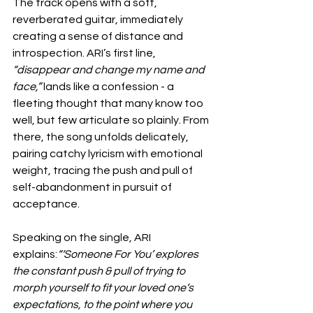
The track opens with a soft, 
reverberated guitar, immediately 
creating a sense of distance and 
introspection. ARI’s first line, 
“disappear and change my name and 
face,”
 lands like a confession - a 
fleeting thought that many know too 
well, but few articulate so plainly. From 
there, the song unfolds delicately, 
pairing catchy lyricism with emotional 
weight, tracing the push and pull of 
self-abandonment in pursuit of 
acceptance.
Speaking on the single, ARI 
explains:
“‘Someone For You’ explores 
the constant push & pull of trying to 
morph yourself to fit your loved one’s 
expectations, to the point where you 