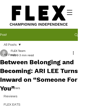
Post
All Posts
FLEX Team
All Posts
Feb 9
3 min read
Between Belonging and
News
Becoming: ARI LEE Turns
New Music
Inward on “Someone For
Features
You”
Interviews
Reviews
FLEX EATS