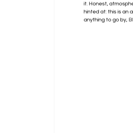
it. Honest, atmospher
hinted at: this is an a
anything to go by, 
B