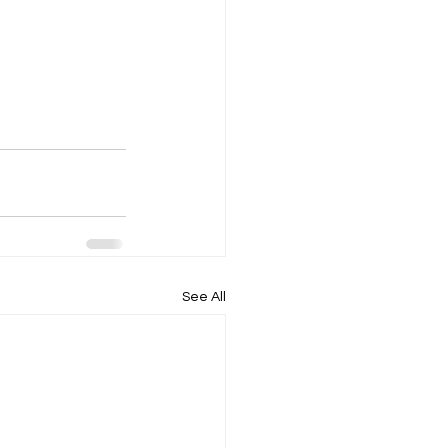
See All