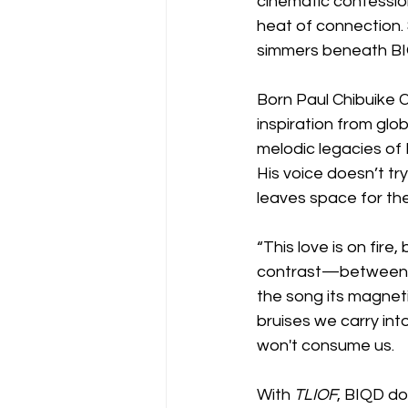
cinematic confessio
heat of connection. 
simmers beneath BIQ
Born Paul Chibuike 
inspiration from glo
melodic legacies of 
His voice doesn’t try
leaves space for the
“This love is on fire
contrast—between h
the song its magnetic
bruises we carry int
won't consume us.
With 
TLIOF
, BIQD do