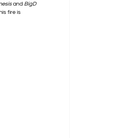
nesis
 and 
BigD
s fire is 