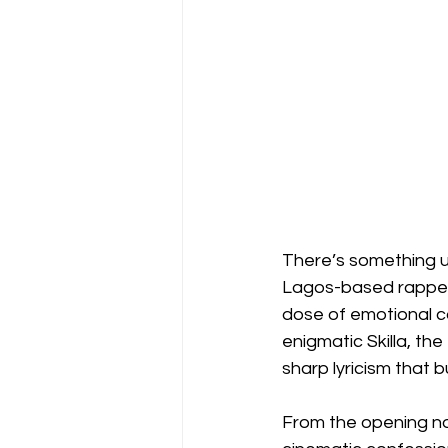
There’s something u
Lagos-based rapper—
dose of emotional ca
enigmatic Skilla, th
sharp lyricism that 
From the opening no