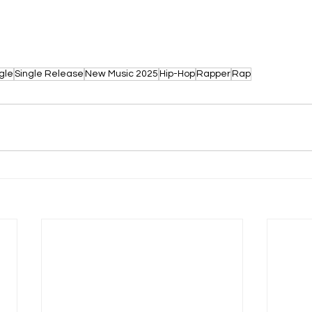
gle
Single Release
New Music 2025
Hip-Hop
Rapper
Rap