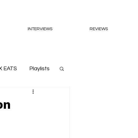
INTERVIEWS
REVIEWS
X EATS
Playlists
on