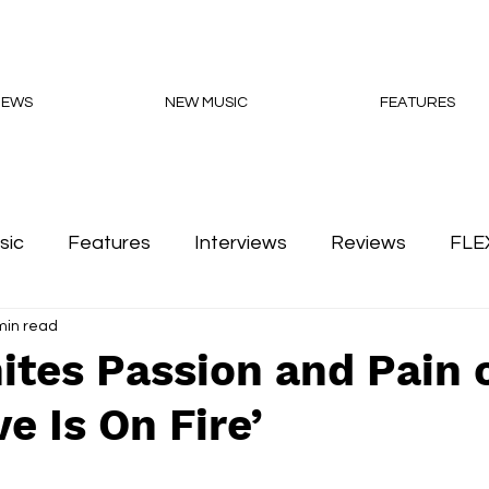
NEWS
NEW MUSIC
FEATURES
sic
Features
Interviews
Reviews
FLE
min read
Podcasts
ites Passion and Pain 
ve Is On Fire’