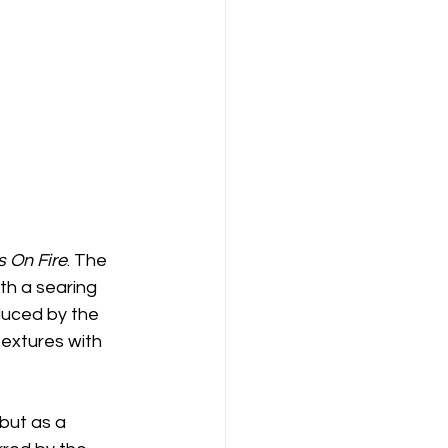
s On Fire
. The 
th a searing 
duced by the 
textures with 
but as a 