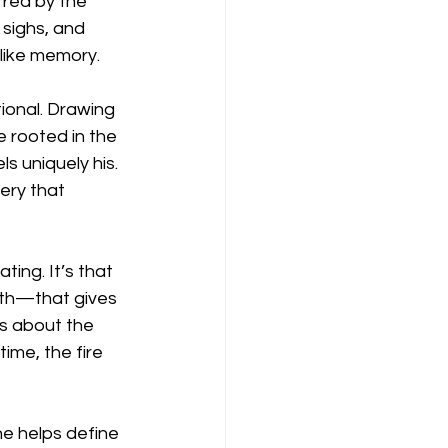
red by the 
sighs, and 
like memory.
ional. Drawing 
 rooted in the 
s uniquely his. 
ery that 
ing. It’s that 
th—that gives 
’s about the 
ime, the fire 
e helps define 