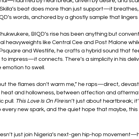
nal—haunted by heartbreak, driven by desire, and scar
Skilla’s beat does more than just support—it breathes, 
D’s words, anchored by a ghostly sample that lingers 
Chukwukere, BIQD’s rise has been anything but convent
bal heavyweights like Central Cee and Post Malone while
Psquare and Westlife, he crafts a hybrid sound that feel
 to impress—it connects. There’s a simplicity in his deliv
 emotion to swell.
, but the flames don't warm me,” he raps—direct, devastat
eat and hollowness, between affection and afterma
 pull. 
This Love Is On Fire
 isn’t just about heartbreak; it
o every new spark, and the quiet hope that maybe, this t
esn’t just join Nigeria’s next-gen hip-hop movement—h