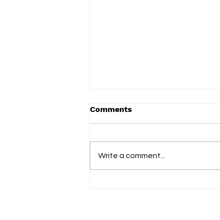
Comments
Write a comment...
Eye Travel turns two
decades of memory into
the richly textured 'The
Rhythm of Mandolay'