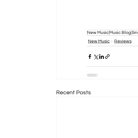
New Music
Music Blog
Sin
New Music
Reviews
Recent Posts