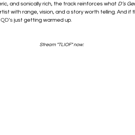
ic, and sonically rich, the track reinforces what 
D’s Ge
rtist with range, vision, and a story worth telling. And if thi
IQD’s
 just getting warmed up.
Stream "TLIOF" now: