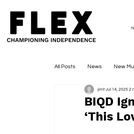
All Posts
News
New Mu
jimt
Jul 14, 2025
2 
Sessions
Major Flex
BIQD Ign
‘This Lo