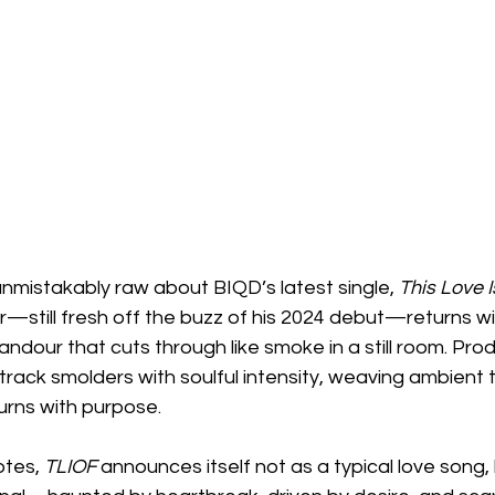
nmistakably raw about BIQD’s latest single, 
This Love I
still fresh off the buzz of his 2024 debut—returns wi
ndour that cuts through like smoke in a still room. Pro
e track smolders with soulful intensity, weaving ambient 
burns with purpose.
tes, 
TLIOF
 announces itself not as a typical love song, 