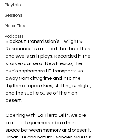
Playlists
Sessions
Major Flex
Podcasts
Blackout Transmission’s 'Twilight & 
Resonance' is a record that breathes 
and swells as it plays. Recorded in the 
stark expanse of New Mexico, the 
duo's sophomore LP transports us 
away from city grime and into the 
rhythm of open skies, shifting sunlight, 
and the subtle pulse of the high 
desert.
Opening with 'La Tierra Drift', we are 
immediately immersed in a liminal 
space between memory and present, 
urban life and natural wonder. Goett’s 