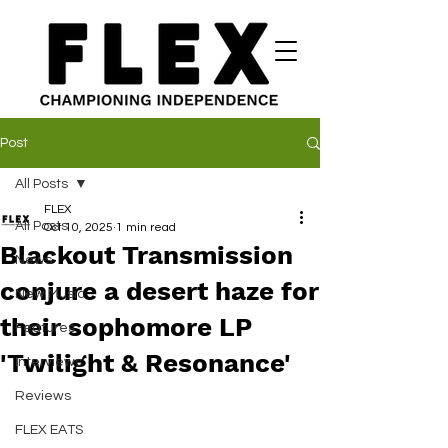
Post
All Posts
FLEX
All Posts
Oct 10, 2025
1 min read
Blackout Transmission
News
conjure a desert haze for
New Music
their sophomore LP
Features
'Twilight & Resonance'
Interviews
Reviews
FLEX EATS