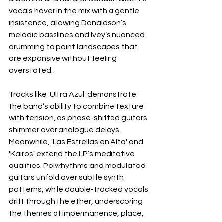
vocals hover in the mix with a gentle 
insistence, allowing Donaldson’s 
melodic basslines and Ivey’s nuanced 
drumming to paint landscapes that 
are expansive without feeling 
overstated.
Tracks like 'Ultra Azul' demonstrate 
the band’s ability to combine texture 
with tension, as phase-shifted guitars 
shimmer over analogue delays. 
Meanwhile, 'Las Estrellas en Alta' and 
'Kairos' extend the LP’s meditative 
qualities. Polyrhythms and modulated 
guitars unfold over subtle synth 
patterns, while double-tracked vocals 
drift through the ether, underscoring 
the themes of impermanence, place, 