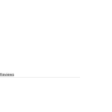
Reviews