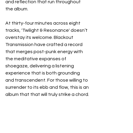
and reflection that run throughout 
the album.
At thirty-four minutes across eight 
tracks, 'Twilight & Resonance' doesn’t 
overstay its welcome. Blackout 
Transmission have crafted a record 
that merges post-punk energy with 
the meditative expanses of 
shoegaze, delivering a listening 
experience that is both grounding 
and transcendent. For those willing to 
surrender to its ebb and flow, this is an 
album that that will truly strike a chord.