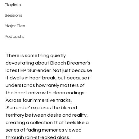
Playlists
Sessions
Major Flex
Podcasts
There is something quietly 
devastating about Bleach Dreamer's 
latest EP 'Surrender. Not just because 
it dwells in heartbreak, but because it 
understands how rarely matters of 
the heart arrive with clean endings. 
Across four immersive tracks, 
'Surrender' explores the blurred 
territory between desire and reality, 
creating a collection that feels like a 
series of fading memories viewed 
through rain-streaked glass.