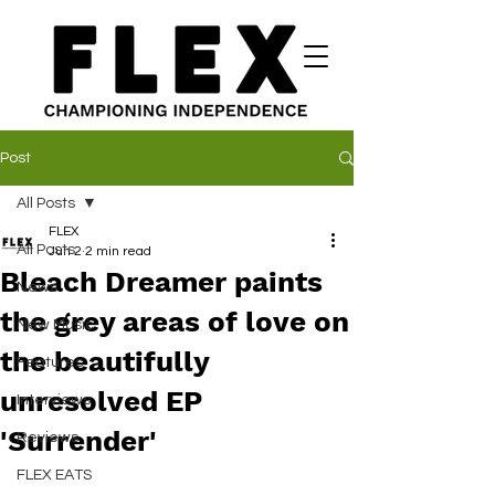
Post
All Posts
FLEX
All Posts
Jun 2
2 min read
Bleach Dreamer paints
News
the grey areas of love on
New Music
the beautifully
Features
unresolved EP
Interviews
'Surrender'
Reviews
FLEX EATS