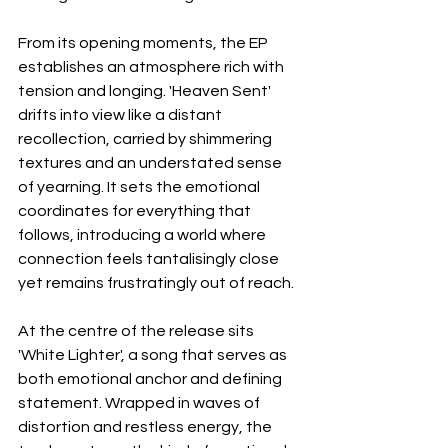
From its opening moments, the EP 
establishes an atmosphere rich with 
tension and longing. 'Heaven Sent' 
drifts into view like a distant 
recollection, carried by shimmering 
textures and an understated sense 
of yearning. It sets the emotional 
coordinates for everything that 
follows, introducing a world where 
connection feels tantalisingly close 
yet remains frustratingly out of reach.
At the centre of the release sits 
'White Lighter', a song that serves as 
both emotional anchor and defining 
statement. Wrapped in waves of 
distortion and restless energy, the 