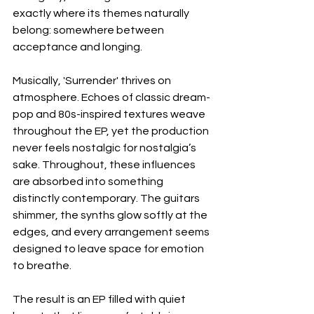
exactly where its themes naturally 
belong: somewhere between 
acceptance and longing.
Musically, 'Surrender' thrives on 
atmosphere. Echoes of classic dream-
pop and 80s-inspired textures weave 
throughout the EP, yet the production 
never feels nostalgic for nostalgia’s 
sake. Throughout, these influences 
are absorbed into something 
distinctly contemporary. The guitars 
shimmer, the synths glow softly at the 
edges, and every arrangement seems 
designed to leave space for emotion 
to breathe.
The result is an EP filled with quiet 