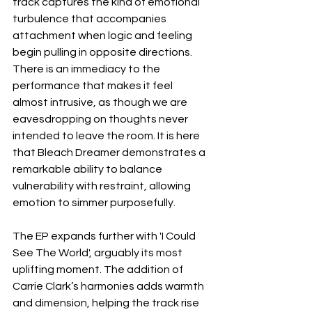
track captures the kind of emotional 
turbulence that accompanies 
attachment when logic and feeling 
begin pulling in opposite directions. 
There is an immediacy to the 
performance that makes it feel 
almost intrusive, as though we are 
eavesdropping on thoughts never 
intended to leave the room. It is here 
that Bleach Dreamer demonstrates a 
remarkable ability to balance 
vulnerability with restraint, allowing 
emotion to simmer purposefully.
The EP expands further with 'I Could 
See The World', arguably its most 
uplifting moment. The addition of 
Carrie Clark’s harmonies adds warmth 
and dimension, helping the track rise 