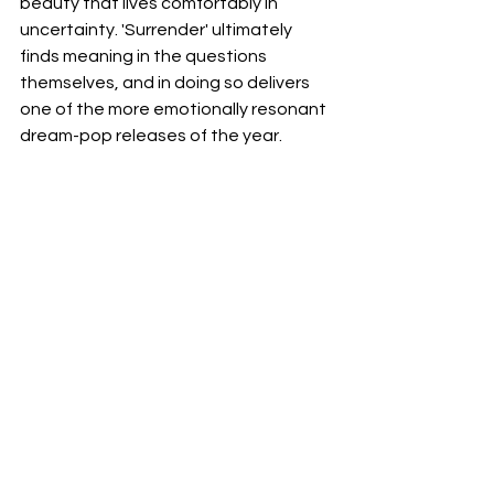
beauty that lives comfortably in 
uncertainty. 'Surrender' ultimately 
finds meaning in the questions 
themselves, and in doing so delivers 
one of the more emotionally resonant 
dream-pop releases of the year.