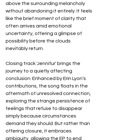
above the surrounding melancholy 
without abandoning it entirely. It feels 
like the brief moment of clarity that 
often arrives amid emotional 
uncertainty, offering a glimpse of 
possibility before the clouds 
inevitably return.
Closing track 'Jennifur' brings the 
journey to a quietly affecting 
conclusion. Enhanced by Erin Lyon’s 
contributions, the song floats in the 
aftermath of unresolved connection, 
exploring the strange persistence of 
feelings that refuse to disappear 
simply because circumstances 
demand they should. But rather than 
offering closure, it embraces 
ambiguity, allowing the EP to end 