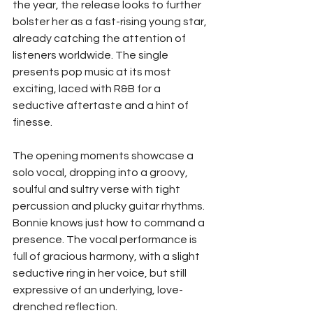
the year, the release looks to further 
bolster her as a fast-rising young star, 
already catching the attention of 
listeners worldwide. The single 
presents pop music at its most 
exciting, laced with R&B for a 
seductive aftertaste and a hint of 
finesse.
The opening moments showcase a 
solo vocal, dropping into a groovy, 
soulful and sultry verse with tight 
percussion and plucky guitar rhythms. 
Bonnie knows just how to command a 
presence. The vocal performance is 
full of gracious harmony, with a slight 
seductive ring in her voice, but still 
expressive of an underlying, love-
drenched reflection.