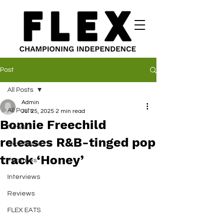
Post
All Posts
Admin
All Posts
Jul 25, 2025
2 min read
Bonnie Freechild
News
releases R&B-tinged pop
New Music
track ‘Honey’
Features
Interviews
Reviews
FLEX EATS