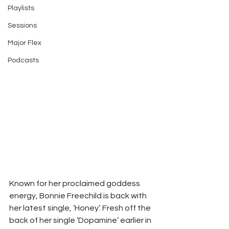
Playlists
Sessions
Major Flex
Podcasts
Known for her proclaimed goddess 
energy, Bonnie Freechild is back with 
her latest single, ‘Honey’. Fresh off the 
back of her single ‘Dopamine’ earlier in 