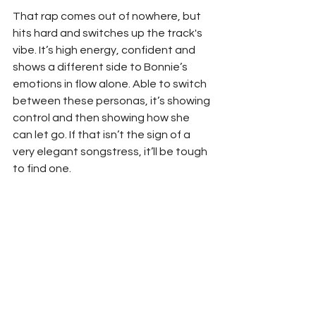
That rap comes out of nowhere, but 
hits hard and switches up the track's 
vibe. It’s high energy, confident and 
shows a different side to Bonnie’s 
emotions in flow alone. Able to switch 
between these personas, it’s showing 
control and then showing how she 
can let go. If that isn’t the sign of a 
very elegant songstress, it’ll be tough 
to find one.