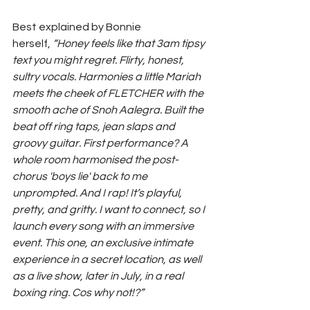
Best explained by Bonnie 
herself,
 “Honey feels like that 3am tipsy 
text you might regret. Flirty, honest, 
sultry vocals. Harmonies a little Mariah 
meets the cheek of FLETCHER with the 
smooth ache of Snoh Aalegra. Built the 
beat off ring taps, jean slaps and 
groovy guitar. First performance? A 
whole room harmonised the post-
chorus 'boys lie' back to me 
unprompted. And I rap! It’s playful, 
pretty, and gritty. I want to connect, so I 
launch every song with an immersive 
event. This one, an exclusive intimate 
experience in a secret location, as well 
as a live show, later in July, in a real 
boxing ring. Cos why not!?”