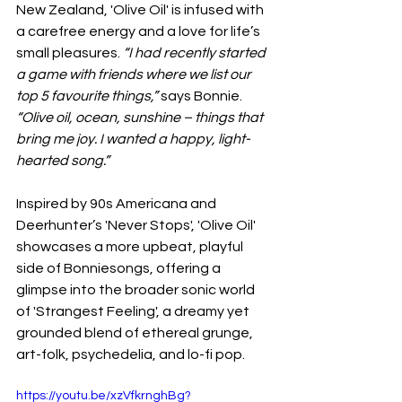
New Zealand, 'Olive Oil' is infused with 
a carefree energy and a love for life’s 
small pleasures. 
“I had recently started 
a game with friends where we list our 
top 5 favourite things,”
 says Bonnie. 
“Olive oil, ocean, sunshine – things that 
bring me joy. I wanted a happy, light-
hearted song.”
Inspired by 90s Americana and 
Deerhunter’s 'Never Stops', 'Olive Oil' 
showcases a more upbeat, playful 
side of Bonniesongs, offering a 
glimpse into the broader sonic world 
of 'Strangest Feeling', a dreamy yet 
grounded blend of ethereal grunge, 
art-folk, psychedelia, and lo-fi pop.
https://youtu.be/xzVfkrnghBg?