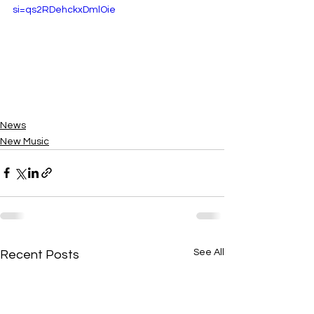
si=qs2RDehckxDmlOie
News
New Music
See All
Recent Posts