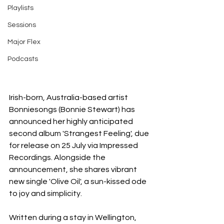
Playlists
Sessions
Major Flex
Podcasts
Irish-born, Australia-based artist 
Bonniesongs (Bonnie Stewart) has 
announced her highly anticipated 
second album 'Strangest Feeling', due 
for release on 25 July via Impressed 
Recordings. Alongside the 
announcement, she shares vibrant 
new single 'Olive Oil', a sun-kissed ode 
to joy and simplicity.
Written during a stay in Wellington, 