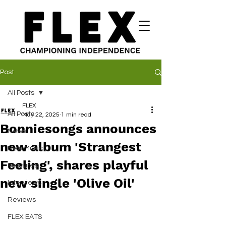
Post
All Posts
FLEX
All Posts
May 22, 2025
1 min read
Bonniesongs announces
News
new album 'Strangest
New Music
Feeling', shares playful
Features
new single 'Olive Oil'
Interviews
Reviews
FLEX EATS