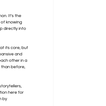
n. It's the 
t of knowing 
 directly into 
t its core, but 
xpansive and 
ach other in a 
 than before, 
orytellers, 
tion here for 
n by 