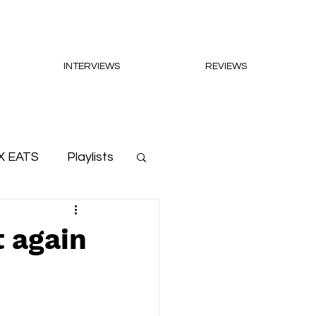
INTERVIEWS
REVIEWS
X EATS
Playlists
t again