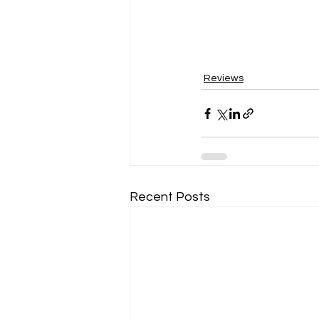
Reviews
Recent Posts