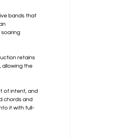
tive bands that 
an 
, soaring 
ction retains 
 allowing the 
t of intent, and 
ed chords and 
o it with full-