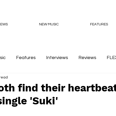
NEWS
NEW MUSIC
FEATURES
sic
Features
Interviews
Reviews
FLE
 read
Podcasts
th find their heartbea
ingle 'Suki'