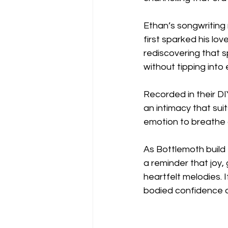
Ethan’s songwriting 
first sparked his lo
rediscovering that sp
without tipping into
Recorded in their D
an intimacy that suit
emotion to breathe 
As Bottlemoth build t
a reminder that joy,
heartfelt melodies. I
bodied confidence a