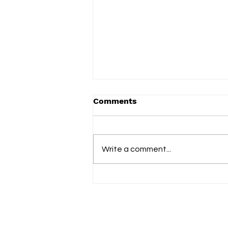
Comments
Write a comment...
Blank Instrument finds a
place to breathe on her
tender new single ‘Green
and Blue’