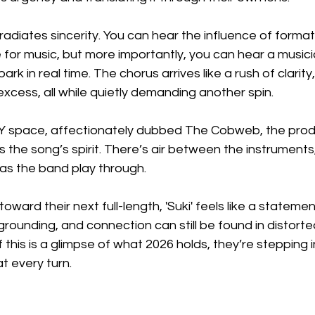
radiates sincerity. You can hear the influence of forma
ve for music, but more importantly, you can hear a musici
ark in real time. The chorus arrives like a rush of clarity
 excess, all while quietly demanding another spin.
IY space, affectionately dubbed The Cobweb, the produ
s the song’s spirit. There’s air between the instruments,
as the band play through.
oward their next full-length, 'Suki' feels like a statemen
 grounding, and connection can still be found in distort
f this is a glimpse of what 2026 holds, they’re stepping int
t every turn.