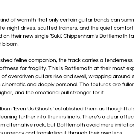
 kind of warmth that only certain guitar bands can summo
late-night drives, scuffed trainers, and the quiet comfor
d on their new single 'Suki', Chippenham's Bottlemoth tap
it bloom.
hed feline companion, the track carries a tenderness a
oftness for fragility. This is Bottlemoth at their most e
 of overdriven guitars rise and swell, wrapping around e
 cinematic and deeply personal. The textures are fuller
ugher, and the emotional pull stronger for it.
album 'Even Us Ghosts' established them as thoughtful st
 leaning further into their instincts. There’s a clear affec
um alternative rock, but Bottlemoth avoid mere imitatio
’s urgency and translating it through their own lens.