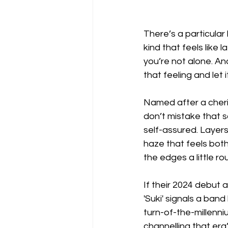
There’s a particular
kind that feels like 
you’re not alone. An
that feeling and let 
Named after a cheris
don’t mistake that s
self-assured. Layers
haze that feels both
the edges a little ro
If their 2024 debut 
'Suki' signals a band
turn-of-the-millenni
channelling that era