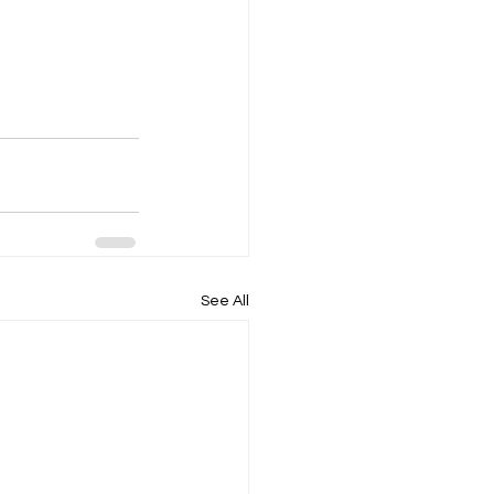
See All