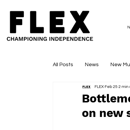
All Posts
News
New Mu
FLEX
Feb 25
2 min
Sessions
Major Flex
Bottlemo
on new s