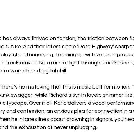
 has always thrived on tension, the friction between fl
future. And their latest single 'Data Highway' sharpen
 playful and unnerving. Teaming up with veteran produ
 track arrives like a rush of light through a dark tunnel,
tro warmth and digital chill.
 there’s no mistaking that this is music built for motion. 
unk swagger, while Richard’s synth layers shimmer like 
ick cityscape. Over it all, Karlo delivers a vocal performan
 cry and confession, an anxious plea for connection in a 
hen he intones lines about drowning in signals, you hear 
 and the exhaustion of never unplugging.