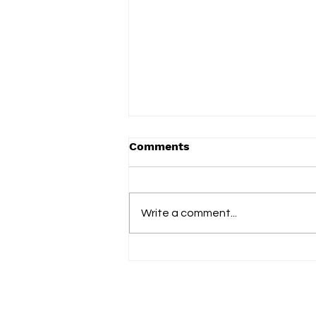
Comments
Write a comment...
Blank Instrument finds a
place to breathe on her
tender new single ‘Green
and Blue’