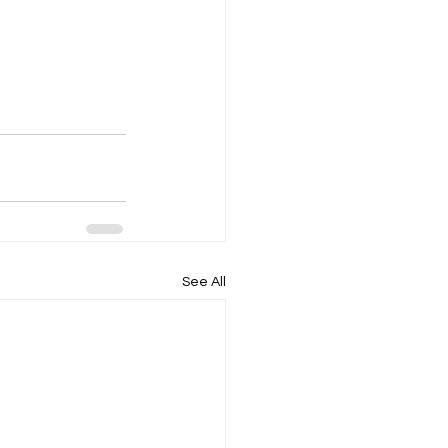
See All