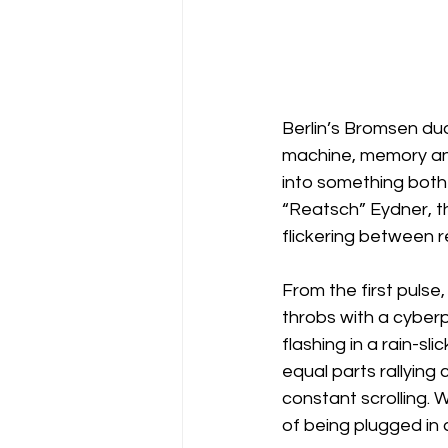
Berlin’s Bromsen duo
machine, memory and 
into something both
“Reatsch” Eydner, the
flickering between re
From the first pulse,
throbs with a cyberp
flashing in a rain-sl
equal parts rallying
constant scrolling. W
of being plugged in