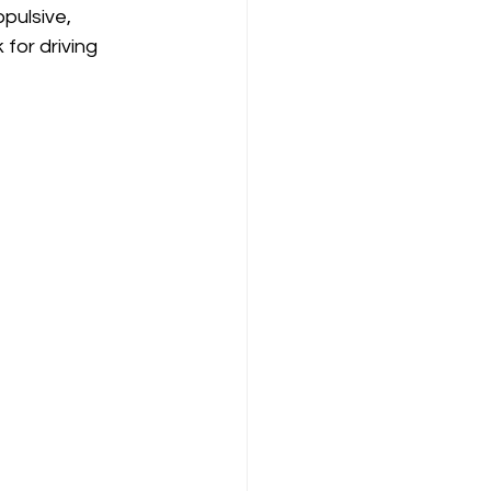
pulsive, 
 for driving 