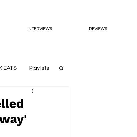
INTERVIEWS
REVIEWS
X EATS
Playlists
lled
hway'