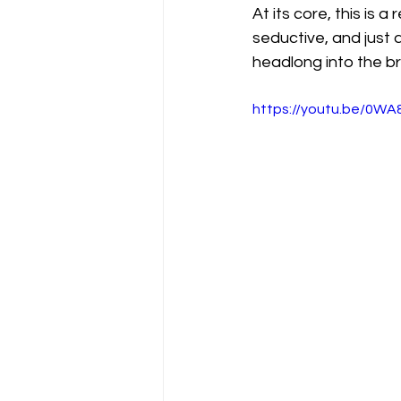
At its core, this is 
seductive, and just a 
headlong into the bri
https://youtu.be/0W