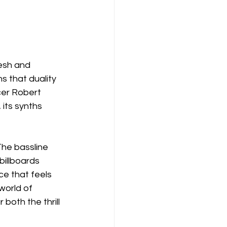
esh and 
s that duality 
cer Robert 
 its synths 
The bassline 
billboards 
ce that feels 
world of 
both the thrill 