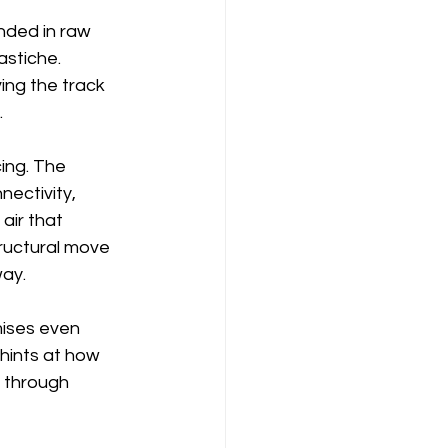
unded in raw 
astiche. 
ing the track 
.
ing. The 
ectivity, 
air that 
tructural move 
way.
ises even 
 hints at how 
 through 