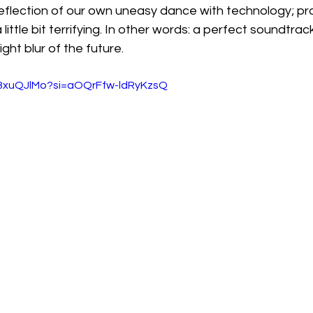
a reflection of our own uneasy dance with technology; pro
little bit terrifying. In other words: a perfect soundtrack
ght blur of the future.
A8xuQJlMo?si=aOQrFfw-ldRyKzsQ