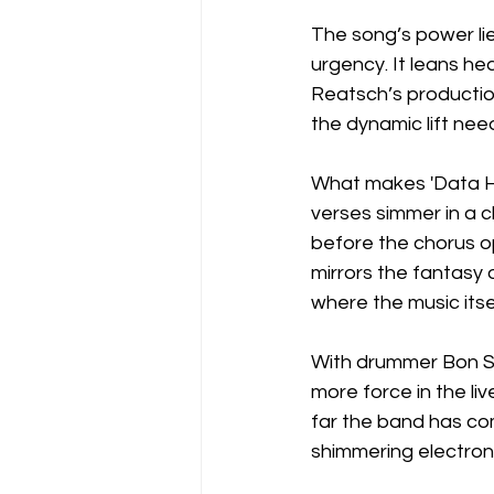
The song’s power lies
urgency. It leans he
Reatsch’s production
the dynamic lift nee
What makes 'Data Hig
verses simmer in a c
before the chorus op
mirrors the fantasy 
where the music itse
With drummer Bon Sc
more force in the liv
far the band has com
shimmering electron