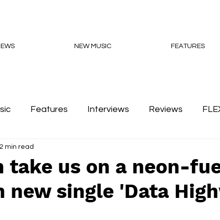
NEWS
NEW MUSIC
FEATURES
sic
Features
Interviews
Reviews
FLE
2 min read
Podcasts
 take us on a neon-fue
h new single 'Data Hig