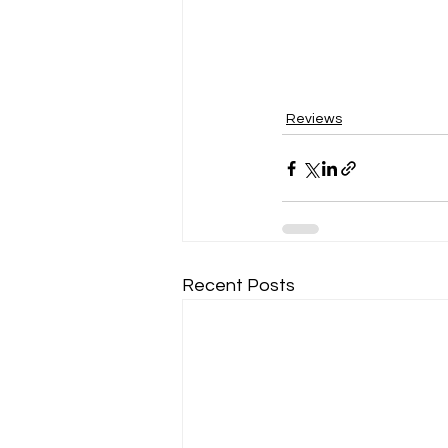
Reviews
Recent Posts