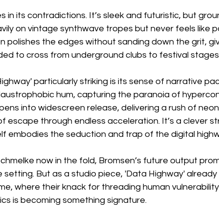
 in its contradictions. It’s sleek and futuristic, but gro
avily on vintage synthwave tropes but never feels like p
 polishes the edges without sanding down the grit, giv
ded to cross from underground clubs to festival stages
hway' particularly striking is its sense of narrative pac
laustrophobic hum, capturing the paranoia of hyperconn
ens into widescreen release, delivering a rush of neon 
of escape through endless acceleration. It’s a clever s
lf embodies the seduction and trap of the digital high
hmelke now in the fold, Bromsen’s future output prom
e setting. But as a studio piece, 'Data Highway' already
e, where their knack for threading human vulnerability
ics is becoming something signature.