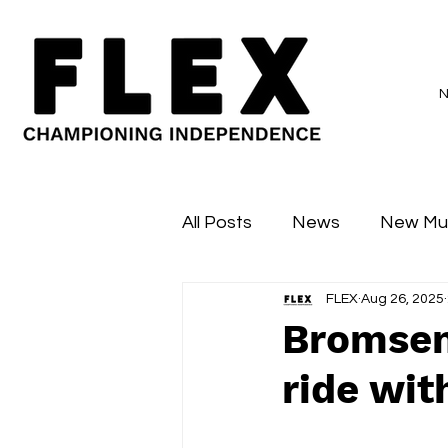
All Posts
News
New Mu
FLEX
Aug 26, 2025
Sessions
Major Flex
Bromsen
ride wit