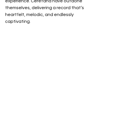
experience. Ceretana have outdone 
themselves, delivering a record that’s 
heartfelt, melodic, and endlessly 
captivating.