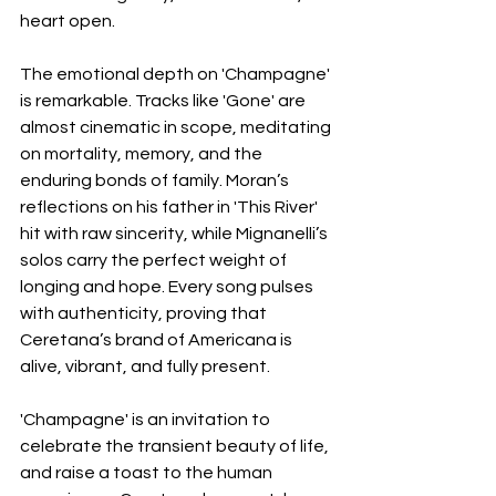
heart open.
The emotional depth on 'Champagne' 
is remarkable. Tracks like 'Gone' are 
almost cinematic in scope, meditating 
on mortality, memory, and the 
enduring bonds of family. Moran’s 
reflections on his father in 'This River' 
hit with raw sincerity, while Mignanelli’s 
solos carry the perfect weight of 
longing and hope. Every song pulses 
with authenticity, proving that 
Ceretana’s brand of Americana is 
alive, vibrant, and fully present.
'Champagne' is an invitation to 
celebrate the transient beauty of life, 
and raise a toast to the human 