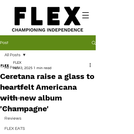
Post
All Posts
FLEX
All Posts
Nov 3, 2025
1 min read
Ceretana raise a glass to
News
heartfelt Americana
New Music
with new album
Features
'Champagne'
Interviews
Reviews
FLEX EATS