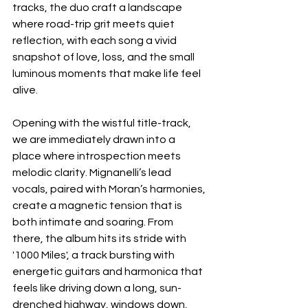
tracks, the duo craft a landscape 
where road-trip grit meets quiet 
reflection, with each song a vivid 
snapshot of love, loss, and the small 
luminous moments that make life feel 
alive.
Opening with the wistful title-track, 
we are immediately drawn into a 
place where introspection meets 
melodic clarity. Mignanelli’s lead 
vocals, paired with Moran’s harmonies, 
create a magnetic tension that is 
both intimate and soaring. From 
there, the album hits its stride with 
'1000 Miles', a track bursting with 
energetic guitars and harmonica that 
feels like driving down a long, sun-
drenched highway, windows down, 