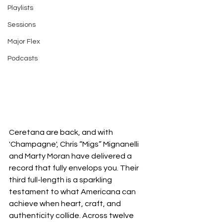
Playlists
Sessions
Major Flex
Podcasts
Ceretana are back, and with 
'Champagne', Chris “Migs” Mignanelli 
and Marty Moran have delivered a 
record that fully envelops you. Their 
third full-length is a sparkling 
testament to what Americana can 
achieve when heart, craft, and 
authenticity collide. Across twelve 