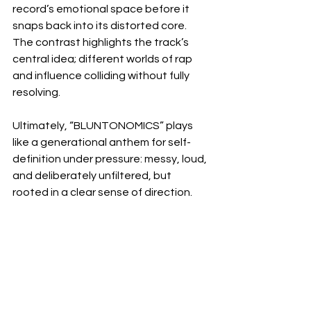
record’s emotional space before it 
snaps back into its distorted core. 
The contrast highlights the track’s 
central idea; different worlds of rap 
and influence colliding without fully 
resolving.
Ultimately, “BLUNTONOMICS” plays 
like a generational anthem for self-
definition under pressure: messy, loud, 
and deliberately unfiltered, but 
rooted in a clear sense of direction.