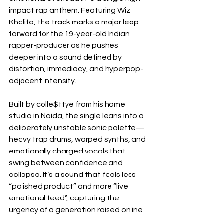
impact rap anthem. Featuring Wiz 
Khalifa, the track marks a major leap 
forward for the 19-year-old Indian 
rapper-producer as he pushes 
deeper into a sound defined by 
distortion, immediacy, and hyperpop-
adjacent intensity.
Built by colle$ttye from his home 
studio in Noida, the single leans into a 
deliberately unstable sonic palette—
heavy trap drums, warped synths, and 
emotionally charged vocals that 
swing between confidence and 
collapse. It’s a sound that feels less 
“polished product” and more “live 
emotional feed”, capturing the 
urgency of a generation raised online 