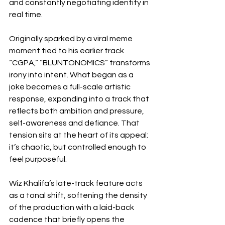
and constantly negotiating identity in 
real time.
Originally sparked by a viral meme 
moment tied to his earlier track 
“CGPA,” “BLUNTONOMICS” transforms 
irony into intent. What began as a 
joke becomes a full-scale artistic 
response, expanding into a track that 
reflects both ambition and pressure, 
self-awareness and defiance. That 
tension sits at the heart of its appeal: 
it’s chaotic, but controlled enough to 
feel purposeful.
Wiz Khalifa’s late-track feature acts 
as a tonal shift, softening the density 
of the production with a laid-back 
cadence that briefly opens the 