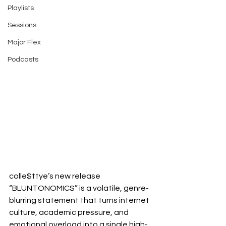
Playlists
Sessions
Major Flex
Podcasts
colle$ttye’s new release 
“BLUNTONOMICS” is a volatile, genre-
blurring statement that turns internet 
culture, academic pressure, and 
emotional overload into a single high-