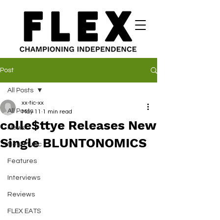
Post
All Posts
xx-tic-xx
All Posts
May 11
1 min read
colle$ttye Releases New
News
Single BLUNTONOMICS
New Music
Features
Interviews
Reviews
FLEX EATS