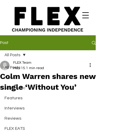
Post
All Posts
FLEX Team
All Posts
May 15
1 min read
Colm Warren shares new
News
single ‘Without You’
New Music
Features
Interviews
Reviews
FLEX EATS