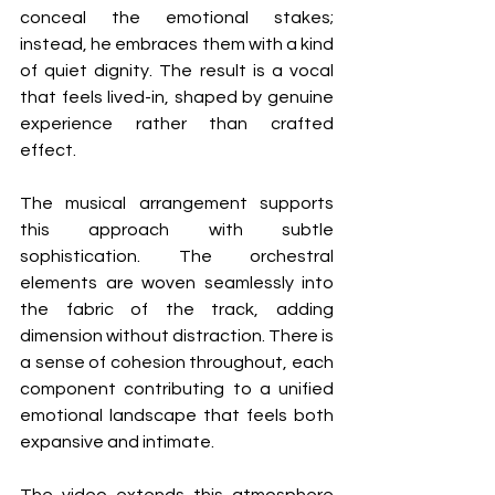
conceal the emotional stakes; 
instead, he embraces them with a kind 
of quiet dignity. The result is a vocal 
that feels lived-in, shaped by genuine 
experience rather than crafted 
effect.
The musical arrangement supports 
this approach with subtle 
sophistication. The orchestral 
elements are woven seamlessly into 
the fabric of the track, adding 
dimension without distraction. There is 
a sense of cohesion throughout, each 
component contributing to a unified 
emotional landscape that feels both 
expansive and intimate.
The video extends this atmosphere 