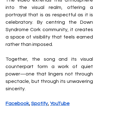
into the visual realm, offering a 
portrayal that is as respectful as it is 
celebratory. By centring the Down 
Syndrome Cork community, it creates 
a space of visibility that feels earned 
rather than imposed.
Together, the song and its visual 
counterpart form a work of quiet 
power—one that lingers not through 
spectacle, but through its unwavering 
sincerity.
Facebook
, 
Spotify
, 
YouTube