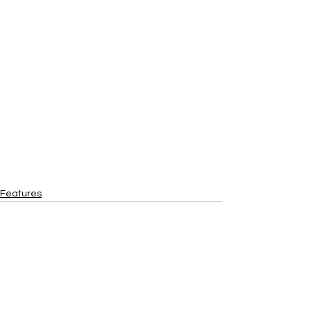
Features
See All
Recent Posts