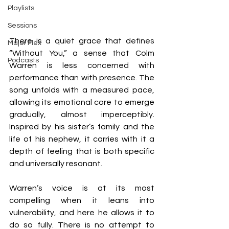
Playlists
Sessions
There is a quiet grace that defines 
Major Flex
“Without You,” a sense that Colm 
Podcasts
Warren is less concerned with 
performance than with presence. The 
song unfolds with a measured pace, 
allowing its emotional core to emerge 
gradually, almost imperceptibly. 
Inspired by his sister’s family and the 
life of his nephew, it carries with it a 
depth of feeling that is both specific 
and universally resonant.
Warren’s voice is at its most 
compelling when it leans into 
vulnerability, and here he allows it to 
do so fully. There is no attempt to 