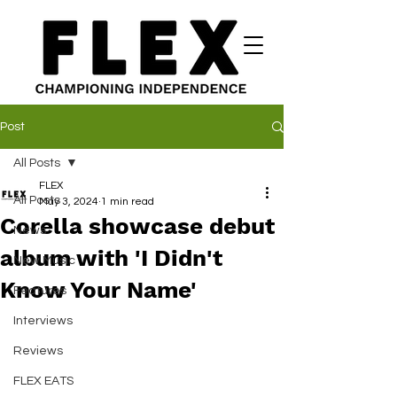
Post
All Posts
FLEX
All Posts
May 3, 2024
1 min read
Corella showcase debut
News
album with 'I Didn't
New Music
Know Your Name'
Features
Interviews
Reviews
FLEX EATS