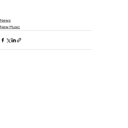
News
New Music
See All
Recent Posts