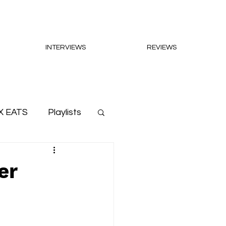
INTERVIEWS
REVIEWS
X EATS
Playlists
er