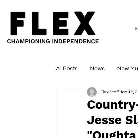
All Posts
News
New Mu
Flex Staff
Jan 16, 
Sessions
Major Flex
Country
Jesse Sl
"Oughta