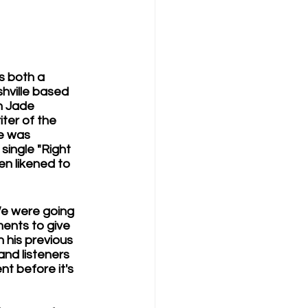
s both a 
hville based 
n Jade 
ter of the 
he was 
single "Right 
en likened to 
e were going 
ments to give 
n his previous 
nd listeners 
nt before it's 