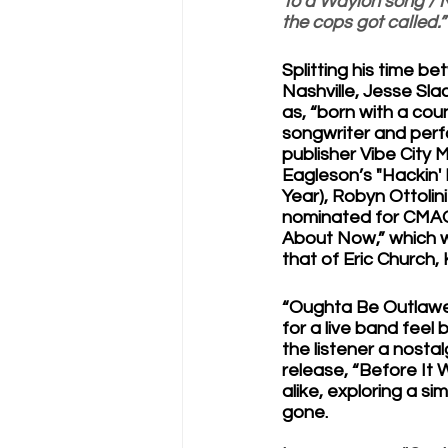
To a Waylon song / N
the cops got called.”
Splitting his time b
Nashville, Jesse Sla
as, “born with a coun
songwriter and perfo
publisher Vibe City 
Eagleson’s "Hackin'
Year), Robyn Ottolini
nominated for CMAO’s
About Now,” which 
that of Eric Church,
“Oughta Be Outlawed
for a live band feel
the listener a nostal
release, “Before It 
alike, exploring a si
gone.