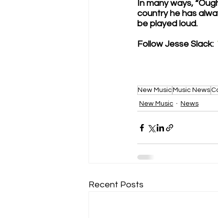
In many ways, “Ough
country he has alwa
be played loud. 
Follow Jesse Slack: 
New Music
Music News
C
New Music
News
Recent Posts