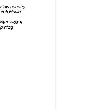
 slow country 
orch Music
re It Was A 
Up Mag