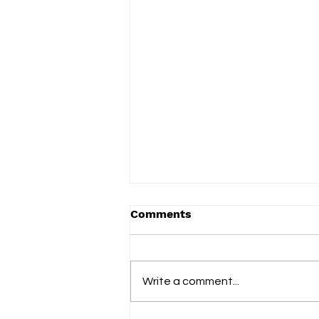
Comments
Write a comment...