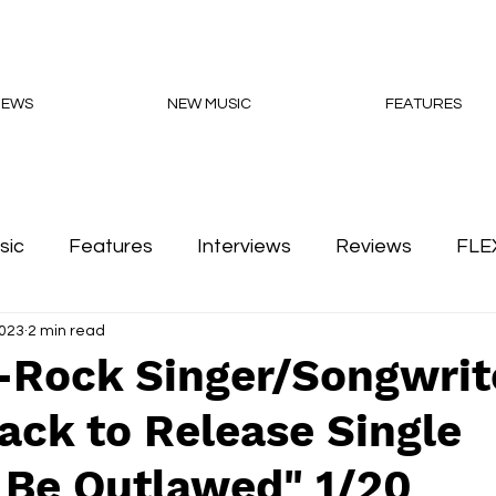
NEWS
NEW MUSIC
FEATURES
sic
Features
Interviews
Reviews
FLE
2023
2 min read
Podcasts
-Rock Singer/Songwrit
ack to Release Single
 Be Outlawed" 1/20