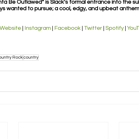
ta Be Outlawed” is Slack’s formal entrance into the su
ys wanted to pursue; a cool, edgy, and upbeat anthem
Website
 | 
Instagram
 | 
Facebook
 | 
Twitter
 | 
Spotify
 | 
You
ountry Rock
country