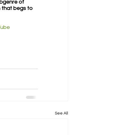
bgenre of 
 that begs to 
Tube
See All