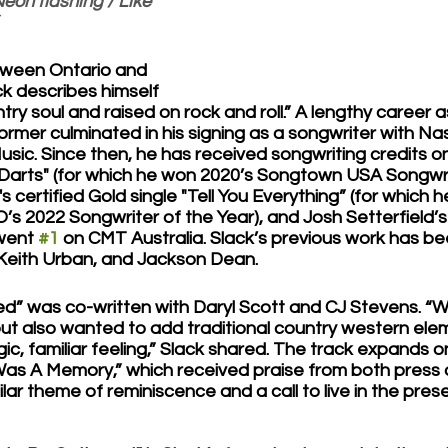
eon flashing / Like 
etween Ontario and 
ck describes himself 
try soul and raised on rock and roll.” A lengthy career a
rmer culminated in his signing as a songwriter with Nas
Music. Since then, he has received songwriting credits o
 Darts" (for which he won 2020’s Songtown USA Songwri
's certified Gold single "Tell You Everything” (for which 
 2022 Songwriter of the Year), and Josh Setterfield’s 
went 
#1
 on CMT Australia. Slack’s previous work has be
 Keith Urban, and Jackson Dean. 
” was co-written with Daryl Scott and CJ Stevens. “W
 but also wanted to add traditional country western ele
gic, familiar feeling,” Slack shared. The track expands o
Was A Memory,” which received praise from both press a
milar theme of reminiscence and a call to live in the prese