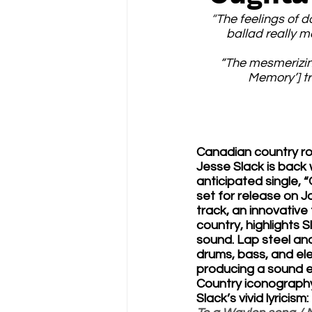
“
The feelings of d
ballad really m
“The mesmerizing
Memory’] tr
Canadian country ro
Jesse Slack is back w
anticipated single,
set for release on J
track, an innovative
country, highlights S
sound. Lap steel an
drums, bass, and elec
producing a sound en
Country iconograph
Slack’s vivid lyricism: 