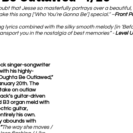
oubt that Jesse so masterfully portrays over a beautiful,
ake this song [‘Who You’re Gonna Be’] special.
” 
–
Front P
 lyrics combined with the silky smooth melody [in ‘Befo
ansport you in the nostalgia of best memories” - 
Level 
ck singer-songwriter 
ith his highly-
 “Oughta Be Outlawed,” 
anuary 20th. The 
 take on outlaw 
lack’s guitar-driven 
d B3 organ meld with 
tric guitar, 
tirely his own. 
y abounds with 
“
The way she moves / 