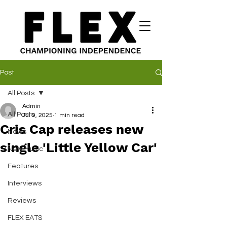
Post
All Posts
Admin
All Posts
Jul 9, 2025
1 min read
Cris Cap releases new
News
single 'Little Yellow Car'
New Music
Features
Interviews
Reviews
FLEX EATS