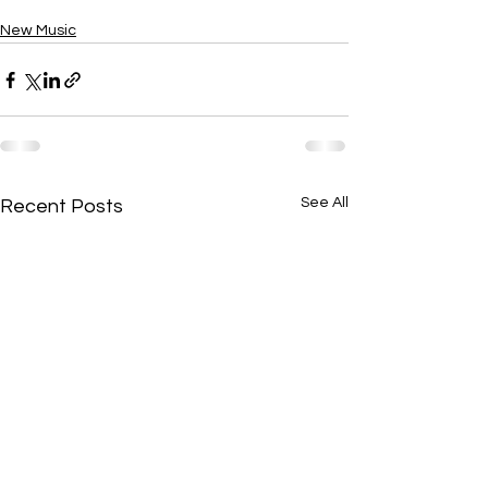
New Music
See All
Recent Posts