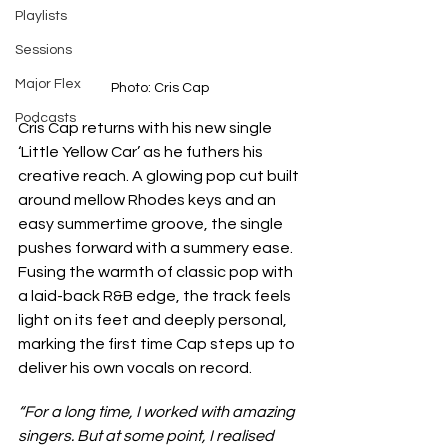
Playlists
Sessions
Major Flex
Photo: Cris Cap
Podcasts
Cris Cap returns with his new single 
‘Little Yellow Car’ as he futhers his 
creative reach. A glowing pop cut built 
around mellow Rhodes keys and an 
easy summertime groove, the single 
pushes forward with a summery ease. 
Fusing the warmth of classic pop with 
a laid-back R&B edge, the track feels 
light on its feet and deeply personal, 
marking the first time Cap steps up to 
deliver his own vocals on record.
“For a long time, I worked with amazing 
singers. But at some point, I realised 