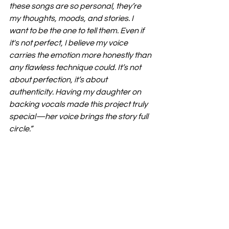
these songs are so personal, they’re 
my thoughts, moods, and stories. I 
want to be the one to tell them. Even if 
it's not perfect, I believe my voice 
carries the emotion more honestly than 
any flawless technique could. It’s not 
about perfection, it’s about 
authenticity. Having my daughter on 
backing vocals made this project truly 
special—her voice brings the story full 
circle.”