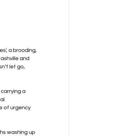
s', a brooding, 
ashville and 
n’t let go, 
 carrying a 
al 
e of urgency 
nths washing up 