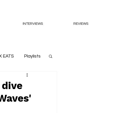
INTERVIEWS
REVIEWS
X EATS
Playlists
 dive
 Waves'