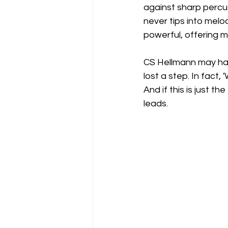
against sharp percu
never tips into melod
powerful, offering m
CS Hellmann may hav
lost a step. In fac
And if this is just t
leads.