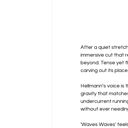
After a quiet stretc
immersive cut that r
beyond. Tense yet flu
carving out its place
Hellmann’s voice is 
gravity that matches
undercurrent running
without ever needin
'Waves Waves' feels c