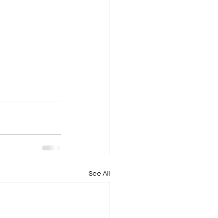
See All