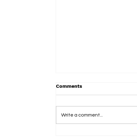
Comments
Write a comment...
slowdrip releases new