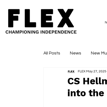
All Posts
News
New Mu
FLEX
May 27, 2025
Sessions
Major Flex
CS Hellm
into the