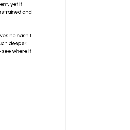
t, yet it 
restrained and 
ves he hasn’t 
uch deeper. 
o see where it 