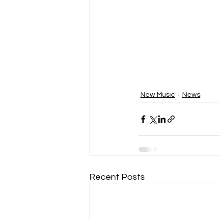
New Music
News
Recent Posts