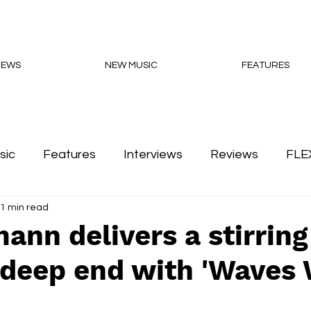
NEWS
NEW MUSIC
FEATURES
sic
Features
Interviews
Reviews
FLE
1 min read
Podcasts
ann delivers a stirring
 deep end with 'Waves