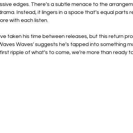
ssive edges. There’s a subtle menace to the arrangemen
rama. Instead, it lingers in a space that’s equal parts 
ore with each listen.
e taken his time between releases, but this return pro
t, 'Waves Waves' suggests he’s tapped into something m
he first ripple of what’s to come, we’re more than ready t