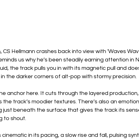
h, CS Hellmann crashes back into view with 'Waves Wave
eminds us why he’s been steadily earning attention in N
id, the track pulls you in with its magnetic pull and does
 in the darker corners of alt-pop with stormy precision.
the anchor here. It cuts through the layered production,
 the track’s moodier textures. There’s also an emotion
 just beneath the surface that gives the track its sens
g to shout.
inematic in its pacing, a slow rise and fall, pulsing sy